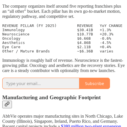
The company organizes itself around five reporting franchises plus
an “all other” bucket. Each pillar has its own go-to-market motion,
regulatory pathway, and competitive set.
REVENUE PILLAR (FY 2025)         REVENUE   YoY CHANGE

Immunology                       $30.41B   +1.3%

Neuroscience                     $10.77B   +20.3%

Oncology                         $6.66B    -0.6%

Aesthetics                       $4.86B    -4.5%

Eye Care                         $2.11B    +0.4%

Immunology is roughly half of revenue. Neuroscience is the fastest-
growing pillar. Oncology and aesthetics are the recovery stories. Eye
care is a steady contributor with optionality from new launches.
Subscribe
Manufacturing and Geographic Footprint
AbbVie operates major manufacturing sites in North Chicago, Lake
County (Illinois), Singapore, Ireland, Puerto Rico, and Germany.
Recent capital projects include a
$380 million two-plant expansion