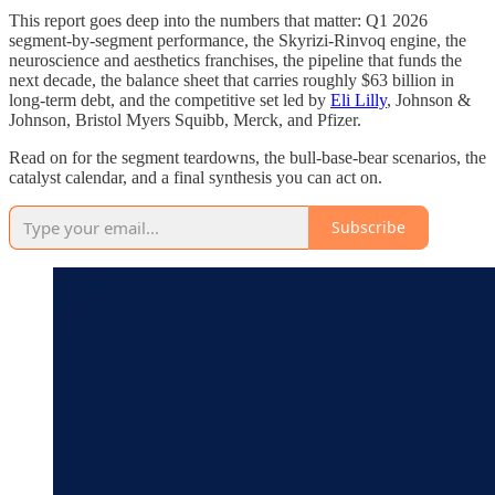
This report goes deep into the numbers that matter: Q1 2026
segment-by-segment performance, the Skyrizi-Rinvoq engine, the
neuroscience and aesthetics franchises, the pipeline that funds the
next decade, the balance sheet that carries roughly $63 billion in
long-term debt, and the competitive set led by
Eli Lilly
, Johnson &
Johnson, Bristol Myers Squibb, Merck, and Pfizer.
Read on for the segment teardowns, the bull-base-bear scenarios, the
catalyst calendar, and a final synthesis you can act on.
Subscribe