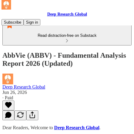
Deep Research Global
Subscribe
Sign in
Read distraction-free on Substack
AbbVie (ABBV) - Fundamental Analysis
Report 2026 (Updated)
Deep Research Global
Jun 26, 2026
∙ Paid
Dear Readers, Welcome to
Deep Research Global
.