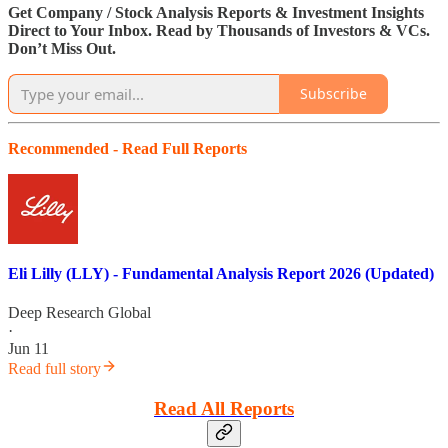
Get Company / Stock Analysis Reports & Investment Insights
Direct to Your Inbox. Read by Thousands of Investors & VCs.
Don’t Miss Out.
Subscribe
Recommended - Read Full Reports
Eli Lilly (LLY) - Fundamental Analysis Report 2026 (Updated)
Deep Research Global
·
Jun 11
Read full story
Read All Reports