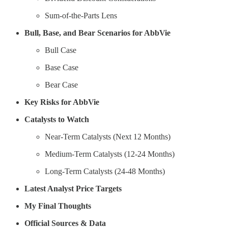
Sum-of-the-Parts Lens
Bull, Base, and Bear Scenarios for AbbVie
Bull Case
Base Case
Bear Case
Key Risks for AbbVie
Catalysts to Watch
Near-Term Catalysts (Next 12 Months)
Medium-Term Catalysts (12-24 Months)
Long-Term Catalysts (24-48 Months)
Latest Analyst Price Targets
My Final Thoughts
Official Sources & Data