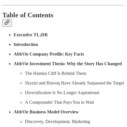
Table of Contents
Executive TL;DR
Introduction
AbbVie Company Profile: Key Facts
AbbVie Investment Thesis: Why the Story Has Changed
The Humira Cliff Is Behind Them
Skyrizi and Rinvoq Have Already Surpassed the Target
Diversification Is No Longer Aspirational
A Compounder That Pays You to Wait
AbbVie Business Model Overview
Discovery, Development, Marketing