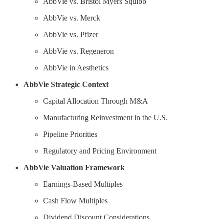
AbbVie vs. Bristol Myers Squibb
AbbVie vs. Merck
AbbVie vs. Pfizer
AbbVie vs. Regeneron
AbbVie in Aesthetics
AbbVie Strategic Context
Capital Allocation Through M&A
Manufacturing Reinvestment in the U.S.
Pipeline Priorities
Regulatory and Pricing Environment
AbbVie Valuation Framework
Earnings-Based Multiples
Cash Flow Multiples
Dividend Discount Considerations