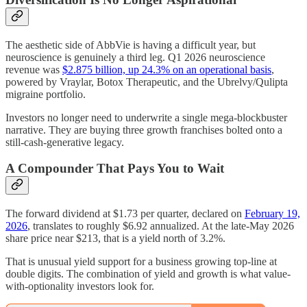
The aesthetic side of AbbVie is having a difficult year, but
neuroscience is genuinely a third leg. Q1 2026 neuroscience
revenue was
$2.875 billion, up 24.3% on an operational basis
,
powered by Vraylar, Botox Therapeutic, and the Ubrelvy/Qulipta
migraine portfolio.
Investors no longer need to underwrite a single mega-blockbuster
narrative. They are buying three growth franchises bolted onto a
still-cash-generative legacy.
A Compounder That Pays You to Wait
The forward dividend at $1.73 per quarter, declared on
February 19,
2026
, translates to roughly $6.92 annualized. At the late-May 2026
share price near $213, that is a yield north of 3.2%.
That is unusual yield support for a business growing top-line at
double digits. The combination of yield and growth is what value-
with-optionality investors look for.