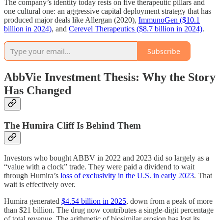
The company’s identity today rests on five therapeutic pillars and
one cultural one: an aggressive capital deployment strategy that has
produced major deals like Allergan (2020),
ImmunoGen ($10.1
billion in 2024)
, and
Cerevel Therapeutics ($8.7 billion in 2024)
.
Subscribe
AbbVie Investment Thesis: Why the Story
Has Changed
The Humira Cliff Is Behind Them
Investors who bought ABBV in 2022 and 2023 did so largely as a
“value with a clock” trade. They were paid a dividend to wait
through Humira’s
loss of exclusivity in the U.S. in early 2023
. That
wait is effectively over.
Humira generated
$4.54 billion in 2025
, down from a peak of more
than $21 billion. The drug now contributes a single-digit percentage
of total revenue. The arithmetic of biosimilar erosion has lost its