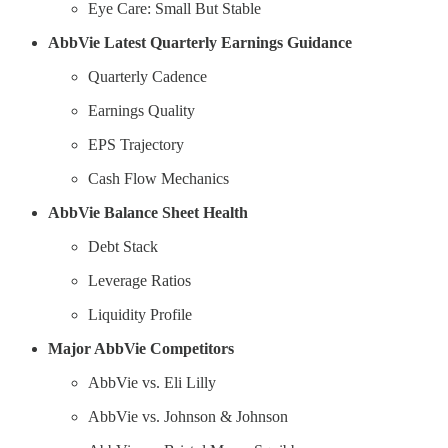
Eye Care: Small But Stable
AbbVie Latest Quarterly Earnings Guidance
Quarterly Cadence
Earnings Quality
EPS Trajectory
Cash Flow Mechanics
AbbVie Balance Sheet Health
Debt Stack
Leverage Ratios
Liquidity Profile
Major AbbVie Competitors
AbbVie vs. Eli Lilly
AbbVie vs. Johnson & Johnson