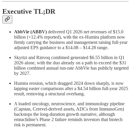
Executive TL;DR
AbbVie (ABBV)
delivered Q1 2026 net revenues of $15.0
billion (+12.4% reported), with the ex-Humira platform now
firmly carrying the business and management raising full-year
adjusted EPS guidance to a $14.08 – $14.28 range.
Skyrizi and Rinvoq combined generated $6.55 billion in Q1
2026 alone, with the duo already on a path to exceed the $31
billion combined annual run-rate AbbVie has publicly targeted
by 2027.
Humira erosion, which dragged 2024 down sharply, is now
lapping easier comparisons after a $4.54 billion full-year 2025
result, removing a structural overhang.
A loaded oncology, neuroscience, and immunology pipeline
(Capstan, Cerevel-derived assets, ADCs from ImmunoGen)
backstops the long-duration growth narrative, although
emraclidine’s Phase 2 failure reminds investors that biotech
risk is permanent.