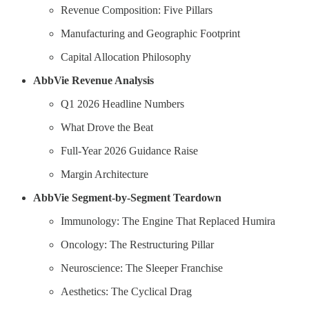
Revenue Composition: Five Pillars
Manufacturing and Geographic Footprint
Capital Allocation Philosophy
AbbVie Revenue Analysis
Q1 2026 Headline Numbers
What Drove the Beat
Full-Year 2026 Guidance Raise
Margin Architecture
AbbVie Segment-by-Segment Teardown
Immunology: The Engine That Replaced Humira
Oncology: The Restructuring Pillar
Neuroscience: The Sleeper Franchise
Aesthetics: The Cyclical Drag