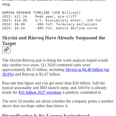
sting.
HUMIRA REVENUE TIMELINE (USD Billions)

2022: $21.24    Peak year, pre-cliff

2023: $14.40    U.S. biosimilars enter, -32% YoY

2024: $8.99     -38% YoY, formulary exclusions

Skyrizi and Rinvoq Have Already Surpassed the
Target
The Skyrizi-Rinvoq pair is doing the work analysts hoped would
take another two years. Q1 2026 combined sales were
approximately $6.55 billion, including
Skyrizi at $4.48 billion (up
30.9%)
and Rinvoq at $2.07 billion.
Run-rate that figure and you get more than $26 billion. Add the
typical seasonality and IBD launch ramp, and AbbVie is already
inside the
$31 billion 2027 envelope
it publicly committed to.
The next 18 months are about whether the company prints a number
above that envelope rather than below it.
Diversification Is No Longer Aspirational