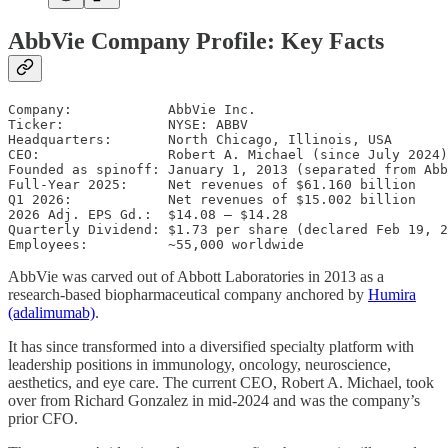
AbbVie Company Profile: Key Facts
Company:            AbbVie Inc.

Ticker:             NYSE: ABBV

Headquarters:       North Chicago, Illinois, USA

CEO:                Robert A. Michael (since July 2024)

Founded as spinoff: January 1, 2013 (separated from Abb
Full-Year 2025:     Net revenues of $61.160 billion

Q1 2026:            Net revenues of $15.002 billion

2026 Adj. EPS Gd.:  $14.08 – $14.28

Quarterly Dividend: $1.73 per share (declared Feb 19, 2
AbbVie was carved out of Abbott Laboratories in 2013 as a
research-based biopharmaceutical company anchored by
Humira
(adalimumab)
.
It has since transformed into a diversified specialty platform with
leadership positions in immunology, oncology, neuroscience,
aesthetics, and eye care. The current CEO, Robert A. Michael, took
over from Richard Gonzalez in mid-2024 and was the company’s
prior CFO.