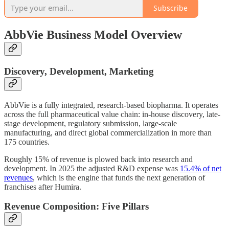
Subscribe
AbbVie Business Model Overview
Discovery, Development, Marketing
AbbVie is a fully integrated, research-based biopharma. It operates
across the full pharmaceutical value chain: in-house discovery, late-
stage development, regulatory submission, large-scale
manufacturing, and direct global commercialization in more than
175 countries.
Roughly 15% of revenue is plowed back into research and
development. In 2025 the adjusted R&D expense was
15.4% of net
revenues
, which is the engine that funds the next generation of
franchises after Humira.
Revenue Composition: Five Pillars