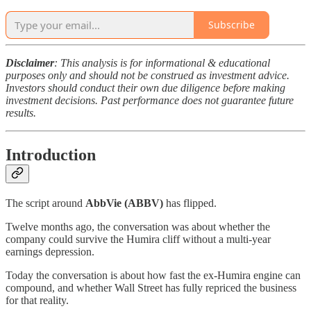
Subscribe
Disclaimer
: This analysis is for informational & educational
purposes only and should not be construed as investment advice.
Investors should conduct their own due diligence before making
investment decisions. Past performance does not guarantee future
results.
Introduction
The script around
AbbVie (ABBV)
has flipped.
Twelve months ago, the conversation was about whether the
company could survive the Humira cliff without a multi-year
earnings depression.
Today the conversation is about how fast the ex-Humira engine can
compound, and whether Wall Street has fully repriced the business
for that reality.