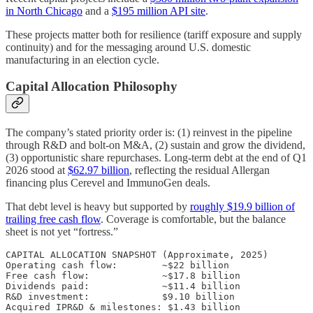
in North Chicago
and a
$195 million API site
.
These projects matter both for resilience (tariff exposure and supply
continuity) and for the messaging around U.S. domestic
manufacturing in an election cycle.
Capital Allocation Philosophy
The company’s stated priority order is: (1) reinvest in the pipeline
through R&D and bolt-on M&A, (2) sustain and grow the dividend,
(3) opportunistic share repurchases. Long-term debt at the end of Q1
2026 stood at
$62.97 billion
, reflecting the residual Allergan
financing plus Cerevel and ImmunoGen deals.
That debt level is heavy but supported by
roughly $19.9 billion of
trailing free cash flow
. Coverage is comfortable, but the balance
sheet is not yet “fortress.”
CAPITAL ALLOCATION SNAPSHOT (Approximate, 2025)

Operating cash flow:        ~$22 billion

Free cash flow:             ~$17.8 billion

Dividends paid:             ~$11.4 billion

R&D investment:             $9.10 billion

Acquired IPR&D & milestones: $1.43 billion
