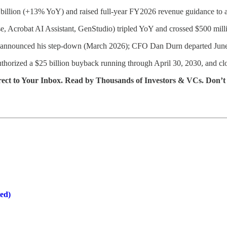
 billion (+13% YoY) and raised full-year FY2026 revenue guidance 
rise, Acrobat AI Assistant, GenStudio) tripled YoY and crossed $500 mi
n announced his step-down (March 2026); CFO Dan Durn departed Jun
horized a $25 billion buyback running through April 30, 2030, and clo
rect to Your Inbox. Read by Thousands of Investors & VCs. Don’t
ed)