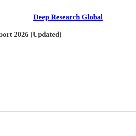
Deep Research Global
ort 2026 (Updated)