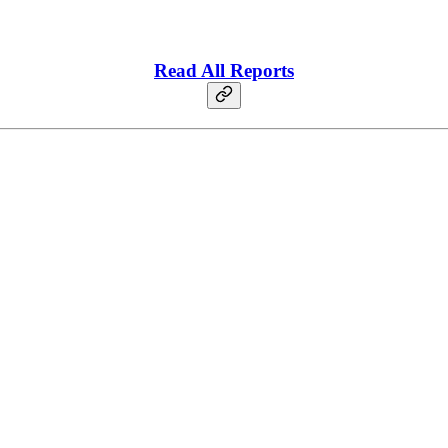
Read All Reports