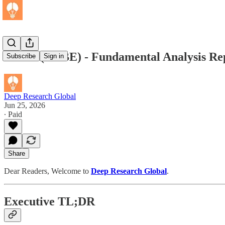
Adobe (ADBE) - Fundamental Analysis Rep
Subscribe
Sign in
Deep Research Global
Jun 25, 2026
∙ Paid
Share
Dear Readers, Welcome to
Deep Research Global
.
Executive TL;DR