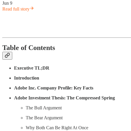
Jun 9
Read full story
Table of Contents
Executive TL;DR
Introduction
Adobe Inc. Company Profile: Key Facts
Adobe Investment Thesis: The Compressed Spring
The Bull Argument
The Bear Argument
Why Both Can Be Right At Once