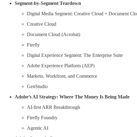
Segment-by-Segment Teardown
Digital Media Segment: Creative Cloud + Document Clo
Creative Cloud
Document Cloud (Acrobat)
Firefly
Digital Experience Segment: The Enterprise Suite
Adobe Experience Platform (AEP)
Marketo, Workfront, and Commerce
GenStudio
Adobe’s AI Strategy: Where The Money Is Being Made
AI-first ARR Breakthrough
Firefly Foundry
Agentic AI