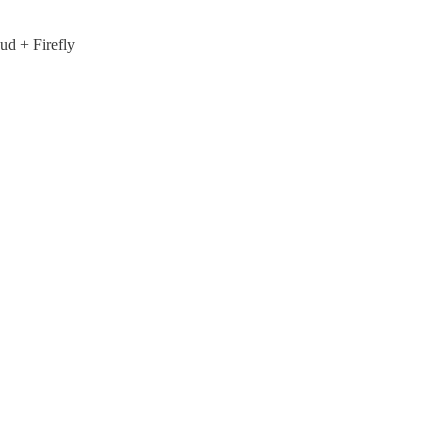
ud + Firefly