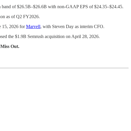
to a band of $26.5B–$26.6B with non-GAAP EPS of $24.35–$24.45.
llion as of Q2 FY2026.
e 15, 2026 for
Marvell
, with Steven Day as interim CFO.
sed the $1.9B Semrush acquisition on April 28, 2026.
 Miss Out.