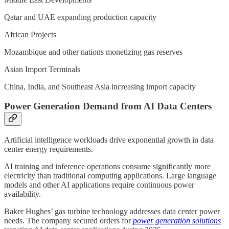
Qatar and UAE expanding production capacity
African Projects
Mozambique and other nations monetizing gas reserves
Asian Import Terminals
China, India, and Southeast Asia increasing import capacity
Power Generation Demand from AI Data Centers
Artificial intelligence workloads drive exponential growth in data
center energy requirements.
AI training and inference operations consume significantly more
electricity than traditional computing applications. Large language
models and other AI applications require continuous power
availability.
Baker Hughes’ gas turbine technology addresses data center power
needs. The company secured orders for
power generation solutions