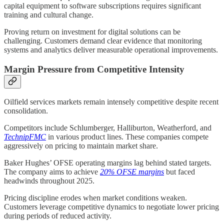
capital equipment to software subscriptions requires significant
training and cultural change.
Proving return on investment for digital solutions can be
challenging. Customers demand clear evidence that monitoring
systems and analytics deliver measurable operational improvements.
Margin Pressure from Competitive Intensity
Oilfield services markets remain intensely competitive despite recent
consolidation.
Competitors include Schlumberger, Halliburton, Weatherford, and
TechnipFMC
in various product lines. These companies compete
aggressively on pricing to maintain market share.
Baker Hughes’ OFSE operating margins lag behind stated targets.
The company aims to achieve
20% OFSE margins
but faced
headwinds throughout 2025.
Pricing discipline erodes when market conditions weaken.
Customers leverage competitive dynamics to negotiate lower pricing
during periods of reduced activity.