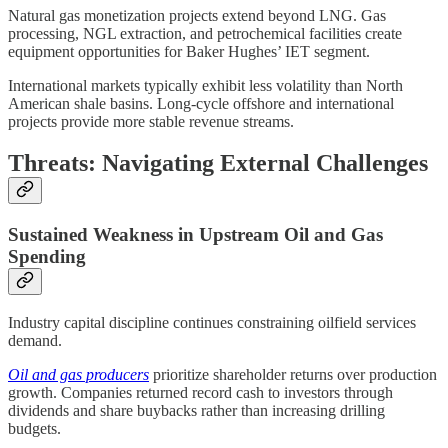
Natural gas monetization projects extend beyond LNG. Gas
processing, NGL extraction, and petrochemical facilities create
equipment opportunities for Baker Hughes’ IET segment.
International markets typically exhibit less volatility than North
American shale basins. Long-cycle offshore and international
projects provide more stable revenue streams.
Threats: Navigating External Challenges
Sustained Weakness in Upstream Oil and Gas
Spending
Industry capital discipline continues constraining oilfield services
demand.
Oil and gas producers
prioritize shareholder returns over production
growth. Companies returned record cash to investors through
dividends and share buybacks rather than increasing drilling
budgets.