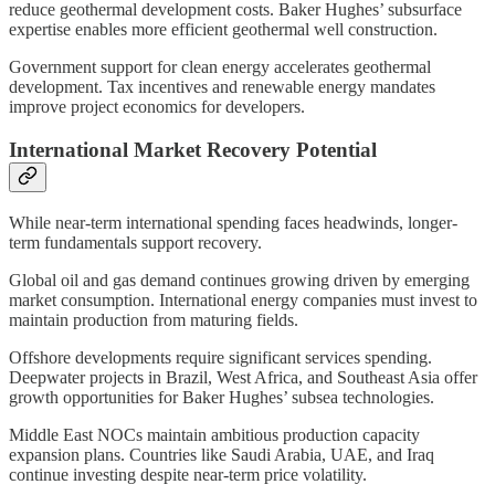
reduce geothermal development costs. Baker Hughes’ subsurface
expertise enables more efficient geothermal well construction.
Government support for clean energy accelerates geothermal
development. Tax incentives and renewable energy mandates
improve project economics for developers.
International Market Recovery Potential
While near-term international spending faces headwinds, longer-
term fundamentals support recovery.
Global oil and gas demand continues growing driven by emerging
market consumption. International energy companies must invest to
maintain production from maturing fields.
Offshore developments require significant services spending.
Deepwater projects in Brazil, West Africa, and Southeast Asia offer
growth opportunities for Baker Hughes’ subsea technologies.
Middle East NOCs maintain ambitious production capacity
expansion plans. Countries like Saudi Arabia, UAE, and Iraq
continue investing despite near-term price volatility.