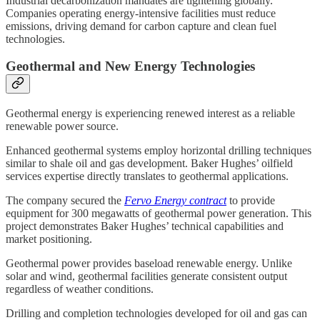
Industrial decarbonization mandates are tightening globally.
Companies operating energy-intensive facilities must reduce
emissions, driving demand for carbon capture and clean fuel
technologies.
Geothermal and New Energy Technologies
Geothermal energy is experiencing renewed interest as a reliable
renewable power source.
Enhanced geothermal systems employ horizontal drilling techniques
similar to shale oil and gas development. Baker Hughes’ oilfield
services expertise directly translates to geothermal applications.
The company secured the
Fervo Energy contract
to provide
equipment for 300 megawatts of geothermal power generation. This
project demonstrates Baker Hughes’ technical capabilities and
market positioning.
Geothermal power provides baseload renewable energy. Unlike
solar and wind, geothermal facilities generate consistent output
regardless of weather conditions.
Drilling and completion technologies developed for oil and gas can