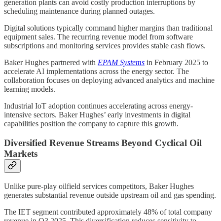
generation plants can avoid costly production interruptions by
scheduling maintenance during planned outages.
Digital solutions typically command higher margins than traditional
equipment sales. The recurring revenue model from software
subscriptions and monitoring services provides stable cash flows.
Baker Hughes partnered with
EPAM Systems
in February 2025 to
accelerate AI implementations across the energy sector. The
collaboration focuses on deploying advanced analytics and machine
learning models.
Industrial IoT adoption continues accelerating across energy-
intensive sectors. Baker Hughes’ early investments in digital
capabilities position the company to capture this growth.
Diversified Revenue Streams Beyond Cyclical Oil
Markets
Unlike pure-play oilfield services competitors, Baker Hughes
generates substantial revenue outside upstream oil and gas spending.
The IET segment contributed approximately 48% of total company
revenue in Q3 2025. This diversification reduces sensitivity to