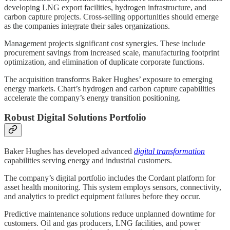
developing LNG export facilities, hydrogen infrastructure, and
carbon capture projects. Cross-selling opportunities should emerge
as the companies integrate their sales organizations.
Management projects significant cost synergies. These include
procurement savings from increased scale, manufacturing footprint
optimization, and elimination of duplicate corporate functions.
The acquisition transforms Baker Hughes’ exposure to emerging
energy markets. Chart’s hydrogen and carbon capture capabilities
accelerate the company’s energy transition positioning.
Robust Digital Solutions Portfolio
Baker Hughes has developed advanced
digital transformation
capabilities serving energy and industrial customers.
The company’s digital portfolio includes the Cordant platform for
asset health monitoring. This system employs sensors, connectivity,
and analytics to predict equipment failures before they occur.
Predictive maintenance solutions reduce unplanned downtime for
customers. Oil and gas producers, LNG facilities, and power