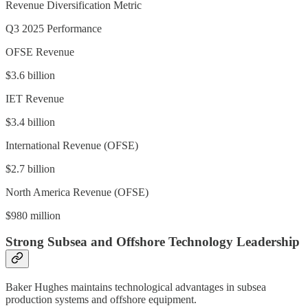
Revenue Diversification Metric
Q3 2025 Performance
OFSE Revenue
$3.6 billion
IET Revenue
$3.4 billion
International Revenue (OFSE)
$2.7 billion
North America Revenue (OFSE)
$980 million
Strong Subsea and Offshore Technology Leadership
Baker Hughes maintains technological advantages in subsea
production systems and offshore equipment.