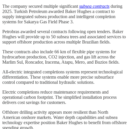
The company secured multiple significant
subsea contracts
during
2025. Turkish Petroleum awarded Baker Hughes a contract to
supply integrated subsea production and intelligent completion
systems for Sakarya Gas Field Phase 3.
Petrobras awarded several contracts following open tenders. Baker
Hughes will provide up to 50 subsea trees and associated services to
support offshore production across multiple Brazilian fields.
These contracts also include 66 km of flexible pipe systems for
hydrocarbon production, CO2 injection, and gas lift across the
Marlim Sul, Roncador, Iracema, Atapu, Mero, and Buzios fields.
All-electric integrated completions systems represent technological
differentiation. These systems enable more precise subsurface
control compared to traditional hydraulic solutions.
Electric completions reduce maintenance requirements and
operational carbon footprint. The simplified installation process
delivers cost savings for customers.
Offshore drilling activity appears more resilient than North
American onshore markets. Water depth capabilities and subsea
technology expertise position Baker Hughes to benefit from offshore
spending growth.