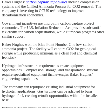
Baker Hughes’
carbon capture capabilities
include compression
systems and the Chilled Ammonia Process for CO2 removal. The
company is investing in CCUS technology to improve
decarbonization economics.
Government incentives are improving carbon capture project
economics. The U.S. Inflation Reduction Act provides substantial
tax credits for carbon sequestration, while European programs offer
similar support.
Baker Hughes won the Blue Point Number One low-carbon
ammonia project. The facility will capture CO2 for geological
storage while producing ammonia as a clean fuel and chemical
feedstock.
Hydrogen infrastructure requirements create equipment
opportunities. Compression, storage, and transportation systems
require specialized equipment that leverages Baker Hughes’
engineering capabilities.
The company can repurpose existing industrial equipment for
hydrogen applications. Gas turbines can be adapted to burn
hydrogen fuel, creating retrofit opportunities within the installed
base.