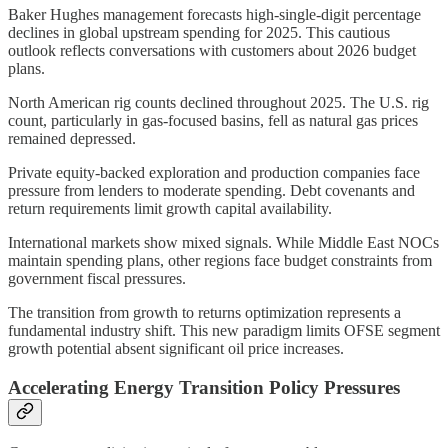
Baker Hughes management forecasts high-single-digit percentage
declines in global upstream spending for 2025. This cautious
outlook reflects conversations with customers about 2026 budget
plans.
North American rig counts declined throughout 2025. The U.S. rig
count, particularly in gas-focused basins, fell as natural gas prices
remained depressed.
Private equity-backed exploration and production companies face
pressure from lenders to moderate spending. Debt covenants and
return requirements limit growth capital availability.
International markets show mixed signals. While Middle East NOCs
maintain spending plans, other regions face budget constraints from
government fiscal pressures.
The transition from growth to returns optimization represents a
fundamental industry shift. This new paradigm limits OFSE segment
growth potential absent significant oil price increases.
Accelerating Energy Transition Policy Pressures