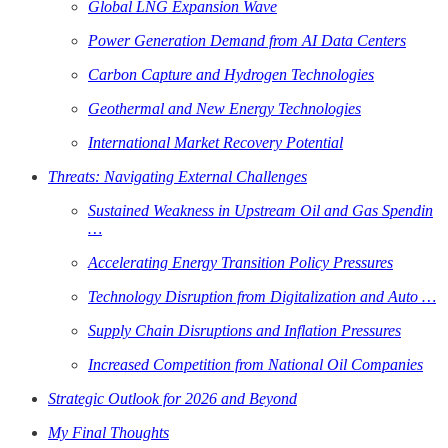
Global LNG Expansion Wave
Power Generation Demand from AI Data Centers
Carbon Capture and Hydrogen Technologies
Geothermal and New Energy Technologies
International Market Recovery Potential
Threats: Navigating External Challenges
Sustained Weakness in Upstream Oil and Gas Spendin
…
Accelerating Energy Transition Policy Pressures
Technology Disruption from Digitalization and Auto …
Supply Chain Disruptions and Inflation Pressures
Increased Competition from National Oil Companies
Strategic Outlook for 2026 and Beyond
My Final Thoughts