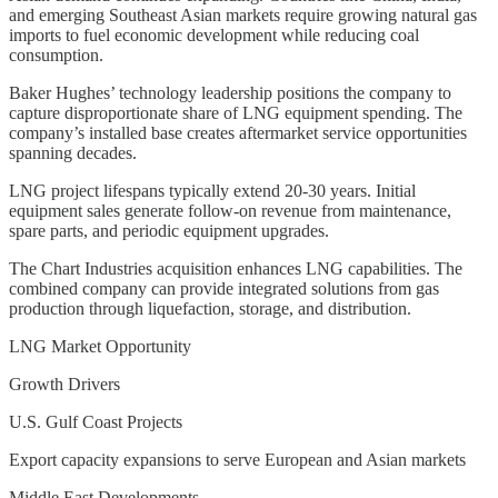
and emerging Southeast Asian markets require growing natural gas
imports to fuel economic development while reducing coal
consumption.
Baker Hughes’ technology leadership positions the company to
capture disproportionate share of LNG equipment spending. The
company’s installed base creates aftermarket service opportunities
spanning decades.
LNG project lifespans typically extend 20-30 years. Initial
equipment sales generate follow-on revenue from maintenance,
spare parts, and periodic equipment upgrades.
The Chart Industries acquisition enhances LNG capabilities. The
combined company can provide integrated solutions from gas
production through liquefaction, storage, and distribution.
LNG Market Opportunity
Growth Drivers
U.S. Gulf Coast Projects
Export capacity expansions to serve European and Asian markets
Middle East Developments