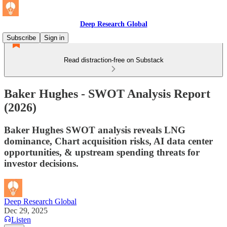
Deep Research Global
Subscribe
Sign in
Read distraction-free on Substack
Baker Hughes - SWOT Analysis Report
(2026)
Baker Hughes SWOT analysis reveals LNG
dominance, Chart acquisition risks, AI data center
opportunities, & upstream spending threats for
investor decisions.
Deep Research Global
Dec 29, 2025
Listen