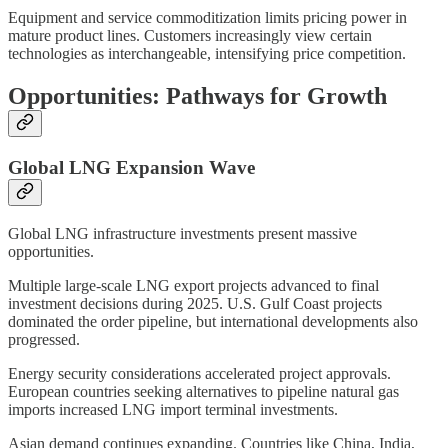
Equipment and service commoditization limits pricing power in
mature product lines. Customers increasingly view certain
technologies as interchangeable, intensifying price competition.
Opportunities: Pathways for Growth
Global LNG Expansion Wave
Global LNG infrastructure investments present massive
opportunities.
Multiple large-scale LNG export projects advanced to final
investment decisions during 2025. U.S. Gulf Coast projects
dominated the order pipeline, but international developments also
progressed.
Energy security considerations accelerated project approvals.
European countries seeking alternatives to pipeline natural gas
imports increased LNG import terminal investments.
Asian demand continues expanding. Countries like China, India,