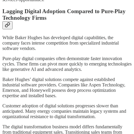
Lagging Digital Adoption Compared to Pure-Play
Technology Firms
While Baker Hughes has developed digital capabilities, the
company faces intense competition from specialized industrial
software vendors.
Pure-play digital companies often demonstrate faster innovation
cycles. These firms can pivot more quickly to emerging technologies
like generative AI and advanced analytics.
Baker Hughes’ digital solutions compete against established
industrial software providers. Companies like Aspen Technology,
Emerson, and Honeywell possess deep process optimization
expertise and installed bases.
Customer adoption of digital solutions progresses slower than
anticipated. Many energy companies maintain legacy systems and
organizational resistance to digital transformation.
The digital transformation business model differs fundamentally
from traditional equipment sales. Transitioning sales teams from