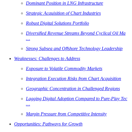
Dominant Position in LNG Infrastructure
Strategic Acquisition of Chart Industries
Robust Digital Solutions Portfolio
Diversified Revenue Streams Beyond Cyclical Oil Ma
…
Strong Subsea and Offshore Technology Leadership
Weaknesses: Challenges to Address
Exposure to Volatile Commodity Markets
Integration Execution Risks from Chart Acquisition
Geographic Concentration in Challenged Regions
Lagging Digital Adoption Compared to Pure-Play Tec
…
Margin Pressure from Competitive Intensity
Opportunities: Pathways for Growth