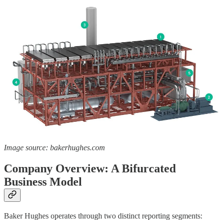
Image source: bakerhughes.com
Company Overview: A Bifurcated
Business Model
Baker Hughes operates through two distinct reporting segments: