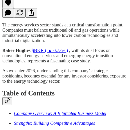
The energy services sector stands at a critical transformation point.
Companies must balance traditional oil and gas operations while
simultaneously accelerating into lower-carbon technologies and
industrial digitalization.
Baker Hughes
$BKR ( ▲ 0.73% )
, with its dual focus on
conventional energy services and emerging energy transition
technologies, represents a fascinating case study.
As we enter 2026, understanding this company’s strategic
positioning becomes essential for any investor considering exposure
to the energy technology sector.
Table of Contents
Company Overview: A Bifurcated Business Model
Strengths: Building Competitive Advantages