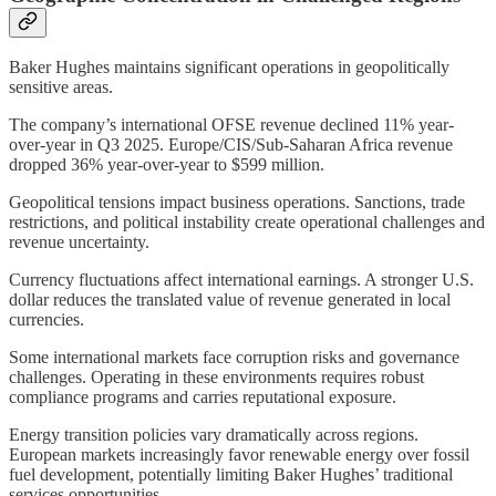
Baker Hughes maintains significant operations in geopolitically
sensitive areas.
The company’s international OFSE revenue declined 11% year-
over-year in Q3 2025. Europe/CIS/Sub-Saharan Africa revenue
dropped 36% year-over-year to $599 million.
Geopolitical tensions impact business operations. Sanctions, trade
restrictions, and political instability create operational challenges and
revenue uncertainty.
Currency fluctuations affect international earnings. A stronger U.S.
dollar reduces the translated value of revenue generated in local
currencies.
Some international markets face corruption risks and governance
challenges. Operating in these environments requires robust
compliance programs and carries reputational exposure.
Energy transition policies vary dramatically across regions.
European markets increasingly favor renewable energy over fossil
fuel development, potentially limiting Baker Hughes’ traditional
services opportunities.