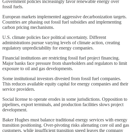
Government policies increasingly favor renewable energy over
fossil fuels.
European markets implemented aggressive decarbonization targets.
Countries are phasing out fossil fuel subsidies and implementing
carbon pricing mechanisms.
U.S. climate policies face political uncertainty. Different
administrations pursue varying levels of climate action, creating
regulatory unpredictability for energy companies.
Financial institutions are restricting fossil fuel project financing.
Major banks face pressure from shareholders and regulators to limit
exposure to oil and gas developments.
Some institutional investors divested from fossil fuel companies.
This reduces available equity capital for energy companies and their
service providers.
Social license to operate erodes in some jurisdictions. Opposition to
pipelines, export terminals, and production facilities slows project
development.
Baker Hughes must balance traditional energy services with energy
transition positioning. Over-pivoting risks alienating core oil and gas
customers, while insufficient transition speed leaves the company