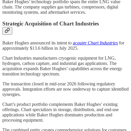
Baker Hughes’ technology portfolio spans the entire LNG value
chain. The company supplies gas turbines, compressors, digital
monitoring systems, and aftermarket services.
Strategic Acquisition of Chart Industries
Baker Hughes announced its intent to
acquire Chart Industries
for
approximately $13.6 billion in July 2025.
Chart Industries manufactures cryogenic equipment for LNG,
hydrogen, carbon capture, and industrial gas applications. The
acquisition expands Baker Hughes’ capabilities across the energy
transition technology spectrum.
The transaction closed in mid-year 2026 following regulatory
approvals. Integration efforts are now underway to capture identified
synergies.
Chart’s product portfolio complements Baker Hughes’ existing
offerings. Chart specializes in storage, distribution, and end-use
applications while Baker Hughes dominates production and
processing equipment.
The combined entity creates comprehensive solutions for customers