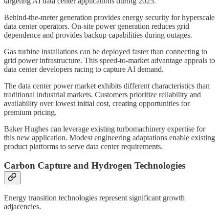
targeting AI data center applications during 2025.
Behind-the-meter generation provides energy security for hyperscale
data center operators. On-site power generation reduces grid
dependence and provides backup capabilities during outages.
Gas turbine installations can be deployed faster than connecting to
grid power infrastructure. This speed-to-market advantage appeals to
data center developers racing to capture AI demand.
The data center power market exhibits different characteristics than
traditional industrial markets. Customers prioritize reliability and
availability over lowest initial cost, creating opportunities for
premium pricing.
Baker Hughes can leverage existing turbomachinery expertise for
this new application. Modest engineering adaptations enable existing
product platforms to serve data center requirements.
Carbon Capture and Hydrogen Technologies
Energy transition technologies represent significant growth
adjacencies.