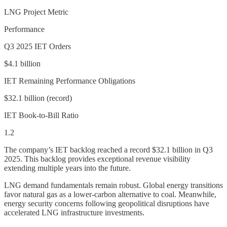
LNG Project Metric
Performance
Q3 2025 IET Orders
$4.1 billion
IET Remaining Performance Obligations
$32.1 billion (record)
IET Book-to-Bill Ratio
1.2
The company’s IET backlog reached a record $32.1 billion in Q3
2025. This backlog provides exceptional revenue visibility
extending multiple years into the future.
LNG demand fundamentals remain robust. Global energy transitions
favor natural gas as a lower-carbon alternative to coal. Meanwhile,
energy security concerns following geopolitical disruptions have
accelerated LNG infrastructure investments.