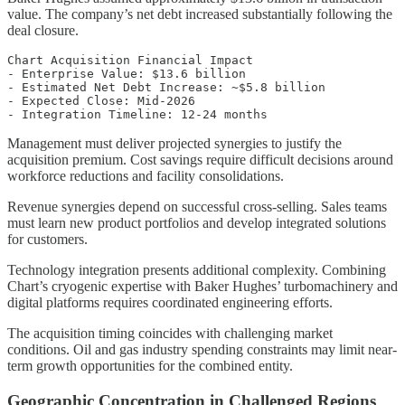
value. The company’s net debt increased substantially following the
deal closure.
Chart Acquisition Financial Impact

- Enterprise Value: $13.6 billion

- Estimated Net Debt Increase: ~$5.8 billion

- Expected Close: Mid-2026

Management must deliver projected synergies to justify the
acquisition premium. Cost savings require difficult decisions around
workforce reductions and facility consolidations.
Revenue synergies depend on successful cross-selling. Sales teams
must learn new product portfolios and develop integrated solutions
for customers.
Technology integration presents additional complexity. Combining
Chart’s cryogenic expertise with Baker Hughes’ turbomachinery and
digital platforms requires coordinated engineering efforts.
The acquisition timing coincides with challenging market
conditions. Oil and gas industry spending constraints may limit near-
term growth opportunities for the combined entity.
Geographic Concentration in Challenged Regions