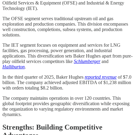
Oilfield Services & Equipment (OFSE) and Industrial & Energy
Technology (IET).
The OFSE segment serves traditional upstream oil and gas
exploration and production companies. This division encompasses
well construction, completions, subsea systems, and production
solutions.
The IET segment focuses on equipment and services for LNG
facilities, gas processing, power generation, and industrial
applications. This diversification sets Baker Hughes apart from pure-
play oilfield services competitors like
Schlumberger
and
Halliburton
.
In the third quarter of 2025, Baker Hughes
reported revenue
of $7.0
billion. The company achieved adjusted EBITDA of $1,238 million
with orders totaling $8.2 billion.
The company maintains operations in over 120 countries. This
global footprint provides geographic diversification while exposing
the organization to varying regulatory environments and market
dynamics.
Strengths: Building Competitive