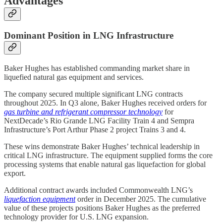
Advantages
Dominant Position in LNG Infrastructure
Baker Hughes has established commanding market share in
liquefied natural gas equipment and services.
The company secured multiple significant LNG contracts
throughout 2025. In Q3 alone, Baker Hughes received orders for
gas turbine and refrigerant compressor technology
for
NextDecade’s Rio Grande LNG Facility Train 4 and Sempra
Infrastructure’s Port Arthur Phase 2 project Trains 3 and 4.
These wins demonstrate Baker Hughes’ technical leadership in
critical LNG infrastructure. The equipment supplied forms the core
processing systems that enable natural gas liquefaction for global
export.
Additional contract awards included Commonwealth LNG’s
liquefaction equipment
order in December 2025. The cumulative
value of these projects positions Baker Hughes as the preferred
technology provider for U.S. LNG expansion.