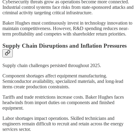
Cybersecurity threats grow as operations become more connected.
Industrial control systems face risks from state-sponsored attacks and
criminal activity targeting critical infrastructure.
Baker Hughes must continuously invest in technology innovation to
maintain competitiveness. However, R&D spending reduces near-
term profitability and competes with shareholder return priorities.
Supply Chain Disruptions and Inflation Pressures
Supply chain challenges persisted throughout 2025.
Component shortages affect equipment manufacturing.
Semiconductor availability, specialized materials, and long-lead
items create production constraints.
Tariffs and trade restrictions increase costs. Baker Hughes faces
headwinds from import duties on components and finished
equipment.
Labor shortages impact operations. Skilled technicians and
engineers remain difficult to recruit and retain across the energy
services sector.