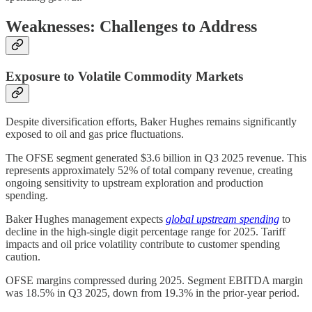
Weaknesses: Challenges to Address
Exposure to Volatile Commodity Markets
Despite diversification efforts, Baker Hughes remains significantly
exposed to oil and gas price fluctuations.
The OFSE segment generated $3.6 billion in Q3 2025 revenue. This
represents approximately 52% of total company revenue, creating
ongoing sensitivity to upstream exploration and production
spending.
Baker Hughes management expects
global upstream spending
to
decline in the high-single digit percentage range for 2025. Tariff
impacts and oil price volatility contribute to customer spending
caution.
OFSE margins compressed during 2025. Segment EBITDA margin
was 18.5% in Q3 2025, down from 19.3% in the prior-year period.