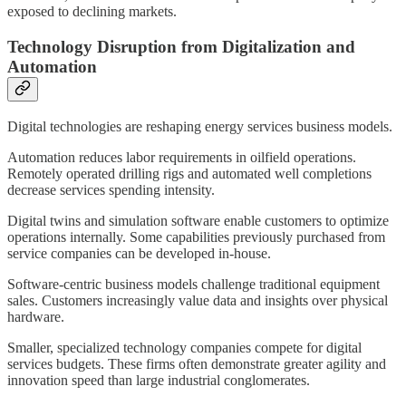
exposed to declining markets.
Technology Disruption from Digitalization and
Automation
Digital technologies are reshaping energy services business models.
Automation reduces labor requirements in oilfield operations.
Remotely operated drilling rigs and automated well completions
decrease services spending intensity.
Digital twins and simulation software enable customers to optimize
operations internally. Some capabilities previously purchased from
service companies can be developed in-house.
Software-centric business models challenge traditional equipment
sales. Customers increasingly value data and insights over physical
hardware.
Smaller, specialized technology companies compete for digital
services budgets. These firms often demonstrate greater agility and
innovation speed than large industrial conglomerates.