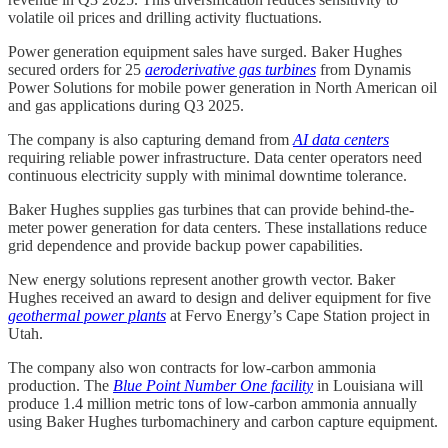
volatile oil prices and drilling activity fluctuations.
Power generation equipment sales have surged. Baker Hughes
secured orders for 25
aeroderivative gas turbines
from Dynamis
Power Solutions for mobile power generation in North American oil
and gas applications during Q3 2025.
The company is also capturing demand from
AI data centers
requiring reliable power infrastructure. Data center operators need
continuous electricity supply with minimal downtime tolerance.
Baker Hughes supplies gas turbines that can provide behind-the-
meter power generation for data centers. These installations reduce
grid dependence and provide backup power capabilities.
New energy solutions represent another growth vector. Baker
Hughes received an award to design and deliver equipment for five
geothermal power plants
at Fervo Energy’s Cape Station project in
Utah.
The company also won contracts for low-carbon ammonia
production. The
Blue Point Number One facility
in Louisiana will
produce 1.4 million metric tons of low-carbon ammonia annually
using Baker Hughes turbomachinery and carbon capture equipment.