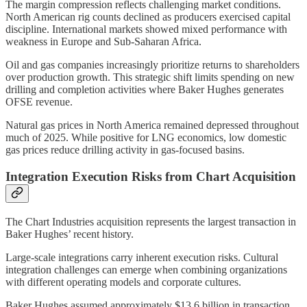
The margin compression reflects challenging market conditions.
North American rig counts declined as producers exercised capital
discipline. International markets showed mixed performance with
weakness in Europe and Sub-Saharan Africa.
Oil and gas companies increasingly prioritize returns to shareholders
over production growth. This strategic shift limits spending on new
drilling and completion activities where Baker Hughes generates
OFSE revenue.
Natural gas prices in North America remained depressed throughout
much of 2025. While positive for LNG economics, low domestic
gas prices reduce drilling activity in gas-focused basins.
Integration Execution Risks from Chart Acquisition
The Chart Industries acquisition represents the largest transaction in
Baker Hughes’ recent history.
Large-scale integrations carry inherent execution risks. Cultural
integration challenges can emerge when combining organizations
with different operating models and corporate cultures.
Baker Hughes assumed approximately $13.6 billion in transaction