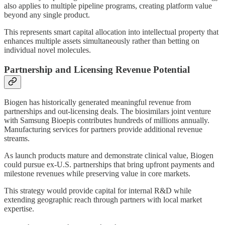
also applies to multiple pipeline programs, creating platform value
beyond any single product.
This represents smart capital allocation into intellectual property that
enhances multiple assets simultaneously rather than betting on
individual novel molecules.
Partnership and Licensing Revenue Potential
Biogen has historically generated meaningful revenue from
partnerships and out-licensing deals. The biosimilars joint venture
with Samsung Bioepis contributes hundreds of millions annually.
Manufacturing services for partners provide additional revenue
streams.
As launch products mature and demonstrate clinical value, Biogen
could pursue ex-U.S. partnerships that bring upfront payments and
milestone revenues while preserving value in core markets.
This strategy would provide capital for internal R&D while
extending geographic reach through partners with local market
expertise.