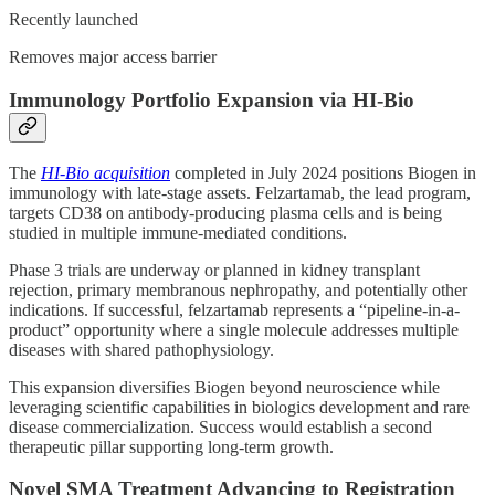
Recently launched
Removes major access barrier
Immunology Portfolio Expansion via HI-Bio
The
HI-Bio acquisition
completed in July 2024 positions Biogen in
immunology with late-stage assets. Felzartamab, the lead program,
targets CD38 on antibody-producing plasma cells and is being
studied in multiple immune-mediated conditions.
Phase 3 trials are underway or planned in kidney transplant
rejection, primary membranous nephropathy, and potentially other
indications. If successful, felzartamab represents a “pipeline-in-a-
product” opportunity where a single molecule addresses multiple
diseases with shared pathophysiology.
This expansion diversifies Biogen beyond neuroscience while
leveraging scientific capabilities in biologics development and rare
disease commercialization. Success would establish a second
therapeutic pillar supporting long-term growth.
Novel SMA Treatment Advancing to Registration