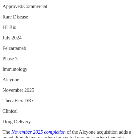
Approved/Commercial
Rare Disease
HI-Bio
July 2024
Felzartamab
Phase 3
Immunology
Alcyone
November 2025
ThecaFlex DRx
Clinical
Drug Delivery
The
November 2025 completion
of the Alcyone acquisition adds a
novel drug delivery system for central nervous system therapies.