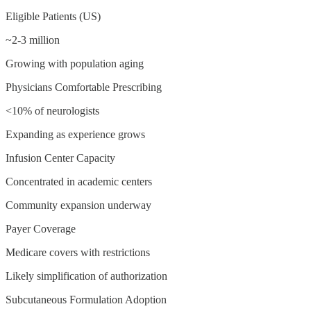
Eligible Patients (US)
~2-3 million
Growing with population aging
Physicians Comfortable Prescribing
<10% of neurologists
Expanding as experience grows
Infusion Center Capacity
Concentrated in academic centers
Community expansion underway
Payer Coverage
Medicare covers with restrictions
Likely simplification of authorization
Subcutaneous Formulation Adoption