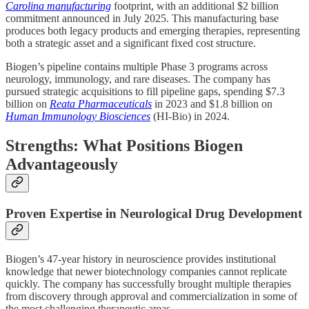
Carolina manufacturing
footprint, with an additional $2 billion
commitment announced in July 2025. This manufacturing base
produces both legacy products and emerging therapies, representing
both a strategic asset and a significant fixed cost structure.
Biogen’s pipeline contains multiple Phase 3 programs across
neurology, immunology, and rare diseases. The company has
pursued strategic acquisitions to fill pipeline gaps, spending $7.3
billion on
Reata Pharmaceuticals
in 2023 and $1.8 billion on
Human Immunology Biosciences
(HI-Bio) in 2024.
Strengths: What Positions Biogen
Advantageously
Proven Expertise in Neurological Drug Development
Biogen’s 47-year history in neuroscience provides institutional
knowledge that newer biotechnology companies cannot replicate
quickly. The company has successfully brought multiple therapies
from discovery through approval and commercialization in some of
the most challenging therapeutic areas.