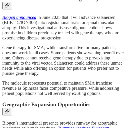
Biogen announced
in June 2025 that it will advance salanersen
(BIIB115/ION306) into registrational trials for spinal muscular
atrophy. This investigational antisense oligonucleotide shows
promise in children previously treated with gene therapy who are
experiencing disease progression.
Gene therapy for SMA, while transformative for many patients,
does not work in all cases. Some patients show waning benefit over
time. Others cannot receive gene therapy due to pre-existing
immunity to the viral vector. Salanersen could address these unmet
needs while also offering an option for patients who prefer not to
pursue gene therapy.
The molecule represents potential to maintain SMA franchise
revenue as Spinraza faces competitive pressure, while addressing
patient populations not well-served by existing options.
Geographic Expansion Opportunities
Biogen’s international presence provides runway for geographic