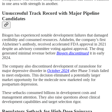
in one area with strength in another.
Unsuccessful Track Record with Major Pipeline
Candidates
Biogen has experienced notable development failures that damaged
credibility and consumed resources. Aduhelm, the company’s first
Alzheimer’s antibody, received accelerated FDA approval in 2021
despite an advisory committee voting against approval. The drug
generated minimal revenue before
Biogen discontinued
it in early
2024.
The company also discontinued development of zuranolone for
major depressive disorder in
October 2024
after Phase 3 trials failed
to meet endpoints. This decision eliminated a potentially larger
market opportunity for the molecule now marketed only for
postpartum depression.
These setbacks consumed billions in development costs and
management attention. They also raise questions about clinical
development capabilities and target selection rigor.
Regulatory Setback for High-Dose Spinraza