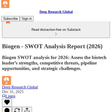
Deep Research Global
Subscribe
Sign in
Read distraction-free on Substack
Biogen - SWOT Analysis Report (2026)
Biogen SWOT analysis for 2026: Assess the biotech
leader’s strengths, competitive threats, pipeline
opportunities, and strategic challenges.
Deep Research Global
Dec 31, 2025
Listen