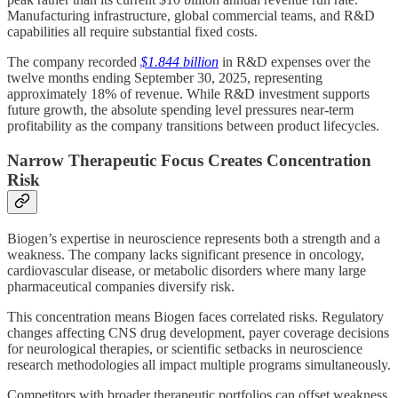
Manufacturing infrastructure, global commercial teams, and R&D
capabilities all require substantial fixed costs.
The company recorded
$1.844 billion
in R&D expenses over the
twelve months ending September 30, 2025, representing
approximately 18% of revenue. While R&D investment supports
future growth, the absolute spending level pressures near-term
profitability as the company transitions between product lifecycles.
Narrow Therapeutic Focus Creates Concentration
Risk
Biogen’s expertise in neuroscience represents both a strength and a
weakness. The company lacks significant presence in oncology,
cardiovascular disease, or metabolic disorders where many large
pharmaceutical companies diversify risk.
This concentration means Biogen faces correlated risks. Regulatory
changes affecting CNS drug development, payer coverage decisions
for neurological therapies, or scientific setbacks in neuroscience
research methodologies all impact multiple programs simultaneously.
Competitors with broader therapeutic portfolios can offset weakness