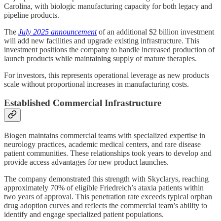
Carolina, with biologic manufacturing capacity for both legacy and
pipeline products.
The
July 2025 announcement
of an additional $2 billion investment
will add new facilities and upgrade existing infrastructure. This
investment positions the company to handle increased production of
launch products while maintaining supply of mature therapies.
For investors, this represents operational leverage as new products
scale without proportional increases in manufacturing costs.
Established Commercial Infrastructure
Biogen maintains commercial teams with specialized expertise in
neurology practices, academic medical centers, and rare disease
patient communities. These relationships took years to develop and
provide access advantages for new product launches.
The company demonstrated this strength with Skyclarys, reaching
approximately 70% of eligible Friedreich’s ataxia patients within
two years of approval. This penetration rate exceeds typical orphan
drug adoption curves and reflects the commercial team’s ability to
identify and engage specialized patient populations.