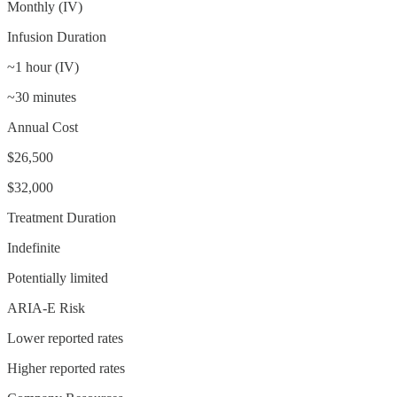
Monthly (IV)
Infusion Duration
~1 hour (IV)
~30 minutes
Annual Cost
$26,500
$32,000
Treatment Duration
Indefinite
Potentially limited
ARIA-E Risk
Lower reported rates
Higher reported rates