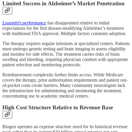
Limited Success in Alzheimer’s Market Penetration
Leqembi’s performance
has disappointed relative to initial
expectations for the first disease-modifying Alzheimer’s treatment
with traditional FDA approval. Multiple factors constrain adoption.
The therapy requires regular infusions at specialized centers. Patients
must undergo genetic testing and brain imaging to assess eligibility
and monitor for side effects. The treatment carries risks of brain
swelling and bleeding, requiring physician comfort with appropriate
patient selection and monitoring protocols.
Reimbursement complexity further limits access. While Medicare
covers the therapy, prior authorization requirements and patient out-
of-pocket costs create barriers. Many community neurologists lack
the infrastructure for administering and monitoring the treatment,
concentrating use in academic medical centers.
High Cost Structure Relative to Revenue Base
Biogen operates an expense structure sized for its historical revenue
peak rather than its current $10 billion annual revenue run rate.