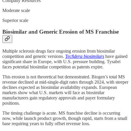
Company Resources
Moderate scale
Superior scale
Biosimilar and Generic Erosion of MS Franchise
Multiple sclerosis drugs face ongoing erosion from biosimilar
competition and generic versions.
Tecfidera biosimilars
have gained
significant share in Europe, with U.S. pressure building. Tysabri
faces potential biosimilar competition as patents expire.
This erosion is not theoretical but demonstrated. Biogen’s total MS
revenue declined at mid-single-digit rates through 2024, with steeper
declines expected as biosimilar availability expands. European
markets show what U.S. markets will face as biosimilar
manufacturers gain regulatory approvals and payer formulary
positions.
The timing challenge is acute. MS franchise decline is occurring
now, while launch product growth, though rapid, starts from a small
base requiring years to fully offset revenue loss.