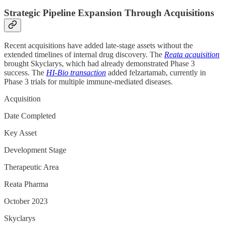
Strategic Pipeline Expansion Through Acquisitions
Recent acquisitions have added late-stage assets without the
extended timelines of internal drug discovery. The
Reata acquisition
brought Skyclarys, which had already demonstrated Phase 3
success. The
HI-Bio transaction
added felzartamab, currently in
Phase 3 trials for multiple immune-mediated diseases.
Acquisition
Date Completed
Key Asset
Development Stage
Therapeutic Area
Reata Pharma
October 2023
Skyclarys