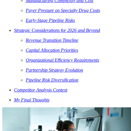
Manufacturing Complexity and Cost
Payer Pressure on Specialty Drug Costs
Early-Stage Pipeline Risks
Strategic Considerations for 2026 and Beyond
Revenue Transition Timeline
Capital Allocation Priorities
Organizational Efficiency Requirements
Partnership Strategy Evolution
Pipeline Risk Diversification
Competitor Analysis Context
My Final Thoughts