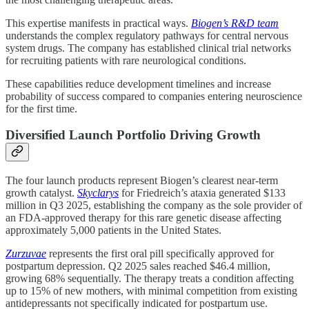
This expertise manifests in practical ways.
Biogen’s R&D team
understands the complex regulatory pathways for central nervous
system drugs. The company has established clinical trial networks
for recruiting patients with rare neurological conditions.
These capabilities reduce development timelines and increase
probability of success compared to companies entering neuroscience
for the first time.
Diversified Launch Portfolio Driving Growth
The four launch products represent Biogen’s clearest near-term
growth catalyst.
Skyclarys
for Friedreich’s ataxia generated $133
million in Q3 2025, establishing the company as the sole provider of
an FDA-approved therapy for this rare genetic disease affecting
approximately 5,000 patients in the United States.
Zurzuvae
represents the first oral pill specifically approved for
postpartum depression. Q2 2025 sales reached $46.4 million,
growing 68% sequentially. The therapy treats a condition affecting
up to 15% of new mothers, with minimal competition from existing
antidepressants not specifically indicated for postpartum use.