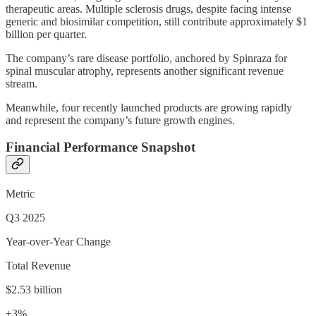
therapeutic areas. Multiple sclerosis drugs, despite facing intense
generic and biosimilar competition, still contribute approximately $1
billion per quarter.
The company’s rare disease portfolio, anchored by Spinraza for
spinal muscular atrophy, represents another significant revenue
stream.
Meanwhile, four recently launched products are growing rapidly
and represent the company’s future growth engines.
Financial Performance Snapshot
Metric
Q3 2025
Year-over-Year Change
Total Revenue
$2.53 billion
+3%