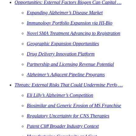
Opportunities: External Factors Biogen Can Capital …
Expanding Alzheimer’s Disease Market
Immunology Portfolio Expansion via HI-Bio
Novel SMA Treatment Advancing to Registration
Geographic Expansion Opportunities
Drug Delivery Innovation Platform
Partnership and Licensing Revenue Potential
Alzheimer’s Adjacent Pipeline Programs
Threats: External Risks That Could Undermine Perfo …
Eli Lilly’s Alzheimer’s Competition
Biosimilar and Generic Erosion of MS Franchise
Regulatory Uncertainty for CNS Therapies
Patent Cliff Broader Industry Context