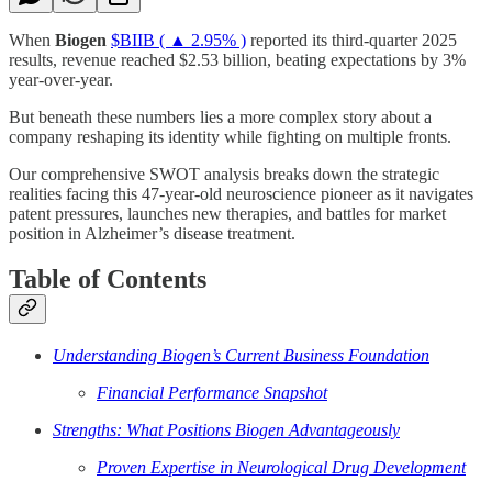
When
Biogen
$BIIB ( ▲ 2.95% )
reported its third-quarter 2025
results, revenue reached $2.53 billion, beating expectations by 3%
year-over-year.
But beneath these numbers lies a more complex story about a
company reshaping its identity while fighting on multiple fronts.
Our comprehensive SWOT analysis breaks down the strategic
realities facing this 47-year-old neuroscience pioneer as it navigates
patent pressures, launches new therapies, and battles for market
position in Alzheimer’s disease treatment.
Table of Contents
Understanding Biogen’s Current Business Foundation
Financial Performance Snapshot
Strengths: What Positions Biogen Advantageously
Proven Expertise in Neurological Drug Development