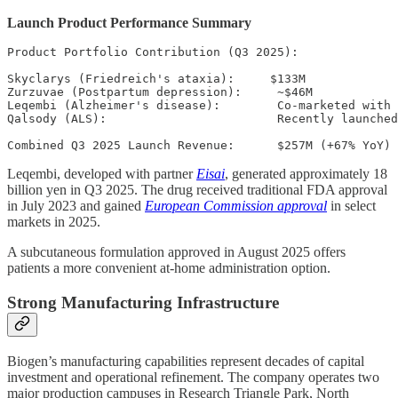
Launch Product Performance Summary
Product Portfolio Contribution (Q3 2025):

Skyclarys (Friedreich's ataxia):     $133M

Zurzuvae (Postpartum depression):     ~$46M

Leqembi (Alzheimer's disease):        Co-marketed with 
Qalsody (ALS):                        Recently launched

Leqembi, developed with partner
Eisai
, generated approximately 18
billion yen in Q3 2025. The drug received traditional FDA approval
in July 2023 and gained
European Commission approval
in select
markets in 2025.
A subcutaneous formulation approved in August 2025 offers
patients a more convenient at-home administration option.
Strong Manufacturing Infrastructure
Biogen’s manufacturing capabilities represent decades of capital
investment and operational refinement. The company operates two
major production campuses in Research Triangle Park, North