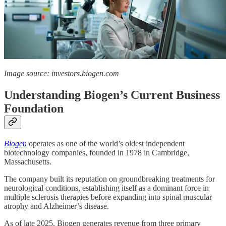
Image source: investors.biogen.com
Understanding Biogen’s Current Business
Foundation
Biogen
operates as one of the world’s oldest independent
biotechnology companies, founded in 1978 in Cambridge,
Massachusetts.
The company built its reputation on groundbreaking treatments for
neurological conditions, establishing itself as a dominant force in
multiple sclerosis therapies before expanding into spinal muscular
atrophy and Alzheimer’s disease.
As of late 2025, Biogen generates revenue from three primary