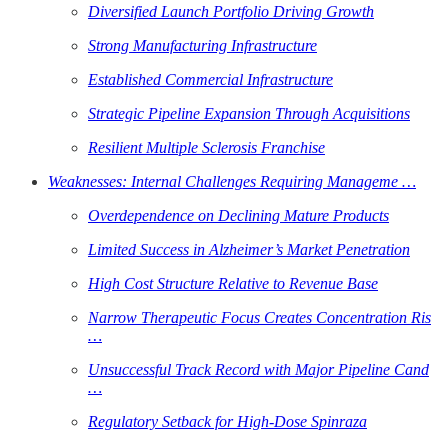
Diversified Launch Portfolio Driving Growth
Strong Manufacturing Infrastructure
Established Commercial Infrastructure
Strategic Pipeline Expansion Through Acquisitions
Resilient Multiple Sclerosis Franchise
Weaknesses: Internal Challenges Requiring Manageme …
Overdependence on Declining Mature Products
Limited Success in Alzheimer’s Market Penetration
High Cost Structure Relative to Revenue Base
Narrow Therapeutic Focus Creates Concentration Ris
…
Unsuccessful Track Record with Major Pipeline Cand
…
Regulatory Setback for High-Dose Spinraza