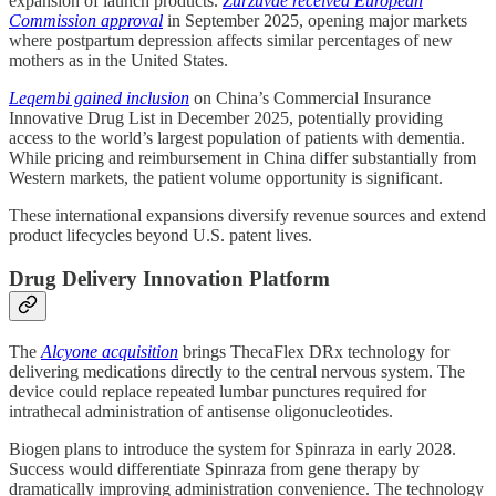
expansion of launch products.
Zurzuvae received European
Commission approval
in September 2025, opening major markets
where postpartum depression affects similar percentages of new
mothers as in the United States.
Leqembi gained inclusion
on China’s Commercial Insurance
Innovative Drug List in December 2025, potentially providing
access to the world’s largest population of patients with dementia.
While pricing and reimbursement in China differ substantially from
Western markets, the patient volume opportunity is significant.
These international expansions diversify revenue sources and extend
product lifecycles beyond U.S. patent lives.
Drug Delivery Innovation Platform
The
Alcyone acquisition
brings ThecaFlex DRx technology for
delivering medications directly to the central nervous system. The
device could replace repeated lumbar punctures required for
intrathecal administration of antisense oligonucleotides.
Biogen plans to introduce the system for Spinraza in early 2028.
Success would differentiate Spinraza from gene therapy by
dramatically improving administration convenience. The technology