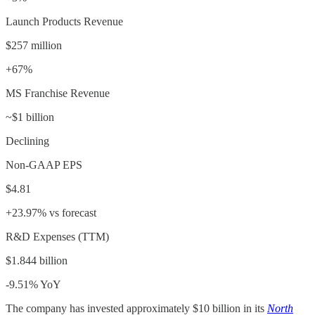
Launch Products Revenue
$257 million
+67%
MS Franchise Revenue
~$1 billion
Declining
Non-GAAP EPS
$4.81
+23.97% vs forecast
R&D Expenses (TTM)
$1.844 billion
-9.51% YoY
The company has invested approximately $10 billion in its
North