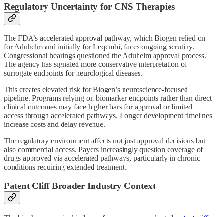
Regulatory Uncertainty for CNS Therapies
The FDA’s accelerated approval pathway, which Biogen relied on
for Aduhelm and initially for Leqembi, faces ongoing scrutiny.
Congressional hearings questioned the Aduhelm approval process.
The agency has signaled more conservative interpretation of
surrogate endpoints for neurological diseases.
This creates elevated risk for Biogen’s neuroscience-focused
pipeline. Programs relying on biomarker endpoints rather than direct
clinical outcomes may face higher bars for approval or limited
access through accelerated pathways. Longer development timelines
increase costs and delay revenue.
The regulatory environment affects not just approval decisions but
also commercial access. Payers increasingly question coverage of
drugs approved via accelerated pathways, particularly in chronic
conditions requiring extended treatment.
Patent Cliff Broader Industry Context