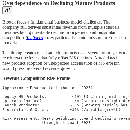
Overdependence on Declining Mature Products
Biogen faces a fundamental business model challenge. The
company still derives substantial revenue from multiple sclerosis
therapies facing inevitable decline from generic and biosimilar
competition.
Tecfidera
faces particularly acute pressure in European
markets.
The timing creates risk. Launch products need several more years to
reach revenue levels that fully offset MS declines. Any delays in
new product adoption or unexpected acceleration of MS erosion
would pressure overall revenue growth.
Revenue Composition Risk Profile
Approximate Revenue Contribution (2025):

Legacy MS Products:           ~40% (Declining mid-singl
Spinraza (Mature):           ~15% (Stable to slight dec
Launch Products:             ~10% (Growing rapidly but 
Biosimilars & Other:         ~35% (Variable growth)

Risk Assessment: Heavy weighting toward declining reven