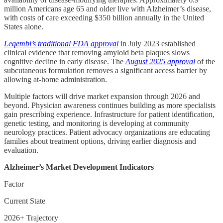
million Americans age 65 and older live with Alzheimer’s disease,
with costs of care exceeding $350 billion annually in the United
States alone.
Leqembi’s traditional FDA approval
in July 2023 established
clinical evidence that removing amyloid beta plaques slows
cognitive decline in early disease. The
August 2025 approval
of the
subcutaneous formulation removes a significant access barrier by
allowing at-home administration.
Multiple factors will drive market expansion through 2026 and
beyond. Physician awareness continues building as more specialists
gain prescribing experience. Infrastructure for patient identification,
genetic testing, and monitoring is developing at community
neurology practices. Patient advocacy organizations are educating
families about treatment options, driving earlier diagnosis and
evaluation.
Alzheimer’s Market Development Indicators
Factor
Current State
2026+ Trajectory