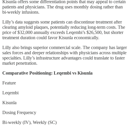
Kisunla offers some differentiation points that may appeal to certain
patients and physicians. The drug uses monthly dosing rather than
bi-weekly infusions.
Lilly’s data suggests some patients can discontinue treatment after
clearing amyloid plaques, potentially reducing long-term costs. The
price of $32,000 annually exceeds Leqembi’s $26,500, but shorter
treatment duration could favor Kisunla economically.
Lilly also brings superior commercial scale. The company has larger
sales forces and deeper relationships with physicians across multiple
specialties. Lilly’s infrastructure advantages could translate to faster
market penetration.
Comparative Positioning: Leqembi vs Kisunla
Feature
Leqembi
Kisunla
Dosing Frequency
Bi-weekly (IV), Weekly (SC)