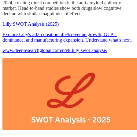
2024, creating direct competition in the anti-amyloid antibody
market. Head-to-head studies show both drugs slow cognitive
decline with similar magnitudes of effect.
Lilly SWOT Analysis (2025)
Explore Lilly's 2025 position: 45% revenue growth, GLP-1
dominance, and manufacturing expansion. Understand what's next.
www.deepresearchglobal.com/p/eli-lilly-swot-analysis