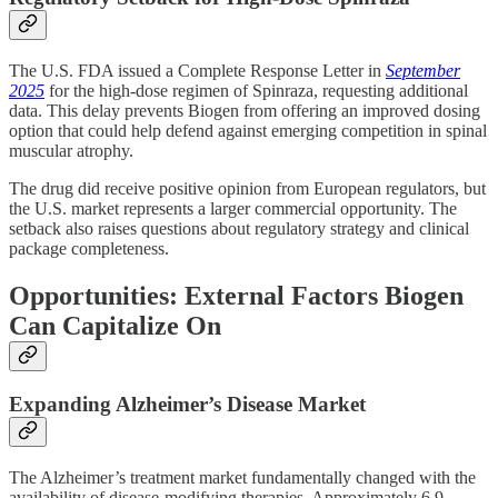
The U.S. FDA issued a Complete Response Letter in
September
2025
for the high-dose regimen of Spinraza, requesting additional
data. This delay prevents Biogen from offering an improved dosing
option that could help defend against emerging competition in spinal
muscular atrophy.
The drug did receive positive opinion from European regulators, but
the U.S. market represents a larger commercial opportunity. The
setback also raises questions about regulatory strategy and clinical
package completeness.
Opportunities: External Factors Biogen
Can Capitalize On
Expanding Alzheimer’s Disease Market
The Alzheimer’s treatment market fundamentally changed with the
availability of disease-modifying therapies. Approximately 6.9