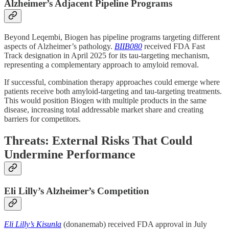
Alzheimer’s Adjacent Pipeline Programs
Beyond Leqembi, Biogen has pipeline programs targeting different
aspects of Alzheimer’s pathology.
BIIB080
received FDA Fast
Track designation in April 2025 for its tau-targeting mechanism,
representing a complementary approach to amyloid removal.
If successful, combination therapy approaches could emerge where
patients receive both amyloid-targeting and tau-targeting treatments.
This would position Biogen with multiple products in the same
disease, increasing total addressable market share and creating
barriers for competitors.
Threats: External Risks That Could
Undermine Performance
Eli Lilly’s Alzheimer’s Competition
Eli Lilly’s Kisunla
(donanemab) received FDA approval in July