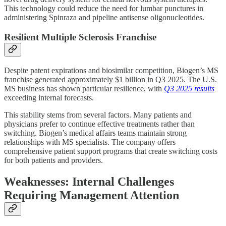
This technology could reduce the need for lumbar punctures in
administering Spinraza and pipeline antisense oligonucleotides.
Resilient Multiple Sclerosis Franchise
Despite patent expirations and biosimilar competition, Biogen’s MS
franchise generated approximately $1 billion in Q3 2025. The U.S.
MS business has shown particular resilience, with
Q3 2025 results
exceeding internal forecasts.
This stability stems from several factors. Many patients and
physicians prefer to continue effective treatments rather than
switching. Biogen’s medical affairs teams maintain strong
relationships with MS specialists. The company offers
comprehensive patient support programs that create switching costs
for both patients and providers.
Weaknesses: Internal Challenges
Requiring Management Attention