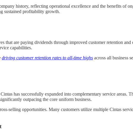
company history, reflecting operational excellence and the benefits o
g sustained profitability growth.
atives that are paying dividends through improved customer retention an
ice capabilities.
e
driving customer retention rates to all-time highs
across all business s
, Cintas has successfully expanded into complementary service areas. 
significantly outpacing the core uniform business.
ross-selling opportunities. Many customers utilize multiple Cintas servic
t