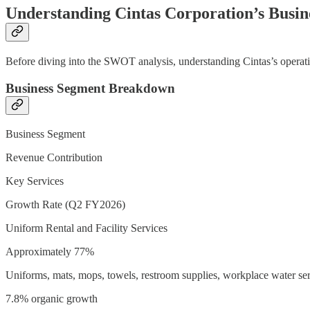
Understanding Cintas Corporation’s Busin
Before diving into the SWOT analysis, understanding Cintas’s operati
Business Segment Breakdown
Business Segment
Revenue Contribution
Key Services
Growth Rate (Q2 FY2026)
Uniform Rental and Facility Services
Approximately 77%
Uniforms, mats, mops, towels, restroom supplies, workplace water se
7.8% organic growth