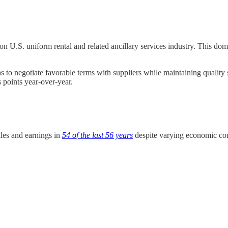
ion U.S. uniform rental and related ancillary services industry. This dom
 to negotiate favorable terms with suppliers while maintaining quality 
s points year-over-year.
ales and earnings in
54 of the last 56 years
despite varying economic cond