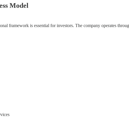
ess Model
onal framework is essential for investors. The company operates throug
rvices