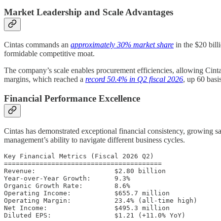
Market Leadership and Scale Advantages
Cintas commands an
approximately 30% market share
in the $20 bill
formidable competitive moat.
The company’s scale enables procurement efficiencies, allowing Cintas
margins, which reached a
record 50.4% in Q2 fiscal 2026
, up 60 basi
Financial Performance Excellence
Cintas has demonstrated exceptional financial consistency, growing s
management’s ability to navigate different business cycles.
Key Financial Metrics (Fiscal 2026 Q2)

========================================

Revenue:                    $2.80 billion

Year-over-Year Growth:      9.3%

Organic Growth Rate:        8.6%

Operating Income:           $655.7 million

Operating Margin:           23.4% (all-time high)

Net Income:                 $495.3 million
