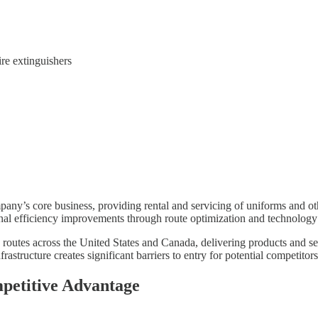
ire extinguishers
any’s core business, providing rental and servicing of uniforms and oth
nal efficiency improvements through route optimization and technology
routes across the United States and Canada, delivering products and serv
frastructure creates significant barriers to entry for potential competitors
mpetitive Advantage