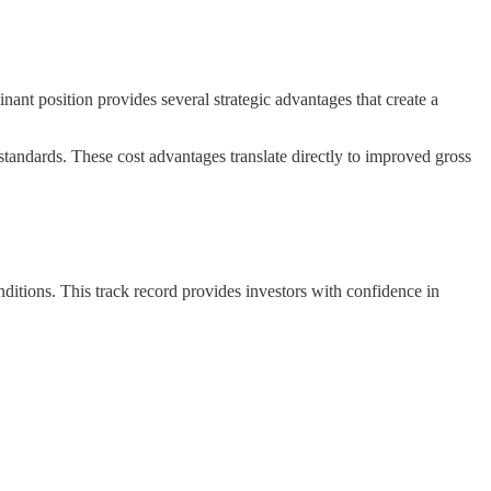
inant position provides several strategic advantages that create a
standards. These cost advantages translate directly to improved gross
itions. This track record provides investors with confidence in