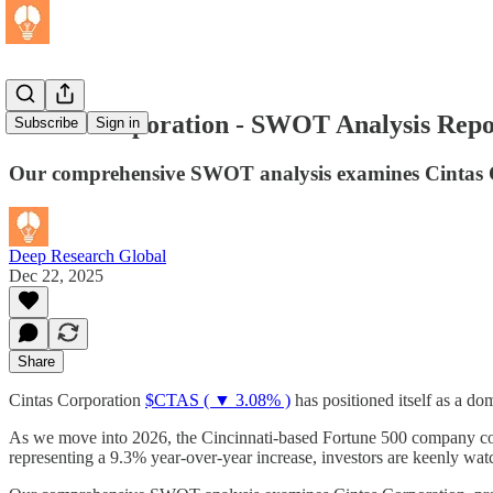
Cintas Corporation - SWOT Analysis Repo
Subscribe
Sign in
Our comprehensive SWOT analysis examines Cintas Corp
Deep Research Global
Dec 22, 2025
Share
Cintas Corporation
$CTAS ( ▼ 3.08% )
has positioned itself as a do
As we move into 2026, the Cincinnati-based Fortune 500 company con
representing a 9.3% year-over-year increase, investors are keenly watc