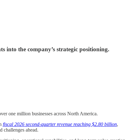
 into the company’s strategic positioning.
g over one million businesses across North America.
th
fiscal 2026 second-quarter revenue reaching $2.80 billion
,
nd challenges ahead.