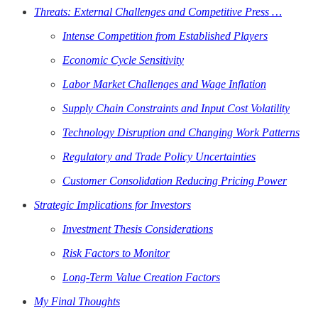
Threats: External Challenges and Competitive Press …
Intense Competition from Established Players
Economic Cycle Sensitivity
Labor Market Challenges and Wage Inflation
Supply Chain Constraints and Input Cost Volatility
Technology Disruption and Changing Work Patterns
Regulatory and Trade Policy Uncertainties
Customer Consolidation Reducing Pricing Power
Strategic Implications for Investors
Investment Thesis Considerations
Risk Factors to Monitor
Long-Term Value Creation Factors
My Final Thoughts