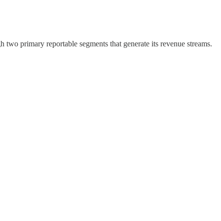
h two primary reportable segments that generate its revenue streams.