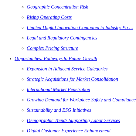
Geographic Concentration Risk
Rising Operating Costs
Limited Digital Innovation Compared to Industry Po …
Legal and Regulatory Contingencies
Complex Pricing Structure
Opportunities: Pathways to Future Growth
Expansion in Adjacent Service Categories
Strategic Acquisitions for Market Consolidation
International Market Penetration
Growing Demand for Workplace Safety and Compliance
Sustainability and ESG Initiatives
Demographic Trends Supporting Labor Services
Digital Customer Experience Enhancement