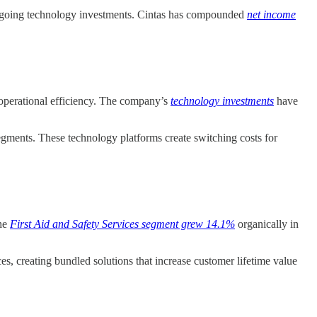
f ongoing technology investments. Cintas has compounded
net income
d operational efficiency. The company’s
technology investments
have
egments. These technology platforms create switching costs for
The
First Aid and Safety Services segment grew 14.1%
organically in
es, creating bundled solutions that increase customer lifetime value