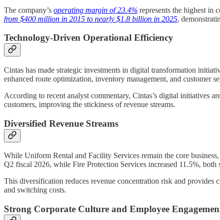
The company’s
operating margin of 23.4%
represents the highest in 
from $400 million in 2015 to nearly $1.8 billion in 2025
, demonstratin
Technology-Driven Operational Efficiency
Cintas has made strategic investments in digital transformation initi
enhanced route optimization, inventory management, and customer serv
According to recent analyst commentary, Cintas’s digital initiatives ar
customers, improving the stickiness of revenue streams.
Diversified Revenue Streams
While Uniform Rental and Facility Services remain the core business
Q2 fiscal 2026, while Fire Protection Services increased 11.5%, both 
This diversification reduces revenue concentration risk and provides c
and switching costs.
Strong Corporate Culture and Employee Engagemen