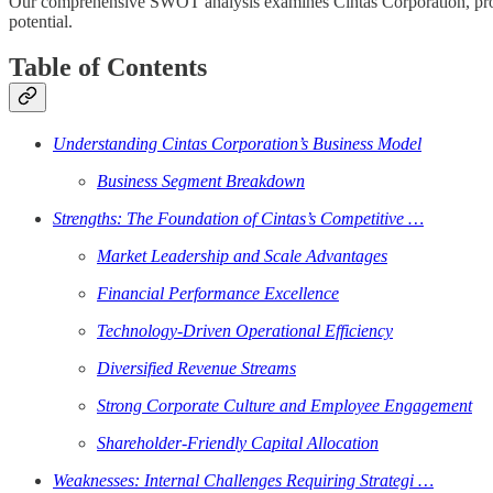
Our comprehensive SWOT analysis examines Cintas Corporation, providi
potential.
Table of Contents
Understanding Cintas Corporation’s Business Model
Business Segment Breakdown
Strengths: The Foundation of Cintas’s Competitive …
Market Leadership and Scale Advantages
Financial Performance Excellence
Technology-Driven Operational Efficiency
Diversified Revenue Streams
Strong Corporate Culture and Employee Engagement
Shareholder-Friendly Capital Allocation
Weaknesses: Internal Challenges Requiring Strategi …