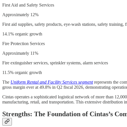
First Aid and Safety Services
Approximately 12%
First aid supplies, safety products, eye-wash stations, safety training, f
14.1% organic growth
Fire Protection Services
Approximately 11%
Fire extinguisher services, sprinkler systems, alarm services
11.5% organic growth
The
Uniform Rental and Facility Services segment
represents the comp
gross margin ever at 49.8% in Q2 fiscal 2026, demonstrating operatio
Cintas operates a sophisticated logistical network of more than 12,000 
manufacturing, retail, and transportation. This extensive distribution in
Strengths: The Foundation of Cintas’s Co