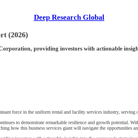
Deep Research Global
rt (2026)
oration, providing investors with actionable insights
minant force in the uniform rental and facility services industry, servin
tinues to demonstrate remarkable resilience and growth potential. Wi
hing how this business services giant will navigate the opportunities a