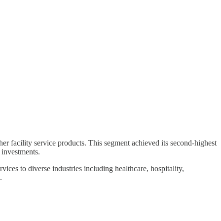
er facility service products. This segment achieved its second-highest
 investments.
ices to diverse industries including healthcare, hospitality,
.