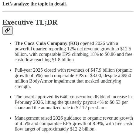
Let’s analyze the topic in detail.
Executive TL;DR
The Coca-Cola Company (KO)
opened 2026 with a
powerful quarter, reporting 12% net revenue growth to $12.5
billion, with comparable EPS climbing 18% to $0.86 and free
cash flow reaching $1.8 billion.
Full-year 2025 closed with revenues of $47.9 billion (organic
growth of 5%) and comparable EPS of $3.00, despite a $960
million BodyArmor impairment that masked underlying
strength.
The board approved its 64th consecutive dividend increase in
February 2026, lifting the quarterly payout 4% to $0.53 per
share and the annualized rate to $2.12 per share.
Management raised 2026 guidance to organic revenue growth
of 4-5% and comparable EPS growth of 8-9%, with free cash
flow target of approximately $12.2 billion.