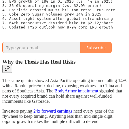
2. EPS growth of 18% in Q1 2026 (vs. 4% in 2025)

3. 35.0% operating margin (vs. 32.9% prior)

4. Fairlife crossed multi-billion retail run-rate

5. Coke Zero Sugar volumes grew 14% in 2025

6. Asset-light system after global refranchising

7. 64th consecutive dividend hike to $2.12/share

8. Updated FY26 outlook now 8-9% comp EPS growth

-------------------------------------------------

Subscribe
Why the Thesis Has Real Risks
The same quarter showed Asia Pacific operating income falling 14%
with a 6-point price/mix decline, exposing weakness in China and
parts of Southeast Asia. The
BodyArmor impairment
signaled that
not every acquired brand can hold share against well-funded
incumbents like Gatorade.
Investors paying
24x forward earnings
need every gear of the
flywheel to keep turning. Anything less than mid-single-digit
organic growth makes the multiple difficult to defend.