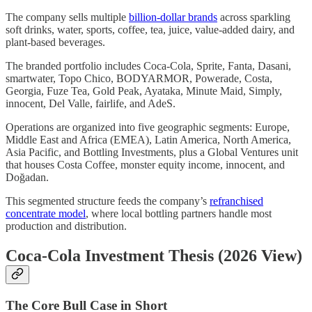
The company sells multiple
billion-dollar brands
across sparkling
soft drinks, water, sports, coffee, tea, juice, value-added dairy, and
plant-based beverages.
The branded portfolio includes Coca-Cola, Sprite, Fanta, Dasani,
smartwater, Topo Chico, BODYARMOR, Powerade, Costa,
Georgia, Fuze Tea, Gold Peak, Ayataka, Minute Maid, Simply,
innocent, Del Valle, fairlife, and AdeS.
Operations are organized into five geographic segments: Europe,
Middle East and Africa (EMEA), Latin America, North America,
Asia Pacific, and Bottling Investments, plus a Global Ventures unit
that houses Costa Coffee, monster equity income, innocent, and
Doğadan.
This segmented structure feeds the company’s
refranchised
concentrate model
, where local bottling partners handle most
production and distribution.
Coca-Cola Investment Thesis (2026 View)
The Core Bull Case in Short