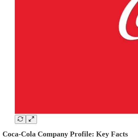
Coca-Cola Company Profile: Key Facts