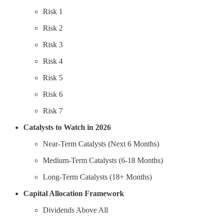
Risk 1
Risk 2
Risk 3
Risk 4
Risk 5
Risk 6
Risk 7
Catalysts to Watch in 2026
Near-Term Catalysts (Next 6 Months)
Medium-Term Catalysts (6-18 Months)
Long-Term Catalysts (18+ Months)
Capital Allocation Framework
Dividends Above All