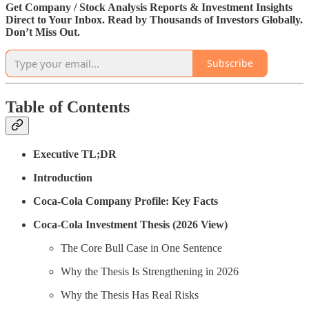
Get Company / Stock Analysis Reports & Investment Insights
Direct to Your Inbox. Read by Thousands of Investors Globally.
Don’t Miss Out.
Subscribe
Table of Contents
Executive TL;DR
Introduction
Coca-Cola Company Profile: Key Facts
Coca-Cola Investment Thesis (2026 View)
The Core Bull Case in One Sentence
Why the Thesis Is Strengthening in 2026
Why the Thesis Has Real Risks