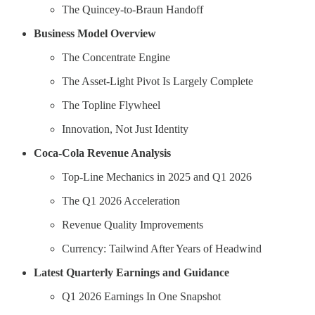
The Quincey-to-Braun Handoff
Business Model Overview
The Concentrate Engine
The Asset-Light Pivot Is Largely Complete
The Topline Flywheel
Innovation, Not Just Identity
Coca-Cola Revenue Analysis
Top-Line Mechanics in 2025 and Q1 2026
The Q1 2026 Acceleration
Revenue Quality Improvements
Currency: Tailwind After Years of Headwind
Latest Quarterly Earnings and Guidance
Q1 2026 Earnings In One Snapshot