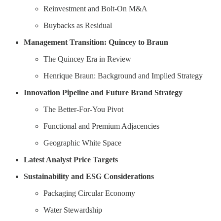
Reinvestment and Bolt-On M&A
Buybacks as Residual
Management Transition: Quincey to Braun
The Quincey Era in Review
Henrique Braun: Background and Implied Strategy
Innovation Pipeline and Future Brand Strategy
The Better-For-You Pivot
Functional and Premium Adjacencies
Geographic White Space
Latest Analyst Price Targets
Sustainability and ESG Considerations
Packaging Circular Economy
Water Stewardship