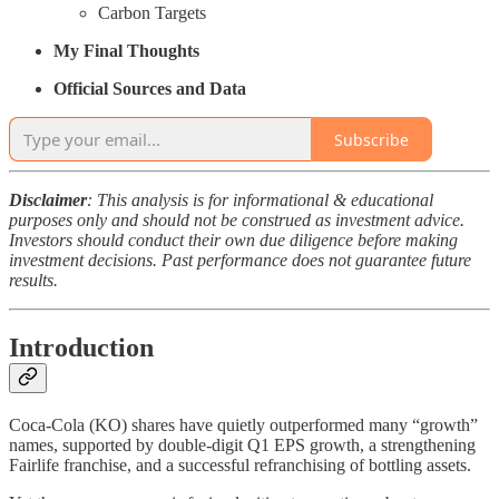
Carbon Targets
My Final Thoughts
Official Sources and Data
Subscribe
Disclaimer
: This analysis is for informational & educational
purposes only and should not be construed as investment advice.
Investors should conduct their own due diligence before making
investment decisions. Past performance does not guarantee future
results.
Introduction
Coca-Cola (KO) shares have quietly outperformed many “growth”
names, supported by double-digit Q1 EPS growth, a strengthening
Fairlife franchise, and a successful refranchising of bottling assets.