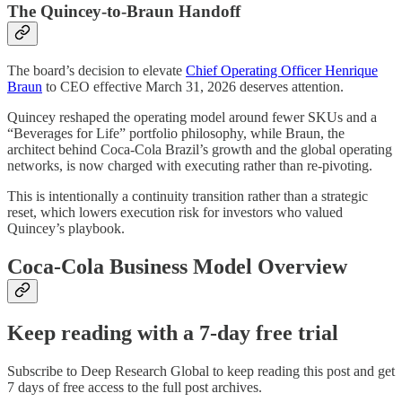
The Quincey-to-Braun Handoff
The board’s decision to elevate
Chief Operating Officer Henrique
Braun
to CEO effective March 31, 2026 deserves attention.
Quincey reshaped the operating model around fewer SKUs and a
“Beverages for Life” portfolio philosophy, while Braun, the
architect behind Coca-Cola Brazil’s growth and the global operating
networks, is now charged with executing rather than re-pivoting.
This is intentionally a continuity transition rather than a strategic
reset, which lowers execution risk for investors who valued
Quincey’s playbook.
Coca-Cola Business Model Overview
Keep reading with a 7-day free trial
Subscribe to
Deep Research Global
to keep reading this post and get
7 days of free access to the full post archives.