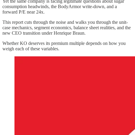
Yet the same company is facing legitimate questions about sugar
consumption headwinds, the BodyArmor write-down, and a
forward P/E near 24x.
This report cuts through the noise and walks you through the unit-
case mechanics, segment economics, balance sheet realities, and the
new CEO transition under Henrique Braun.
Whether KO deserves its premium multiple depends on how you
weigh each of these variables.