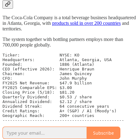
The Coca-Cola Company is a total beverage business headquartered
in Atlanta, Georgia, with
products sold in over 200 countries
and
territories.
The system together with bottling partners employs more than
700,000 people globally.
Ticker:                NYSE: KO

Headquarters:          Atlanta, Georgia, USA

Founded:               1886 (Atlanta)

CEO (effective 2026):  Henrique Braun

Chairman:              James Quincey

CFO:                   John Murphy

FY2025 Net Revenue:    $47.9 billion

FY2025 Comparable EPS: $3.00

Closing Price (5/18):  $81.20

Quarterly Dividend:    $0.53 / share

Annualized Dividend:   $2.12 / share

Dividend Streak:       64 consecutive years

Credit Ratings:        A+ (S&P) / A1 (Moody's)

Geographic Reach:      200+ countries

-------------------------------------------------
Subscribe