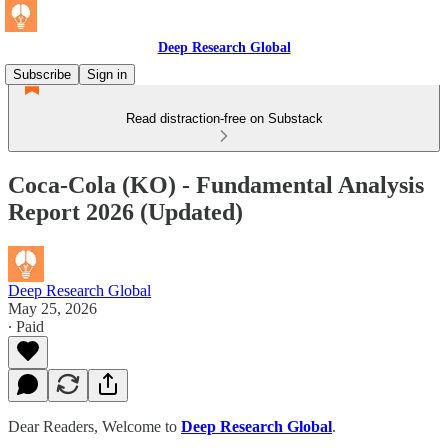
Deep Research Global
Subscribe
Sign in
Read distraction-free on Substack
Coca-Cola (KO) - Fundamental Analysis
Report 2026 (Updated)
Deep Research Global
May 25, 2026
∙ Paid
Dear Readers, Welcome to
Deep Research Global
.