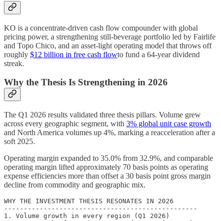
KO is a concentrate-driven cash flow compounder with global
pricing power, a strengthening still-beverage portfolio led by Fairlife
and Topo Chico, and an asset-light operating model that throws off
roughly
$12 billion in free cash flow
to fund a 64-year dividend
streak.
Why the Thesis Is Strengthening in 2026
The Q1 2026 results validated three thesis pillars. Volume grew
across every geographic segment, with
3% global unit case growth
and North America volumes up 4%, marking a reacceleration after a
soft 2025.
Operating margin expanded to 35.0% from 32.9%, and comparable
operating margin lifted approximately 70 basis points as operating
expense efficiencies more than offset a 30 basis point gross margin
decline from commodity and geographic mix.
WHY THE INVESTMENT THESIS RESONATES IN 2026

-------------------------------------------------

1. Volume growth in every region (Q1 2026)
