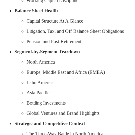
Working Capital Discipline
Balance Sheet Health
Capital Structure At A Glance
Litigation, Tax, and Off-Balance-Sheet Obligations
Pension and Post-Retirement
Segment-by-Segment Teardown
North America
Europe, Middle East and Africa (EMEA)
Latin America
Asia Pacific
Bottling Investments
Global Ventures and Brand Highlights
Strategic and Competitive Context
The Three-Way Battle in North America