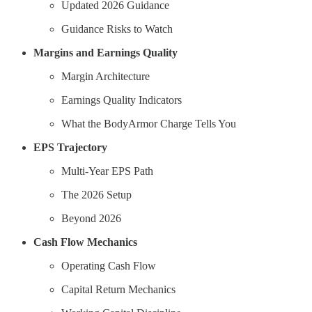
Updated 2026 Guidance
Guidance Risks to Watch
Margins and Earnings Quality
Margin Architecture
Earnings Quality Indicators
What the BodyArmor Charge Tells You
EPS Trajectory
Multi-Year EPS Path
The 2026 Setup
Beyond 2026
Cash Flow Mechanics
Operating Cash Flow
Capital Return Mechanics