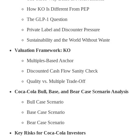
How KO Is Different From PEP
The GLP-1 Question
Private Label and Discounter Pressure
Sustainability and the World Without Waste
Valuation Framework: KO
Multiples-Based Anchor
Discounted Cash Flow Sanity Check
Quality vs. Multiple Trade-Off
Coca-Cola Bull, Base, and Bear Case Scenario Analysis
Bull Case Scenario
Base Case Scenario
Bear Case Scenario
Key Risks for Coca-Cola Investors