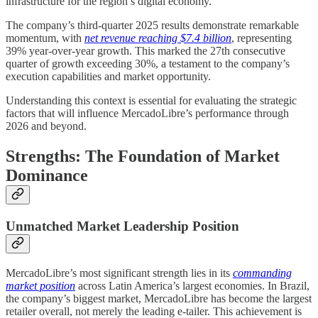
infrastructure for the region’s digital economy.
The company’s third-quarter 2025 results demonstrate remarkable
momentum, with
net revenue reaching $7.4 billion
, representing
39% year-over-year growth. This marked the 27th consecutive
quarter of growth exceeding 30%, a testament to the company’s
execution capabilities and market opportunity.
Understanding this context is essential for evaluating the strategic
factors that will influence MercadoLibre’s performance through
2026 and beyond.
Strengths: The Foundation of Market
Dominance
Unmatched Market Leadership Position
MercadoLibre’s most significant strength lies in its
commanding
market position
across Latin America’s largest economies. In Brazil,
the company’s biggest market, MercadoLibre has become the largest
retailer overall, not merely the leading e-tailer. This achievement is