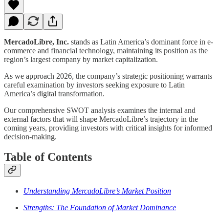
MercadoLibre, Inc.
stands as Latin America’s dominant force in e-
commerce and financial technology, maintaining its position as the
region’s largest company by market capitalization.
As we approach 2026, the company’s strategic positioning warrants
careful examination by investors seeking exposure to Latin
America’s digital transformation.
Our comprehensive SWOT analysis examines the internal and
external factors that will shape MercadoLibre’s trajectory in the
coming years, providing investors with critical insights for informed
decision-making.
Table of Contents
Understanding MercadoLibre’s Market Position
Strengths: The Foundation of Market Dominance