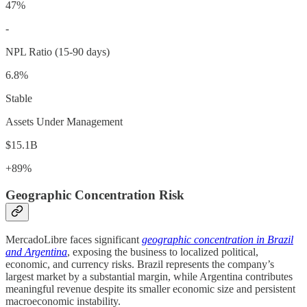
47%
-
NPL Ratio (15-90 days)
6.8%
Stable
Assets Under Management
$15.1B
+89%
Geographic Concentration Risk
MercadoLibre faces significant
geographic concentration in Brazil
and Argentina
, exposing the business to localized political,
economic, and currency risks. Brazil represents the company’s
largest market by a substantial margin, while Argentina contributes
meaningful revenue despite its smaller economic size and persistent
macroeconomic instability.