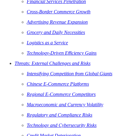
Financial Services Penetration
Cross-Border Commerce Growth
Advertising Revenue Expansion
Grocery and Daily Necessities
Logistics as a Service
Technology-Driven Efficiency Gains
Threats: External Challenges and Risks
Intensifying Competition from Global Giants
Chinese E-Commerce Platforms
Regional E-Commerce Competitors
Macroeconomic and Currency Volatility
Regulatory and Compliance Risks
Technology and Cybersecurity Risks
Credit Market Deterioration