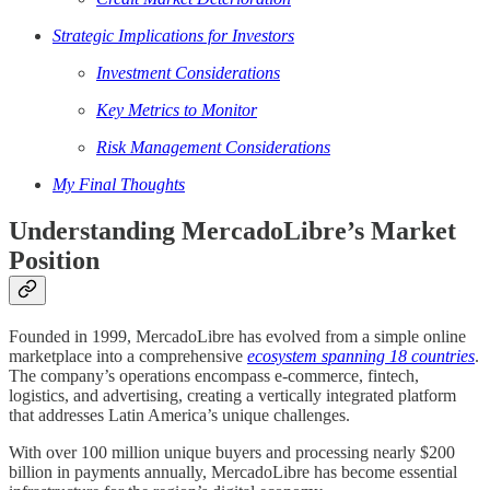
Strategic Implications for Investors
Investment Considerations
Key Metrics to Monitor
Risk Management Considerations
My Final Thoughts
Understanding MercadoLibre’s Market
Position
Founded in 1999, MercadoLibre has evolved from a simple online
marketplace into a comprehensive
ecosystem spanning 18 countries
.
The company’s operations encompass e-commerce, fintech,
logistics, and advertising, creating a vertically integrated platform
that addresses Latin America’s unique challenges.
With over 100 million unique buyers and processing nearly $200
billion in payments annually, MercadoLibre has become essential