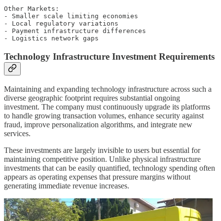
Other Markets:

- Smaller scale limiting economies

- Local regulatory variations

- Payment infrastructure differences

Technology Infrastructure Investment Requirements
Maintaining and expanding technology infrastructure across such a
diverse geographic footprint requires substantial ongoing
investment. The company must continuously upgrade its platforms
to handle growing transaction volumes, enhance security against
fraud, improve personalization algorithms, and integrate new
services.
These investments are largely invisible to users but essential for
maintaining competitive position. Unlike physical infrastructure
investments that can be easily quantified, technology spending often
appears as operating expenses that pressure margins without
generating immediate revenue increases.