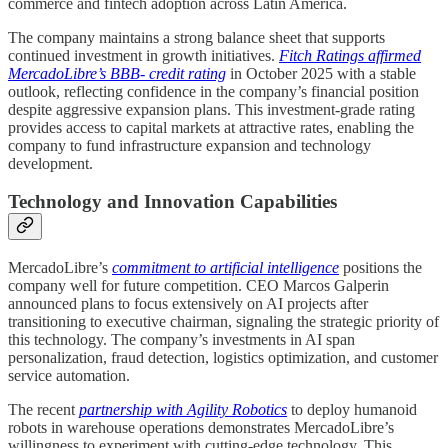
commerce and fintech adoption across Latin America.
The company maintains a strong balance sheet that supports
continued investment in growth initiatives.
Fitch Ratings affirmed
MercadoLibre’s BBB- credit rating
in October 2025 with a stable
outlook, reflecting confidence in the company’s financial position
despite aggressive expansion plans. This investment-grade rating
provides access to capital markets at attractive rates, enabling the
company to fund infrastructure expansion and technology
development.
Technology and Innovation Capabilities
MercadoLibre’s
commitment to artificial intelligence
positions the
company well for future competition. CEO Marcos Galperin
announced plans to focus extensively on AI projects after
transitioning to executive chairman, signaling the strategic priority of
this technology. The company’s investments in AI span
personalization, fraud detection, logistics optimization, and customer
service automation.
The recent
partnership with Agility Robotics
to deploy humanoid
robots in warehouse operations demonstrates MercadoLibre’s
willingness to experiment with cutting-edge technology. This