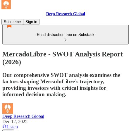
Deep Research Global
Subscribe
Sign in
Read distraction-free on Substack
MercadoLibre - SWOT Analysis Report
(2026)
Our comprehensive SWOT analysis examines the
factors shaping MercadoLibre’s trajectory,
providing investors with critical insights for
informed decision-making.
Deep Research Global
Dec 12, 2025
Listen