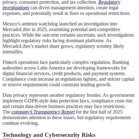
privacy, consumer protection, and tax collection.
Regulatory
investigations
can divert management attention, create legal
expenses, and potentially result in fines or operational restrictions.
Mexico’s antitrust watchdog launched an investigation into
MercadoLibre in 2025, examining potential anti-competitive
practices. While the outcome remains uncertain, such investigations
highlight regulatory risks facing dominant platforms. As
MercadoLibre’s market share grows, regulatory scrutiny likely
intensifies.
Fintech operations face particularly complex regulation. Banking
authorities across Latin America are developing frameworks for
digital financial services, credit products, and payment systems.
Compliance costs increase as regulations tighten, and stricter capital
or reserve requirements could constrain lending growth.
Data privacy represents another regulatory frontier. As governments
implement GDPR-style data protection laws, compliance costs rise
and certain data-driven business practices may face restrictions.
The
company’s Transparency Report
for the first half of 2025
demonstrates attention to these issues, but regulatory requirements
continue evolving.
Technology and Cybersecurity Risks