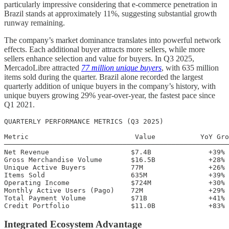
particularly impressive considering that e-commerce penetration in
Brazil stands at approximately 11%, suggesting substantial growth
runway remaining.
The company’s market dominance translates into powerful network
effects. Each additional buyer attracts more sellers, while more
sellers enhance selection and value for buyers. In Q3 2025,
MercadoLibre attracted
77 million unique buyers
, with 635 million
items sold during the quarter. Brazil alone recorded the largest
quarterly addition of unique buyers in the company’s history, with
unique buyers growing 29% year-over-year, the fastest pace since
Q1 2021.
QUARTERLY PERFORMANCE METRICS (Q3 2025)

Metric                          Value           YoY Gro
───────────────────────────────────────────────────────
Net Revenue                    $7.4B              +39%

Gross Merchandise Volume       $16.5B             +28%

Unique Active Buyers           77M                +26%

Items Sold                     635M               +39%

Operating Income               $724M              +30%

Monthly Active Users (Pago)    72M                +29%

Total Payment Volume           $71B               +41%

Integrated Ecosystem Advantage