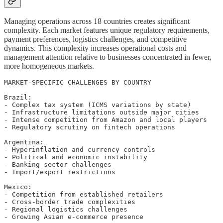
Managing operations across 18 countries creates significant
complexity. Each market features unique regulatory requirements,
payment preferences, logistics challenges, and competitive
dynamics. This complexity increases operational costs and
management attention relative to businesses concentrated in fewer,
more homogeneous markets.
MARKET-SPECIFIC CHALLENGES BY COUNTRY

Brazil:

- Complex tax system (ICMS variations by state)

- Infrastructure limitations outside major cities

- Intense competition from Amazon and local players

- Regulatory scrutiny on fintech operations

Argentina:

- Hyperinflation and currency controls

- Political and economic instability

- Banking sector challenges

- Import/export restrictions

Mexico:

- Competition from established retailers

- Cross-border trade complexities

- Regional logistics challenges

- Growing Asian e-commerce presence
