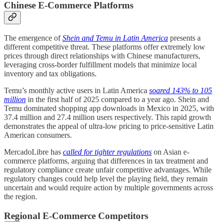
Chinese E-Commerce Platforms
The emergence of
Shein and Temu in Latin America
presents a
different competitive threat. These platforms offer extremely low
prices through direct relationships with Chinese manufacturers,
leveraging cross-border fulfillment models that minimize local
inventory and tax obligations.
Temu’s monthly active users in Latin America
soared 143% to 105
million
in the first half of 2025 compared to a year ago. Shein and
Temu dominated shopping app downloads in Mexico in 2025, with
37.4 million and 27.4 million users respectively. This rapid growth
demonstrates the appeal of ultra-low pricing to price-sensitive Latin
American consumers.
MercadoLibre has
called for tighter regulations
on Asian e-
commerce platforms, arguing that differences in tax treatment and
regulatory compliance create unfair competitive advantages. While
regulatory changes could help level the playing field, they remain
uncertain and would require action by multiple governments across
the region.
Regional E-Commerce Competitors