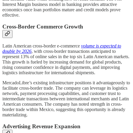
Interest Margin business model in banking provides attractive
economics once loan portfolios mature and credit models prove
effective.
Cross-Border Commerce Growth
Latin American cross-border e-commerce
volume is expected to
double by 2026
, with cross-border transactions anticipated to
represent 13% of online sales in the top six Latin American markets.
This growth is fueled by increasing demand for global products,
rising consumer confidence in digital payments, and improving
logistics infrastructure for international shipments.
MercadoLibre’s existing infrastructure positions it advantageously to
facilitate cross-border trade. The company can leverage its logistics
network, payment processing capabilities, and customer trust to
intermediate transactions between international merchants and Latin
American consumers. The company has noted strength in cross-
border trade within Mexico, suggesting this opportunity is already
materializing.
Advertising Revenue Expansion