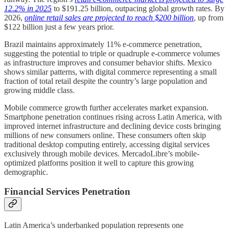
12.2% in 2025
to $191.25 billion, outpacing global growth rates. By
2026,
online retail sales are projected to reach $200 billion
, up from
$122 billion just a few years prior.
Brazil maintains approximately 11% e-commerce penetration,
suggesting the potential to triple or quadruple e-commerce volumes
as infrastructure improves and consumer behavior shifts. Mexico
shows similar patterns, with digital commerce representing a small
fraction of total retail despite the country’s large population and
growing middle class.
Mobile commerce growth further accelerates market expansion.
Smartphone penetration continues rising across Latin America, with
improved internet infrastructure and declining device costs bringing
millions of new consumers online. These consumers often skip
traditional desktop computing entirely, accessing digital services
exclusively through mobile devices. MercadoLibre’s mobile-
optimized platforms position it well to capture this growing
demographic.
Financial Services Penetration
Latin America’s underbanked population represents one