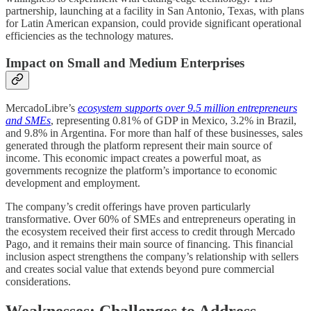
partnership, launching at a facility in San Antonio, Texas, with plans
for Latin American expansion, could provide significant operational
efficiencies as the technology matures.
Impact on Small and Medium Enterprises
MercadoLibre’s
ecosystem supports over 9.5 million entrepreneurs
and SMEs
, representing 0.81% of GDP in Mexico, 3.2% in Brazil,
and 9.8% in Argentina. For more than half of these businesses, sales
generated through the platform represent their main source of
income. This economic impact creates a powerful moat, as
governments recognize the platform’s importance to economic
development and employment.
The company’s credit offerings have proven particularly
transformative. Over 60% of SMEs and entrepreneurs operating in
the ecosystem received their first access to credit through Mercado
Pago, and it remains their main source of financing. This financial
inclusion aspect strengthens the company’s relationship with sellers
and creates social value that extends beyond pure commercial
considerations.