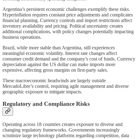
Argentina’s persistent economic challenges exemplify these risks.
Hyperinflation requires constant price adjustments and complicates
financial planning. Currency controls and import restrictions affect
inventory availability and pricing. Political uncertainty creates
additional complications, with policy changes potentially impacting
business operations.
Brazil, while more stable than Argentina, still experiences
meaningful economic volatility. Interest rate changes affect
consumer credit demand and the company’s cost of funds. Currency
depreciation against the US dollar can make imports more
expensive, affecting gross margins on first-party sales.
These macroeconomic headwinds are largely outside
MercadoLibre’s control, requiring agile management and diverse
geographic exposure to mitigate impacts.
Regulatory and Compliance Risks
Operating across 18 countries creates exposure to diverse and
changing regulatory frameworks. Governments increasingly
scrutinize large technology platforms regarding competition, data