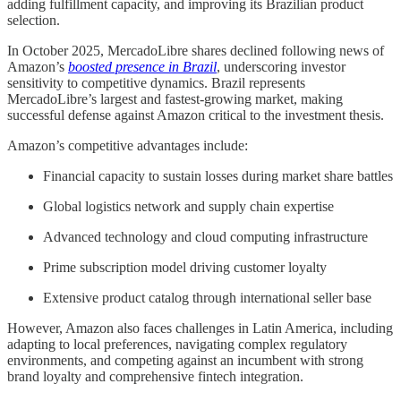
adding fulfillment capacity, and improving its Brazilian product
selection.
In October 2025, MercadoLibre shares declined following news of
Amazon’s
boosted presence in Brazil
, underscoring investor
sensitivity to competitive dynamics. Brazil represents
MercadoLibre’s largest and fastest-growing market, making
successful defense against Amazon critical to the investment thesis.
Amazon’s competitive advantages include:
Financial capacity to sustain losses during market share battles
Global logistics network and supply chain expertise
Advanced technology and cloud computing infrastructure
Prime subscription model driving customer loyalty
Extensive product catalog through international seller base
However, Amazon also faces challenges in Latin America, including
adapting to local preferences, navigating complex regulatory
environments, and competing against an incumbent with strong
brand loyalty and comprehensive fintech integration.