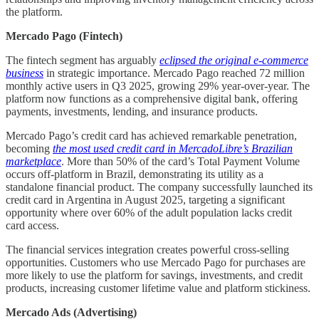
the platform.
Mercado Pago (Fintech)
The fintech segment has arguably
eclipsed the original e-commerce
business
in strategic importance. Mercado Pago reached 72 million
monthly active users in Q3 2025, growing 29% year-over-year. The
platform now functions as a comprehensive digital bank, offering
payments, investments, lending, and insurance products.
Mercado Pago’s credit card has achieved remarkable penetration,
becoming
the most used credit card in MercadoLibre’s Brazilian
marketplace
. More than 50% of the card’s Total Payment Volume
occurs off-platform in Brazil, demonstrating its utility as a
standalone financial product. The company successfully launched its
credit card in Argentina in August 2025, targeting a significant
opportunity where over 60% of the adult population lacks credit
card access.
The financial services integration creates powerful cross-selling
opportunities. Customers who use Mercado Pago for purchases are
more likely to use the platform for savings, investments, and credit
products, increasing customer lifetime value and platform stickiness.
Mercado Ads (Advertising)