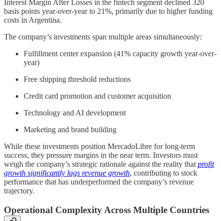
Interest Margin After Losses in the fintech segment declined 320
basis points year-over-year to 21%, primarily due to higher funding
costs in Argentina.
The company’s investments span multiple areas simultaneously:
Fulfillment center expansion (41% capacity growth year-over-
year)
Free shipping threshold reductions
Credit card promotion and customer acquisition
Technology and AI development
Marketing and brand building
While these investments position MercadoLibre for long-term
success, they pressure margins in the near term. Investors must
weigh the company’s strategic rationale against the reality that
profit
growth significantly lags revenue growth
, contributing to stock
performance that has underperformed the company’s revenue
trajectory.
Operational Complexity Across Multiple Countries