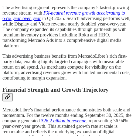
The advertising segment represents the company’s fastest-growing
revenue stream, with
FX-neutral revenue growth accelerating to
63% year-over-year
in Q3 2025. Search advertising performs well,
while Display and Video revenue nearly doubled year-over-year.
The company expanded its capabilities through partnerships with
premium inventory providers including Roku and HBO,
transforming Mercado Ads into a comprehensive digital media
platform.
This advertising business benefits from MercadoLibre’s rich first-
party data, enabling highly targeted campaigns with measurable
return on ad spend. As merchants compete for visibility on the
platform, advertising revenues grow with limited incremental costs,
contributing to margin expansion.
Financial Strength and Growth Trajectory
MercadoLibre’s financial performance demonstrates both scale and
momentum. For the twelve months ending September 30, 2025, the
company generated
$26.2 billion in revenue
, representing 36.94%
year-over-year growth. This sustained growth rate at scale is
remarkable and reflects the underlying expansion of digital