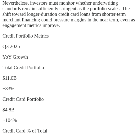
Nevertheless, investors must monitor whether underwriting
standards remain sufficiently stringent as the portfolio scales. The
shift toward longer-duration credit card loans from shorter-term
merchant financing could pressure margins in the near term, even as
engagement metrics improve.
Credit Portfolio Metrics
Q3 2025
YoY Growth
Total Credit Portfolio
$11.0B
+83%
Credit Card Portfolio
$4.8B
+104%
Credit Card % of Total