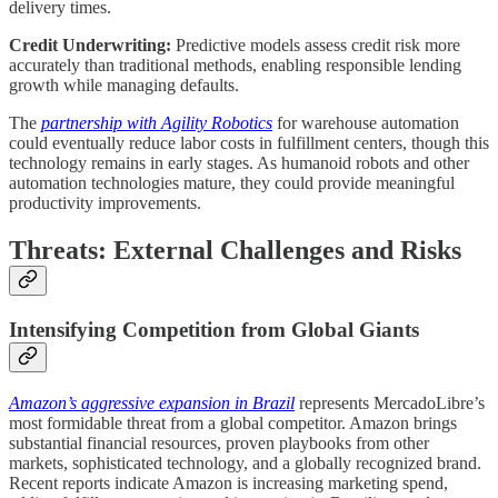
delivery times.
Credit Underwriting:
Predictive models assess credit risk more
accurately than traditional methods, enabling responsible lending
growth while managing defaults.
The
partnership with Agility Robotics
for warehouse automation
could eventually reduce labor costs in fulfillment centers, though this
technology remains in early stages. As humanoid robots and other
automation technologies mature, they could provide meaningful
productivity improvements.
Threats: External Challenges and Risks
Intensifying Competition from Global Giants
Amazon’s aggressive expansion in Brazil
represents MercadoLibre’s
most formidable threat from a global competitor. Amazon brings
substantial financial resources, proven playbooks from other
markets, sophisticated technology, and a globally recognized brand.
Recent reports indicate Amazon is increasing marketing spend,