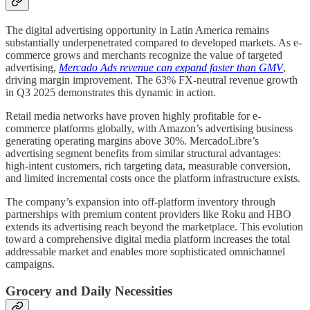
The digital advertising opportunity in Latin America remains
substantially underpenetrated compared to developed markets. As e-
commerce grows and merchants recognize the value of targeted
advertising,
Mercado Ads revenue can expand faster than GMV
,
driving margin improvement. The 63% FX-neutral revenue growth
in Q3 2025 demonstrates this dynamic in action.
Retail media networks have proven highly profitable for e-
commerce platforms globally, with Amazon’s advertising business
generating operating margins above 30%. MercadoLibre’s
advertising segment benefits from similar structural advantages:
high-intent customers, rich targeting data, measurable conversion,
and limited incremental costs once the platform infrastructure exists.
The company’s expansion into off-platform inventory through
partnerships with premium content providers like Roku and HBO
extends its advertising reach beyond the marketplace. This evolution
toward a comprehensive digital media platform increases the total
addressable market and enables more sophisticated omnichannel
campaigns.
Grocery and Daily Necessities