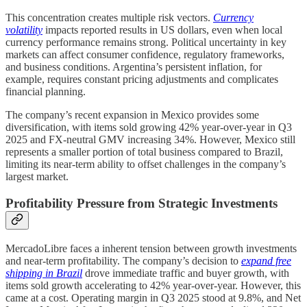
This concentration creates multiple risk vectors.
Currency
volatility
impacts reported results in US dollars, even when local
currency performance remains strong. Political uncertainty in key
markets can affect consumer confidence, regulatory frameworks,
and business conditions. Argentina’s persistent inflation, for
example, requires constant pricing adjustments and complicates
financial planning.
The company’s recent expansion in Mexico provides some
diversification, with items sold growing 42% year-over-year in Q3
2025 and FX-neutral GMV increasing 34%. However, Mexico still
represents a smaller portion of total business compared to Brazil,
limiting its near-term ability to offset challenges in the company’s
largest market.
Profitability Pressure from Strategic Investments
MercadoLibre faces a inherent tension between growth investments
and near-term profitability. The company’s decision to
expand free
shipping in Brazil
drove immediate traffic and buyer growth, with
items sold growth accelerating to 42% year-over-year. However, this
came at a cost. Operating margin in Q3 2025 stood at 9.8%, and Net