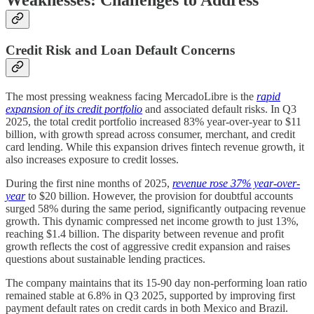
Weaknesses: Challenges to Address
Credit Risk and Loan Default Concerns
The most pressing weakness facing MercadoLibre is the
rapid
expansion of its credit portfolio
and associated default risks. In Q3
2025, the total credit portfolio increased 83% year-over-year to $11
billion, with growth spread across consumer, merchant, and credit
card lending. While this expansion drives fintech revenue growth, it
also increases exposure to credit losses.
During the first nine months of 2025,
revenue rose 37% year-over-
year
to $20 billion. However, the provision for doubtful accounts
surged 58% during the same period, significantly outpacing revenue
growth. This dynamic compressed net income growth to just 13%,
reaching $1.4 billion. The disparity between revenue and profit
growth reflects the cost of aggressive credit expansion and raises
questions about sustainable lending practices.
The company maintains that its 15-90 day non-performing loan ratio
remained stable at 6.8% in Q3 2025, supported by improving first
payment default rates on credit cards in both Mexico and Brazil.