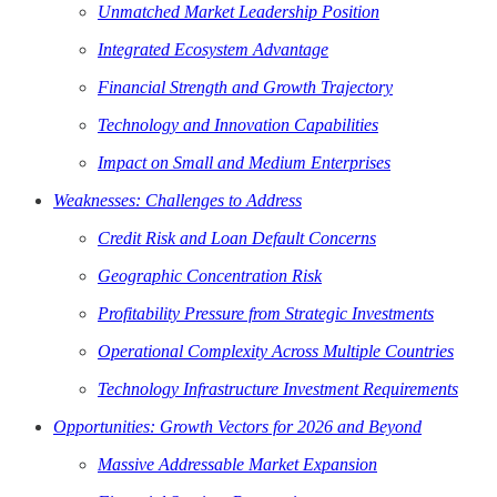
Unmatched Market Leadership Position
Integrated Ecosystem Advantage
Financial Strength and Growth Trajectory
Technology and Innovation Capabilities
Impact on Small and Medium Enterprises
Weaknesses: Challenges to Address
Credit Risk and Loan Default Concerns
Geographic Concentration Risk
Profitability Pressure from Strategic Investments
Operational Complexity Across Multiple Countries
Technology Infrastructure Investment Requirements
Opportunities: Growth Vectors for 2026 and Beyond
Massive Addressable Market Expansion