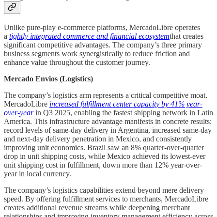
Unlike pure-play e-commerce platforms, MercadoLibre operates
a
tightly integrated commerce and financial ecosystem
that creates
significant competitive advantages. The company’s three primary
business segments work synergistically to reduce friction and
enhance value throughout the customer journey.
Mercado Envios (Logistics)
The company’s logistics arm represents a critical competitive moat.
MercadoLibre
increased fulfillment center capacity by 41% year-
over-year
in Q3 2025, enabling the fastest shipping network in Latin
America. This infrastructure advantage manifests in concrete results:
record levels of same-day delivery in Argentina, increased same-day
and next-day delivery penetration in Mexico, and consistently
improving unit economics. Brazil saw an 8% quarter-over-quarter
drop in unit shipping costs, while Mexico achieved its lowest-ever
unit shipping cost in fulfillment, down more than 12% year-over-
year in local currency.
The company’s logistics capabilities extend beyond mere delivery
speed. By offering fulfillment services to merchants, MercadoLibre
creates additional revenue streams while deepening merchant
relationships and improving inventory management efficiency across