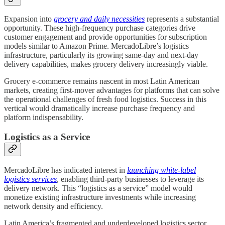
Expansion into
grocery and daily necessities
represents a substantial
opportunity. These high-frequency purchase categories drive
customer engagement and provide opportunities for subscription
models similar to Amazon Prime. MercadoLibre’s logistics
infrastructure, particularly its growing same-day and next-day
delivery capabilities, makes grocery delivery increasingly viable.
Grocery e-commerce remains nascent in most Latin American
markets, creating first-mover advantages for platforms that can solve
the operational challenges of fresh food logistics. Success in this
vertical would dramatically increase purchase frequency and
platform indispensability.
Logistics as a Service
MercadoLibre has indicated interest in
launching white-label
logistics services
, enabling third-party businesses to leverage its
delivery network. This “logistics as a service” model would
monetize existing infrastructure investments while increasing
network density and efficiency.
Latin America’s fragmented and underdeveloped logistics sector