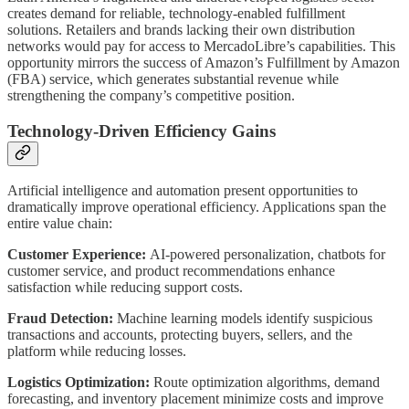
creates demand for reliable, technology-enabled fulfillment
solutions. Retailers and brands lacking their own distribution
networks would pay for access to MercadoLibre’s capabilities. This
opportunity mirrors the success of Amazon’s Fulfillment by Amazon
(FBA) service, which generates substantial revenue while
strengthening the company’s competitive position.
Technology-Driven Efficiency Gains
Artificial intelligence and automation present opportunities to
dramatically improve operational efficiency. Applications span the
entire value chain:
Customer Experience:
AI-powered personalization, chatbots for
customer service, and product recommendations enhance
satisfaction while reducing support costs.
Fraud Detection:
Machine learning models identify suspicious
transactions and accounts, protecting buyers, sellers, and the
platform while reducing losses.
Logistics Optimization:
Route optimization algorithms, demand
forecasting, and inventory placement minimize costs and improve