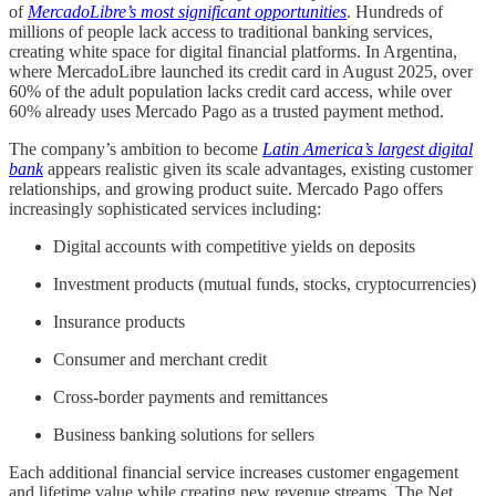
of
MercadoLibre’s most significant opportunities
. Hundreds of
millions of people lack access to traditional banking services,
creating white space for digital financial platforms. In Argentina,
where MercadoLibre launched its credit card in August 2025, over
60% of the adult population lacks credit card access, while over
60% already uses Mercado Pago as a trusted payment method.
The company’s ambition to become
Latin America’s largest digital
bank
appears realistic given its scale advantages, existing customer
relationships, and growing product suite. Mercado Pago offers
increasingly sophisticated services including:
Digital accounts with competitive yields on deposits
Investment products (mutual funds, stocks, cryptocurrencies)
Insurance products
Consumer and merchant credit
Cross-border payments and remittances
Business banking solutions for sellers
Each additional financial service increases customer engagement
and lifetime value while creating new revenue streams. The Net