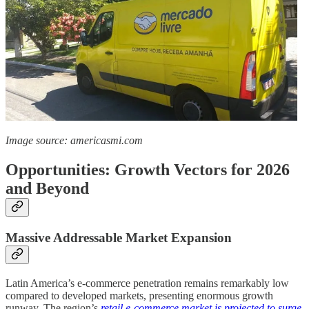
Image source: americasmi.com
Opportunities: Growth Vectors for 2026
and Beyond
Massive Addressable Market Expansion
Latin America’s e-commerce penetration remains remarkably low
compared to developed markets, presenting enormous growth
runway. The region’s
retail e-commerce market is projected to surge