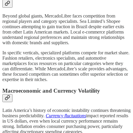
Beyond global giants, MercadoLibre faces competition from
regional players and category specialists. Sea Limited’s Shopee
continues attempting to gain traction in Brazil despite earlier exits
from other Latin American markets. Local e-commerce platforms
understand regional preferences and maintain strong relationships
with domestic brands and suppliers.
In specific verticals, specialized platforms compete for market share.
Fashion retailers, electronics specialists, and automotive
marketplaces focus resources on particular categories where they
can differentiate. While MercadoLibre’s scale provides advantages,
these focused competitors can sometimes offer superior selection or
expertise in their niches.
Macroeconomic and Currency Volatility
Latin America’s history of economic instability continues threatening
business predictability.
Currency fluctuations
impact reported results
in US dollars, even when local currency performance remains
strong. Inflation erodes consumer purchasing power, particularly
affecting discretionary spending categories.