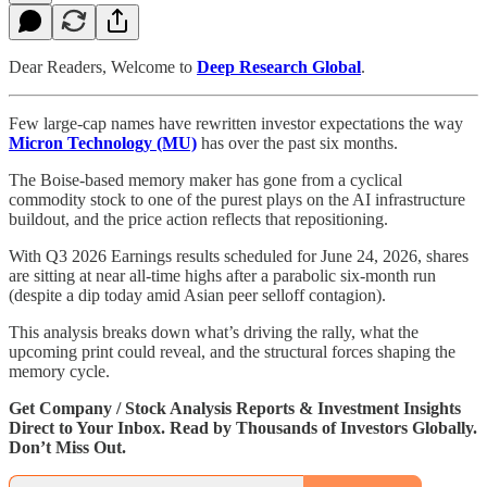
Dear Readers, Welcome to
Deep Research Global
.
Few large-cap names have rewritten investor expectations the way
Micron Technology (MU)
has over the past six months.
The Boise-based memory maker has gone from a cyclical
commodity stock to one of the purest plays on the AI infrastructure
buildout, and the price action reflects that repositioning.
With Q3 2026 Earnings results scheduled for June 24, 2026, shares
are sitting at near all-time highs after a parabolic six-month run
(despite a dip today amid Asian peer selloff contagion).
This analysis breaks down what’s driving the rally, what the
upcoming print could reveal, and the structural forces shaping the
memory cycle.
Get Company / Stock Analysis Reports & Investment Insights
Direct to Your Inbox. Read by Thousands of Investors Globally.
Don’t Miss Out.