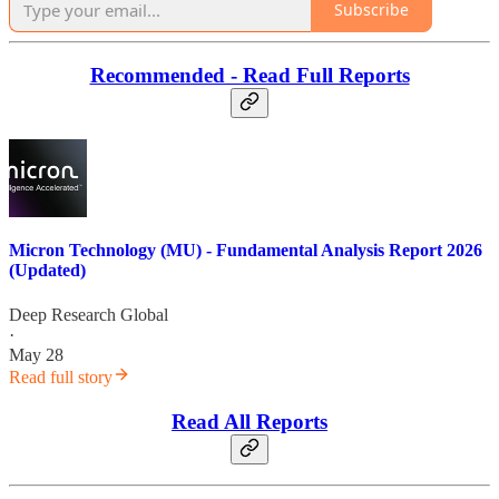
Subscribe
Recommended - Read Full Reports
Micron Technology (MU) - Fundamental Analysis Report 2026
(Updated)
Deep Research Global
·
May 28
Read full story
Read All Reports