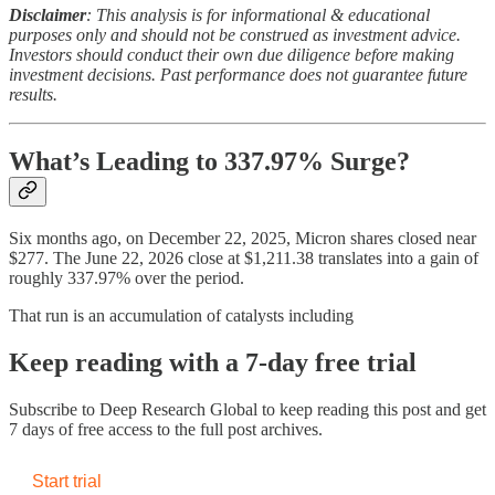
Disclaimer
: This analysis is for informational & educational
purposes only and should not be construed as investment advice.
Investors should conduct their own due diligence before making
investment decisions. Past performance does not guarantee future
results.
What’s Leading to 337.97% Surge?
Six months ago, on December 22, 2025, Micron shares closed near
$277. The June 22, 2026 close at $1,211.38 translates into a gain of
roughly 337.97% over the period.
That run is an accumulation of catalysts including
Keep reading with a 7-day free trial
Subscribe to
Deep Research Global
to keep reading this post and get
7 days of free access to the full post archives.
Start trial