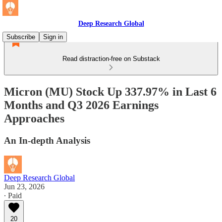
Deep Research Global
Subscribe
Sign in
Read distraction-free on Substack
Micron (MU) Stock Up 337.97% in Last 6
Months and Q3 2026 Earnings
Approaches
An In-depth Analysis
Deep Research Global
Jun 23, 2026
∙ Paid
20