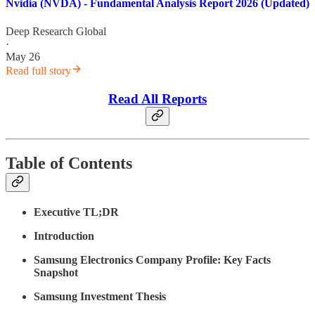
Nvidia (NVDA) - Fundamental Analysis Report 2026 (Updated)
Deep Research Global
·
May 26
Read full story
Read All Reports
Table of Contents
Executive TL;DR
Introduction
Samsung Electronics Company Profile: Key Facts
Snapshot
Samsung Investment Thesis