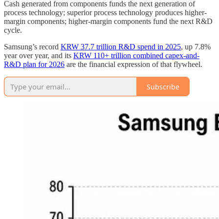
Cash generated from components funds the next generation of
process technology; superior process technology produces higher-
margin components; higher-margin components fund the next R&D
cycle.
Samsung’s record
KRW 37.7 trillion R&D spend in 2025
, up 7.8%
year over year, and its
KRW 110+ trillion combined capex-and-
R&D plan for 2026
are the financial expression of that flywheel.
Subscribe