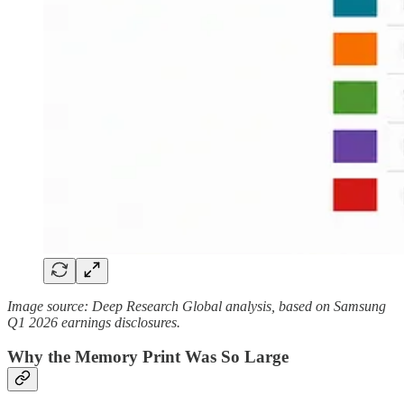
Image source: Deep Research Global analysis, based on Samsung
Q1 2026 earnings disclosures.
Why the Memory Print Was So Large