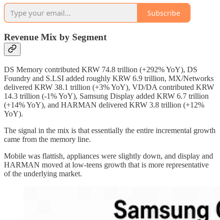
Subscribe
Revenue Mix by Segment
DS Memory contributed KRW 74.8 trillion (+292% YoY), DS
Foundry and S.LSI added roughly KRW 6.9 trillion, MX/Networks
delivered KRW 38.1 trillion (+3% YoY), VD/DA contributed KRW
14.3 trillion (-1% YoY), Samsung Display added KRW 6.7 trillion
(+14% YoY), and HARMAN delivered KRW 3.8 trillion (+12%
YoY).
The signal in the mix is that essentially the entire incremental growth
came from the memory line.
Mobile was flattish, appliances were slightly down, and display and
HARMAN moved at low-teens growth that is more representative
of the underlying market.