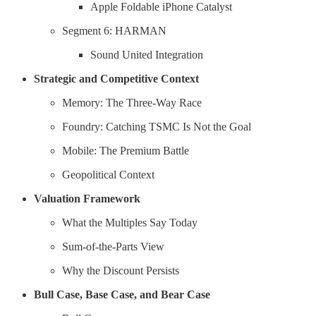
Apple Foldable iPhone Catalyst
Segment 6: HARMAN
Sound United Integration
Strategic and Competitive Context
Memory: The Three-Way Race
Foundry: Catching TSMC Is Not the Goal
Mobile: The Premium Battle
Geopolitical Context
Valuation Framework
What the Multiples Say Today
Sum-of-the-Parts View
Why the Discount Persists
Bull Case, Base Case, and Bear Case