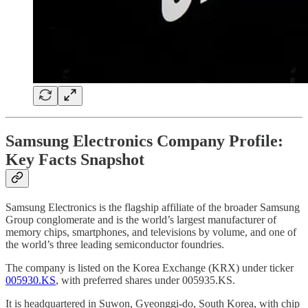
Samsung Electronics Company Profile:
Key Facts Snapshot
Samsung Electronics is the flagship affiliate of the broader Samsung
Group conglomerate and is the world’s largest manufacturer of
memory chips, smartphones, and televisions by volume, and one of
the world’s three leading semiconductor foundries.
The company is listed on the Korea Exchange (KRX) under ticker
005930.KS
, with preferred shares under 005935.KS.
It is headquartered in Suwon, Gyeonggi-do, South Korea, with chip