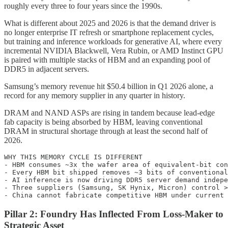
roughly every three to four years since the 1990s.
What is different about 2025 and 2026 is that the demand driver is
no longer enterprise IT refresh or smartphone replacement cycles,
but training and inference workloads for generative AI, where every
incremental NVIDIA Blackwell, Vera Rubin, or AMD Instinct GPU
is paired with multiple stacks of HBM and an expanding pool of
DDR5 in adjacent servers.
Samsung’s memory revenue hit $50.4 billion in Q1 2026 alone, a
record for any memory supplier in any quarter in history.
DRAM and NAND ASPs are rising in tandem because lead-edge
fab capacity is being absorbed by HBM, leaving conventional
DRAM in structural shortage through at least the second half of
2026.
WHY THIS MEMORY CYCLE IS DIFFERENT

- HBM consumes ~3x the wafer area of equivalent-bit con
- Every HBM bit shipped removes ~3 bits of conventional
- AI inference is now driving DDR5 server demand indepe
- Three suppliers (Samsung, SK Hynix, Micron) control >
Pillar 2: Foundry Has Inflected From Loss-Maker to
Strategic Asset