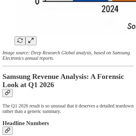
Image source: Deep Research Global analysis, based on Samsung
Electronics annual reports.
Samsung Revenue Analysis: A Forensic
Look at Q1 2026
The Q1 2026 result is so unusual that it deserves a detailed teardown
rather than a generic summary.
Headline Numbers