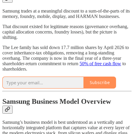
Samsung trades at a meaningful discount to a sum-of-the-parts of its
memory, foundry, mobile, display, and HARMAN businesses.
That discount existed for legitimate reasons (governance overhang,
capital allocation concerns, foundry losses), but the picture is
shifting.
The Lee family has sold down 17.7 million shares by April 2026 to
cover inheritance-tax obligations, removing a long-standing
overhang. The company is now in the final year of a three-year
shareholder-return commitment to return
50% of free cash flow
to
shareholders.
Subscribe
Samsung Business Model Overview
Samsung’s business model is best understood as a vertically and
horizontally integrated platform that captures value at every layer of
the modern electronics stack, from silicon wafers and display glass