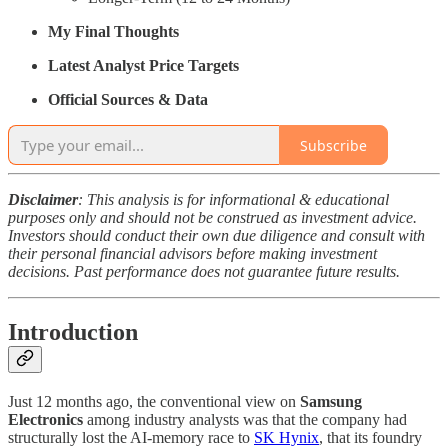
My Final Thoughts
Latest Analyst Price Targets
Official Sources & Data
Subscribe
Disclaimer
: This analysis is for informational & educational
purposes only and should not be construed as investment advice.
Investors should conduct their own due diligence and consult with
their personal financial advisors before making investment
decisions. Past performance does not guarantee future results.
Introduction
Just 12 months ago, the conventional view on
Samsung
Electronics
among industry analysts was that the company had
structurally lost the AI-memory race to
SK Hynix
, that its foundry