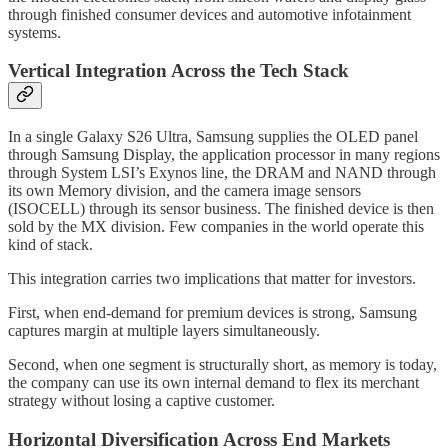
through finished consumer devices and automotive infotainment
systems.
Vertical Integration Across the Tech Stack
In a single Galaxy S26 Ultra, Samsung supplies the OLED panel
through Samsung Display, the application processor in many regions
through System LSI’s Exynos line, the DRAM and NAND through
its own Memory division, and the camera image sensors
(ISOCELL) through its sensor business. The finished device is then
sold by the MX division. Few companies in the world operate this
kind of stack.
This integration carries two implications that matter for investors.
First, when end-demand for premium devices is strong, Samsung
captures margin at multiple layers simultaneously.
Second, when one segment is structurally short, as memory is today,
the company can use its own internal demand to flex its merchant
strategy without losing a captive customer.
Horizontal Diversification Across End Markets