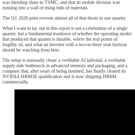
was bleeding share to TSMC, and that its mobile division was
running into a wall of rising bills of materials.
The Q1 2026 print rewrote almost all of that thesis in one quarter.
What I want to lay out in this report is not a celebration of a single
quarter, but a fundamental teardown of whether the operating model
that produced that quarter is durable, where the real points of
fragility sit, and what an investor with a two-to-three year horizon
should be watching from here.
The setup is unusually clean: a verifiable AI tailwind, a verifiable
supply-side bottleneck in advanced memory and packaging, and a
company that, after years of being doubted, has finally cleared its
NVIDIA HBM3E qualification and is now shipping HBM4
commercially.