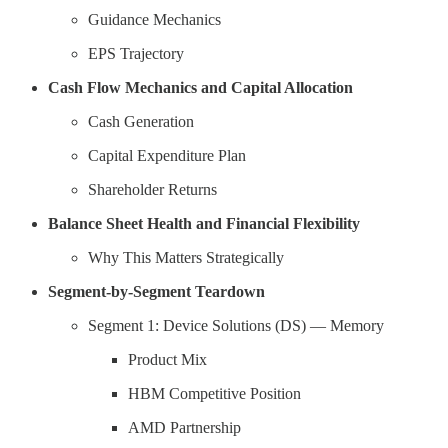
Guidance Mechanics
EPS Trajectory
Cash Flow Mechanics and Capital Allocation
Cash Generation
Capital Expenditure Plan
Shareholder Returns
Balance Sheet Health and Financial Flexibility
Why This Matters Strategically
Segment-by-Segment Teardown
Segment 1: Device Solutions (DS) — Memory
Product Mix
HBM Competitive Position
AMD Partnership