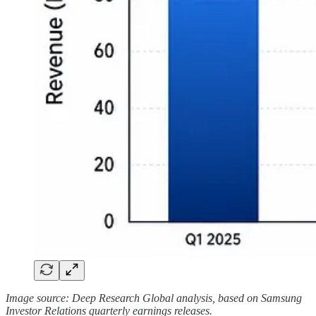
Image source: Deep Research Global analysis, based on Samsung
Investor Relations quarterly earnings releases.