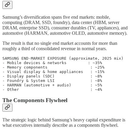
Samsung’s diversification spans five end markets: mobile,
computing (DRAM, SSD, foundry), data center (HBM, server
DRAM, enterprise SSD), consumer durables (TV, appliances), and
automotive (HARMAN, automotive OLED, automotive memory).
The result is that no single end market accounts for more than
roughly a third of consolidated revenue in normal years.
SAMSUNG END-MARKET EXPOSURE (approximate, 2025 mix)

- Mobile devices & networks         : ~35%

- Memory components                  : ~25%

- Visual display & home appliances   : ~15%

- Display panels (SDC)               : ~8%

- Foundry & System LSI               : ~8%

- HARMAN (automotive + audio)        : ~5%

The Components Flywheel
The strategic logic behind Samsung’s heavy capital expenditure is
what executives internally describe as a components flywheel.