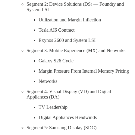
Segment 2: Device Solutions (DS) — Foundry and
System LSI
Utilization and Margin Inflection
Tesla AI6 Contract
Exynos 2600 and System LSI
Segment 3: Mobile Experience (MX) and Networks
Galaxy S26 Cycle
Margin Pressure From Internal Memory Pricing
Networks
Segment 4: Visual Display (VD) and Digital
Appliances (DA)
TV Leadership
Digital Appliances Headwinds
Segment 5: Samsung Display (SDC)