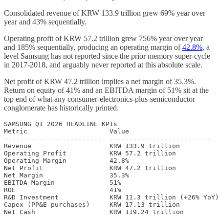
Consolidated revenue of KRW 133.9 trillion grew 69% year over
year and 43% sequentially.
Operating profit of KRW 57.2 trillion grew 756% year over year
and 185% sequentially, producing an operating margin of
42.8%
, a
level Samsung has not reported since the prior memory super-cycle
in 2017-2018, and arguably never reported at this absolute scale.
Net profit of KRW 47.2 trillion implies a net margin of 35.3%.
Return on equity of 41% and an EBITDA margin of 51% sit at the
top end of what any consumer-electronics-plus-semiconductor
conglomerate has historically printed.
SAMSUNG Q1 2026 HEADLINE KPIs

Metric                     Value

-------------------------  --------------------------

Revenue                    KRW 133.9 trillion

Operating Profit           KRW 57.2 trillion

Operating Margin           42.8%

Net Profit                 KRW 47.2 trillion

Net Margin                 35.3%

EBITDA Margin              51%

ROE                        41%

R&D Investment             KRW 11.3 trillion (+26% YoY)

Capex (PP&E purchases)     KRW 17.13 trillion

Net Cash                   KRW 119.24 trillion