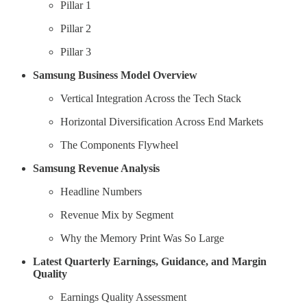
Pillar 1
Pillar 2
Pillar 3
Samsung Business Model Overview
Vertical Integration Across the Tech Stack
Horizontal Diversification Across End Markets
The Components Flywheel
Samsung Revenue Analysis
Headline Numbers
Revenue Mix by Segment
Why the Memory Print Was So Large
Latest Quarterly Earnings, Guidance, and Margin
Quality
Earnings Quality Assessment