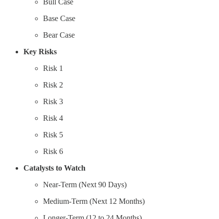
Bull Case
Base Case
Bear Case
Key Risks
Risk 1
Risk 2
Risk 3
Risk 4
Risk 5
Risk 6
Catalysts to Watch
Near-Term (Next 90 Days)
Medium-Term (Next 12 Months)
Longer-Term (12 to 24 Months)