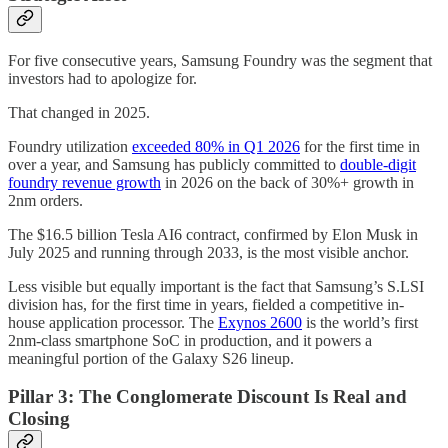
For five consecutive years, Samsung Foundry was the segment that
investors had to apologize for.
That changed in 2025.
Foundry utilization
exceeded 80% in Q1 2026
for the first time in
over a year, and Samsung has publicly committed to
double-digit
foundry revenue growth
in 2026 on the back of 30%+ growth in
2nm orders.
The $16.5 billion Tesla AI6 contract, confirmed by Elon Musk in
July 2025 and running through 2033, is the most visible anchor.
Less visible but equally important is the fact that Samsung’s S.LSI
division has, for the first time in years, fielded a competitive in-
house application processor. The
Exynos 2600
is the world’s first
2nm-class smartphone SoC in production, and it powers a
meaningful portion of the Galaxy S26 lineup.
Pillar 3: The Conglomerate Discount Is Real and
Closing