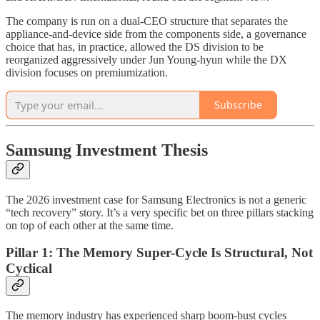
The company is run on a dual-CEO structure that separates the
appliance-and-device side from the components side, a governance
choice that has, in practice, allowed the DS division to be
reorganized aggressively under Jun Young-hyun while the DX
division focuses on premiumization.
Subscribe
Samsung Investment Thesis
The 2026 investment case for Samsung Electronics is not a generic
“tech recovery” story. It’s a very specific bet on three pillars stacking
on top of each other at the same time.
Pillar 1: The Memory Super-Cycle Is Structural, Not
Cyclical
The memory industry has experienced sharp boom-bust cycles