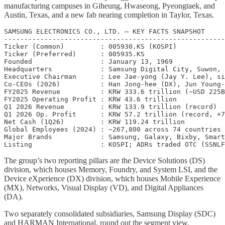
manufacturing campuses in Giheung, Hwaseong, Pyeongtaek, and
Austin, Texas, and a new fab nearing completion in Taylor, Texas.
SAMSUNG ELECTRONICS CO., LTD. — KEY FACTS SNAPSHOT

-------------------------------------------------------
Ticker (Common)         : 005930.KS (KOSPI)

Ticker (Preferred)      : 005935.KS

Founded                 : January 13, 1969

Headquarters            : Samsung Digital City, Suwon, 
Executive Chairman      : Lee Jae-yong (Jay Y. Lee), si
Co-CEOs (2026)          : Han Jong-hee (DX), Jun Young-
FY2025 Revenue          : KRW 333.6 trillion (~USD 225B
FY2025 Operating Profit : KRW 43.6 trillion

Q1 2026 Revenue         : KRW 133.9 trillion (record)

Q1 2026 Op. Profit      : KRW 57.2 trillion (record, +7
Net Cash (1Q26)         : KRW 119.24 trillion

Global Employees (2024) : ~267,800 across 74 countries

Major Brands            : Samsung, Galaxy, Bixby, Smart
The group’s two reporting pillars are the Device Solutions (DS)
division, which houses Memory, Foundry, and System LSI, and the
Device eXperience (DX) division, which houses Mobile Experience
(MX), Networks, Visual Display (VD), and Digital Appliances
(DA).
Two separately consolidated subsidiaries, Samsung Display (SDC)
and HARMAN International, round out the segment view.