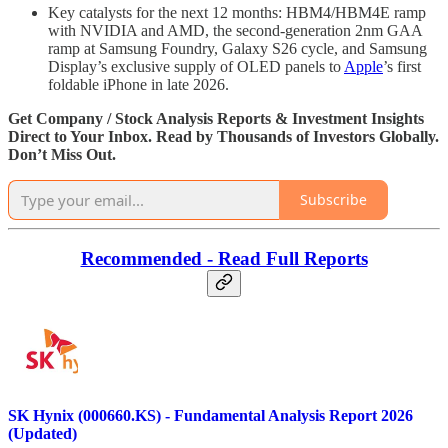
Key catalysts for the next 12 months: HBM4/HBM4E ramp
with NVIDIA and AMD, the second-generation 2nm GAA
ramp at Samsung Foundry, Galaxy S26 cycle, and Samsung
Display’s exclusive supply of OLED panels to
Apple
’s first
foldable iPhone in late 2026.
Get Company / Stock Analysis Reports & Investment Insights
Direct to Your Inbox. Read by Thousands of Investors Globally.
Don’t Miss Out.
Subscribe
Recommended - Read Full Reports
SK Hynix (000660.KS) - Fundamental Analysis Report 2026
(Updated)