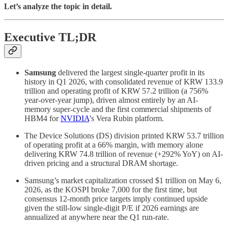
Let’s analyze the topic in detail.
Executive TL;DR
Samsung
delivered the largest single-quarter profit in its
history in Q1 2026, with consolidated revenue of KRW 133.9
trillion and operating profit of KRW 57.2 trillion (a 756%
year-over-year jump), driven almost entirely by an AI-
memory super-cycle and the first commercial shipments of
HBM4 for
NVIDIA
’s Vera Rubin platform.
The Device Solutions (DS) division printed KRW 53.7 trillion
of operating profit at a 66% margin, with memory alone
delivering KRW 74.8 trillion of revenue (+292% YoY) on AI-
driven pricing and a structural DRAM shortage.
Samsung’s market capitalization crossed $1 trillion on May 6,
2026, as the KOSPI broke 7,000 for the first time, but
consensus 12-month price targets imply continued upside
given the still-low single-digit P/E if 2026 earnings are
annualized at anywhere near the Q1 run-rate.