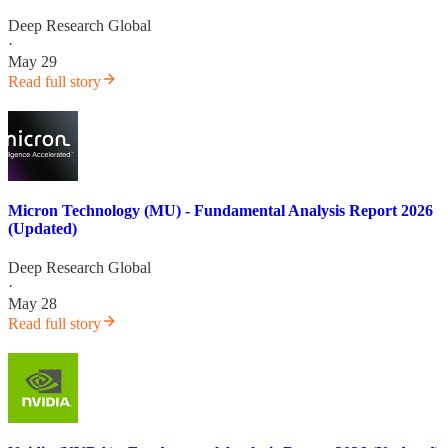
Deep Research Global
·
May 29
Read full story
Micron Technology (MU) - Fundamental Analysis Report 2026
(Updated)
Deep Research Global
·
May 28
Read full story