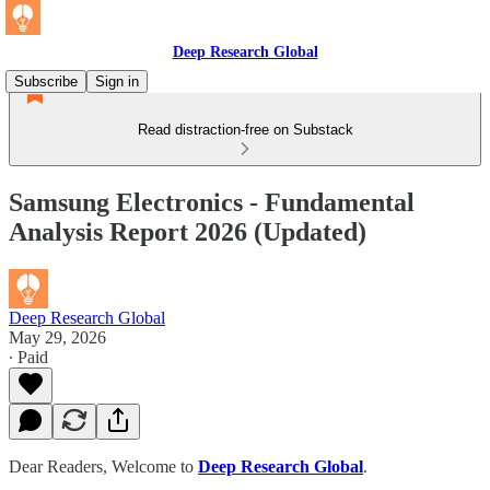
Deep Research Global
Subscribe
Sign in
Read distraction-free on Substack
Samsung Electronics - Fundamental
Analysis Report 2026 (Updated)
Deep Research Global
May 29, 2026
∙ Paid
Dear Readers, Welcome to
Deep Research Global
.