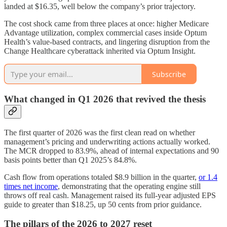
landed at $16.35, well below the company’s prior trajectory.
The cost shock came from three places at once: higher Medicare
Advantage utilization, complex commercial cases inside Optum
Health’s value-based contracts, and lingering disruption from the
Change Healthcare cyberattack inherited via Optum Insight.
Subscribe
What changed in Q1 2026 that revived the thesis
The first quarter of 2026 was the first clean read on whether
management’s pricing and underwriting actions actually worked.
The MCR dropped to 83.9%, ahead of internal expectations and 90
basis points better than Q1 2025’s 84.8%.
Cash flow from operations totaled $8.9 billion in the quarter,
or 1.4
times net income
, demonstrating that the operating engine still
throws off real cash. Management raised its full-year adjusted EPS
guide to greater than $18.25, up 50 cents from prior guidance.
The pillars of the 2026 to 2027 reset