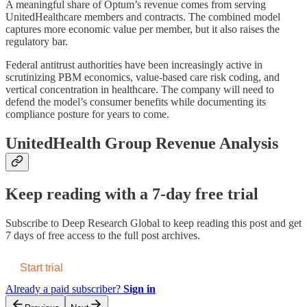
A meaningful share of Optum’s revenue comes from serving
UnitedHealthcare members and contracts. The combined model
captures more economic value per member, but it also raises the
regulatory bar.
Federal antitrust authorities have been increasingly active in
scrutinizing PBM economics, value-based care risk coding, and
vertical concentration in healthcare. The company will need to
defend the model’s consumer benefits while documenting its
compliance posture for years to come.
UnitedHealth Group Revenue Analysis
Keep reading with a 7-day free trial
Subscribe to
Deep Research Global
to keep reading this post and get
7 days of free access to the full post archives.
Start trial
Already a paid subscriber?
Sign in