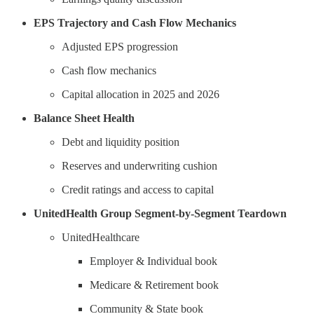
EPS Trajectory and Cash Flow Mechanics
Adjusted EPS progression
Cash flow mechanics
Capital allocation in 2025 and 2026
Balance Sheet Health
Debt and liquidity position
Reserves and underwriting cushion
Credit ratings and access to capital
UnitedHealth Group Segment-by-Segment Teardown
UnitedHealthcare
Employer & Individual book
Medicare & Retirement book
Community & State book