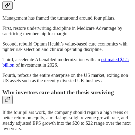
Management has framed the turnaround around four pillars.
First, restore underwriting discipline in Medicare Advantage by
sacrificing membership for margin.
Second, rebuild Optum Health’s value-based care economics with
tighter risk selection and clinical operating discipline.
Third, accelerate AI-enabled modernization with an
estimated $1.5
billion
of investment in 2026.
Fourth, refocus the entire enterprise on the US market, exiting non-
US assets such as the recently divested UK business.
Why investors care about the thesis surviving
If the four pillars work, the company should regain a high-teens or
better return on equity, a mid-single-digit revenue growth rate, and
steady adjusted EPS growth into the $20 to $22 range over the next
two years.