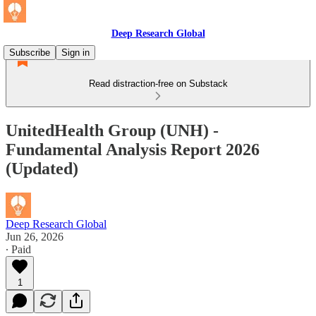
Deep Research Global
Subscribe
Sign in
Read distraction-free on Substack
UnitedHealth Group (UNH) -
Fundamental Analysis Report 2026
(Updated)
Deep Research Global
Jun 26, 2026
∙ Paid
1