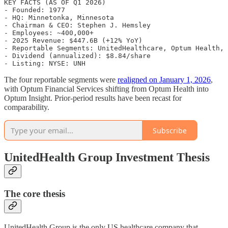
KEY FACTS (AS OF Q1 2026)

- Founded: 1977

- HQ: Minnetonka, Minnesota

- Chairman & CEO: Stephen J. Hemsley

- Employees: ~400,000+

- 2025 Revenue: $447.6B (+12% YoY)

- Reportable Segments: UnitedHealthcare, Optum Health, 
- Dividend (annualized): $8.84/share

The four reportable segments were
realigned on January 1, 2026
,
with Optum Financial Services shifting from Optum Health into
Optum Insight. Prior-period results have been recast for
comparability.
Subscribe
UnitedHealth Group Investment Thesis
The core thesis
UnitedHealth Group is the only US healthcare company that