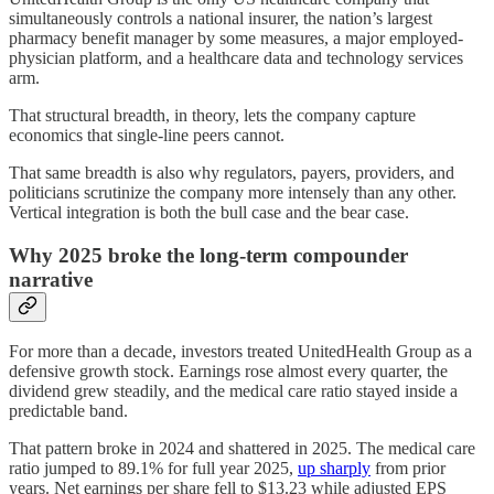
simultaneously controls a national insurer, the nation’s largest
pharmacy benefit manager by some measures, a major employed-
physician platform, and a healthcare data and technology services
arm.
That structural breadth, in theory, lets the company capture
economics that single-line peers cannot.
That same breadth is also why regulators, payers, providers, and
politicians scrutinize the company more intensely than any other.
Vertical integration is both the bull case and the bear case.
Why 2025 broke the long-term compounder
narrative
For more than a decade, investors treated UnitedHealth Group as a
defensive growth stock. Earnings rose almost every quarter, the
dividend grew steadily, and the medical care ratio stayed inside a
predictable band.
That pattern broke in 2024 and shattered in 2025. The medical care
ratio jumped to 89.1% for full year 2025,
up sharply
from prior
years. Net earnings per share fell to $13.23 while adjusted EPS