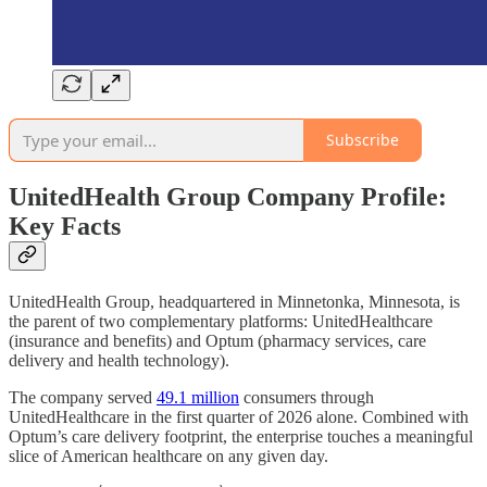
Subscribe
UnitedHealth Group Company Profile:
Key Facts
UnitedHealth Group, headquartered in Minnetonka, Minnesota, is
the parent of two complementary platforms: UnitedHealthcare
(insurance and benefits) and Optum (pharmacy services, care
delivery and health technology).
The company served
49.1 million
consumers through
UnitedHealthcare in the first quarter of 2026 alone. Combined with
Optum’s care delivery footprint, the enterprise touches a meaningful
slice of American healthcare on any given day.