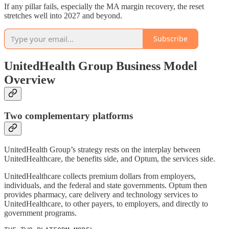
If any pillar fails, especially the MA margin recovery, the reset
stretches well into 2027 and beyond.
Subscribe
UnitedHealth Group Business Model
Overview
Two complementary platforms
UnitedHealth Group’s strategy rests on the interplay between
UnitedHealthcare, the benefits side, and Optum, the services side.
UnitedHealthcare collects premium dollars from employers,
individuals, and the federal and state governments. Optum then
provides pharmacy, care delivery and technology services to
UnitedHealthcare, to other payers, to employers, and directly to
government programs.