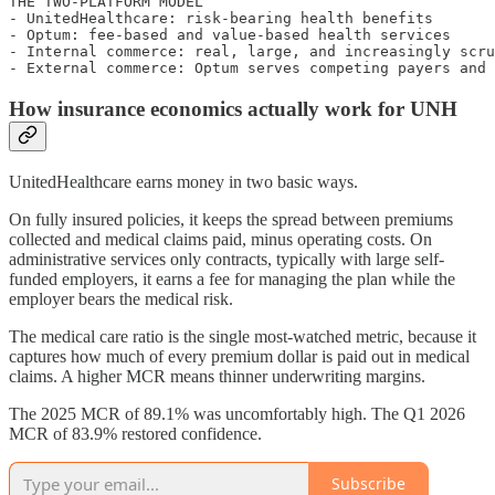
THE TWO-PLATFORM MODEL

- UnitedHealthcare: risk-bearing health benefits

- Optum: fee-based and value-based health services

- Internal commerce: real, large, and increasingly scru
How insurance economics actually work for UNH
UnitedHealthcare earns money in two basic ways.
On fully insured policies, it keeps the spread between premiums
collected and medical claims paid, minus operating costs. On
administrative services only contracts, typically with large self-
funded employers, it earns a fee for managing the plan while the
employer bears the medical risk.
The medical care ratio is the single most-watched metric, because it
captures how much of every premium dollar is paid out in medical
claims. A higher MCR means thinner underwriting margins.
The 2025 MCR of 89.1% was uncomfortably high. The Q1 2026
MCR of 83.9% restored confidence.
Subscribe