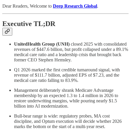
Dear Readers, Welcome to
Deep Research Global
.
Executive TL;DR
UnitedHealth Group (UNH)
closed 2025 with consolidated
revenues of $447.6 billion, but profit collapsed under a 89.1%
medical care ratio and a leadership crisis that brought back
former CEO Stephen Hemsley.
Q1 2026 marked the first credible turnaround signal, with
revenue of $111.7 billion, adjusted EPS of $7.23, and the
medical care ratio falling to 83.9%.
Management deliberately shrank Medicare Advantage
membership by an expected 1.3 to 1.4 million in 2026 to
restore underwriting margins, while pouring nearly $1.5
billion into AI modernization.
Bull-bear range is wide: regulatory probes, MA cost
discipline, and Optum execution will decide whether 2026
marks the bottom or the start of a multi-year reset.