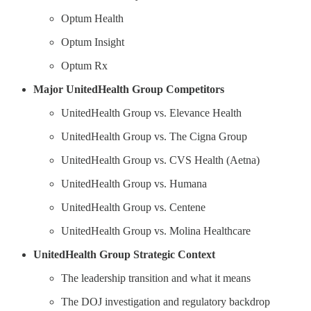
Optum Health
Optum Insight
Optum Rx
Major UnitedHealth Group Competitors
UnitedHealth Group vs. Elevance Health
UnitedHealth Group vs. The Cigna Group
UnitedHealth Group vs. CVS Health (Aetna)
UnitedHealth Group vs. Humana
UnitedHealth Group vs. Centene
UnitedHealth Group vs. Molina Healthcare
UnitedHealth Group Strategic Context
The leadership transition and what it means
The DOJ investigation and regulatory backdrop