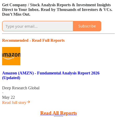
Get Company / Stock Analysis Reports & Investment Insights
Direct to Your Inbox. Read by Thousands of Investors & VCs.
Don’t Miss Out.
Subscribe
Recommended - Read Full Reports
Amazon (AMZN) - Fundamental Analysis Report 2026
(Updated)
Deep Research Global
·
May 22
Read full story
Read All Reports