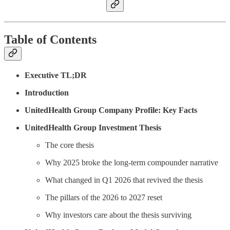
Table of Contents
Executive TL;DR
Introduction
UnitedHealth Group Company Profile: Key Facts
UnitedHealth Group Investment Thesis
The core thesis
Why 2025 broke the long-term compounder narrative
What changed in Q1 2026 that revived the thesis
The pillars of the 2026 to 2027 reset
Why investors care about the thesis surviving