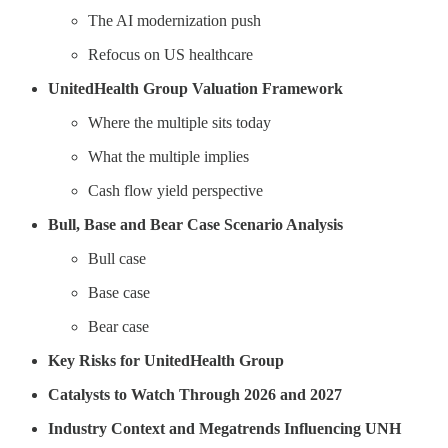
The AI modernization push
Refocus on US healthcare
UnitedHealth Group Valuation Framework
Where the multiple sits today
What the multiple implies
Cash flow yield perspective
Bull, Base and Bear Case Scenario Analysis
Bull case
Base case
Bear case
Key Risks for UnitedHealth Group
Catalysts to Watch Through 2026 and 2027
Industry Context and Megatrends Influencing UNH