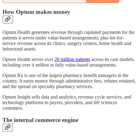
How Optum makes money
Optum Health generates revenue through capitated payments for the
patients it serves under value-based arrangements, plus fee-for-
service revenue across its clinics, surgery centers, home health and
behavioral assets.
Optum Health serves over
20 million patients
across its care models,
including over 4 million in fully value-based arrangements.
Optum Rx is one of the largest pharmacy benefit managers in the
country. It earns money through administrative fees, rebates retained,
and the spread on specialty pharmacy services.
Optum Insight sells data and analytics, revenue cycle services, and
technology platforms to payers, providers, and life sciences
customers.
The internal commerce engine