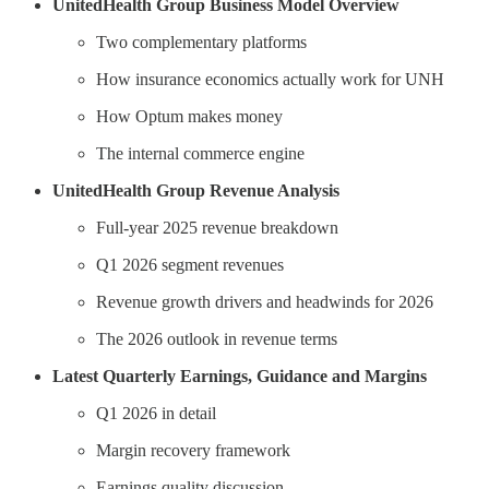
UnitedHealth Group Business Model Overview
Two complementary platforms
How insurance economics actually work for UNH
How Optum makes money
The internal commerce engine
UnitedHealth Group Revenue Analysis
Full-year 2025 revenue breakdown
Q1 2026 segment revenues
Revenue growth drivers and headwinds for 2026
The 2026 outlook in revenue terms
Latest Quarterly Earnings, Guidance and Margins
Q1 2026 in detail
Margin recovery framework
Earnings quality discussion