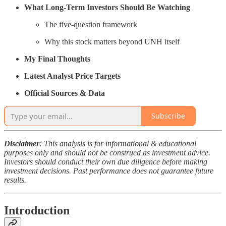
What Long-Term Investors Should Be Watching
The five-question framework
Why this stock matters beyond UNH itself
My Final Thoughts
Latest Analyst Price Targets
Official Sources & Data
Subscribe
Disclaimer
: This analysis is for informational & educational
purposes only and should not be construed as investment advice.
Investors should conduct their own due diligence before making
investment decisions. Past performance does not guarantee future
results.
Introduction