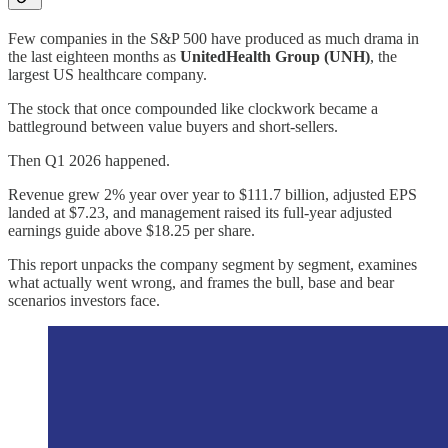
Few companies in the S&P 500 have produced as much drama in
the last eighteen months as
UnitedHealth Group (UNH)
, the
largest US healthcare company.
The stock that once compounded like clockwork became a
battleground between value buyers and short-sellers.
Then Q1 2026 happened.
Revenue grew 2% year over year to $111.7 billion, adjusted EPS
landed at $7.23, and management raised its full-year adjusted
earnings guide above $18.25 per share.
This report unpacks the company segment by segment, examines
what actually went wrong, and frames the bull, base and bear
scenarios investors face.