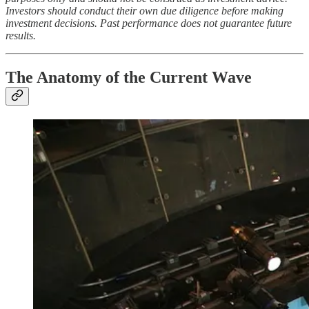
Investors should conduct their own due diligence before making
investment decisions. Past performance does not guarantee future
results.
The Anatomy of the Current Wave