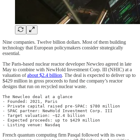
Nine companies. Twelve billion dollars. Most of them building
technology that European policymakers consider strategically
essential.
The Paris-based nuclear reactor developer Newcleo agreed in late
May to combine with NewHold Investment Corp. III (NHIC) at a
valuation of
about $2.4 billion
. The deal is expected to deliver up to
$429 million in gross proceeds to fund the company’s reactor
designs that run on recycled nuclear waste.
The Newcleo deal at a glance

- Founded: 2021, Paris

- Private capital raised pre-SPAC: $780 million

- SPAC partner: NewHold Investment Corp. III

- Target valuation: ~$2.4 billion

- Expected proceeds: up to $429 million

French quantum computing firm Pasqal followed with its own