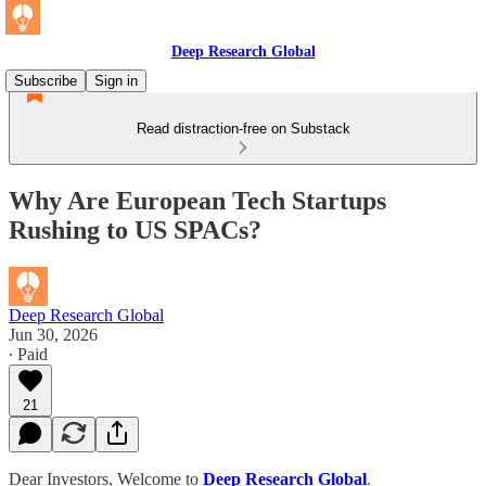
Deep Research Global
Subscribe
Sign in
Read distraction-free on Substack
Why Are European Tech Startups
Rushing to US SPACs?
Deep Research Global
Jun 30, 2026
∙ Paid
21
Dear Investors, Welcome to
Deep Research Global
.