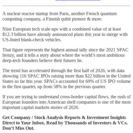
A nuclear reactor startup from Paris, another French quantum
computing company, a Finnish qubit pioneer & more.
Nine European tech scale-ups with a combined value of at least
$12.3 billion have already announced plans this year to merge with
US-listed blank-check vehicles.
That figure represents the highest annual tally since the 2021 SPAC
frenzy, and it tells a story about where the world’s most ambitious
deep-tech founders believe their futures lie.
The trend has accelerated through the first half of 2026, with data
showing 116 SPAC IPOs raising more than $22 billion in the United
States so far this year. SPACs accounted for 69% of US IPO volume
in the first quarter, up from 58% in the previous quarter.
If you are trying to understand cross-border capital flows, the rush of
European founders into American shell companies is one of the most
important capital markets stories of 2026.
Get Company / Stock Analysis Reports & Investment Insights
Direct to Your Inbox. Read by Thousands of Investors & VCs.
Don’t Miss Out.