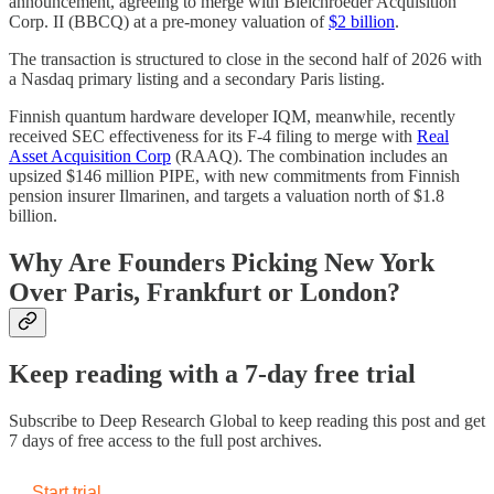
announcement, agreeing to merge with Bleichroeder Acquisition
Corp. II (BBCQ) at a pre-money valuation of
$2 billion
.
The transaction is structured to close in the second half of 2026 with
a Nasdaq primary listing and a secondary Paris listing.
Finnish quantum hardware developer IQM, meanwhile, recently
received SEC effectiveness for its F-4 filing to merge with
Real
Asset Acquisition Corp
(RAAQ). The combination includes an
upsized $146 million PIPE, with new commitments from Finnish
pension insurer Ilmarinen, and targets a valuation north of $1.8
billion.
Why Are Founders Picking New York
Over Paris, Frankfurt or London?
Keep reading with a 7-day free trial
Subscribe to
Deep Research Global
to keep reading this post and get
7 days of free access to the full post archives.
Start trial