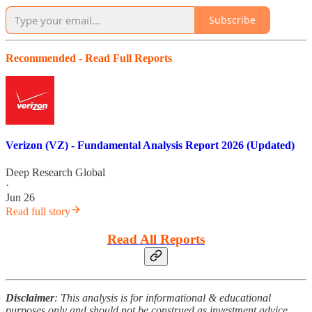
Subscribe
Recommended - Read Full Reports
Verizon (VZ) - Fundamental Analysis Report 2026 (Updated)
Deep Research Global
·
Jun 26
Read full story
Read All Reports
Disclaimer
: This analysis is for informational & educational
purposes only and should not be construed as investment advice.