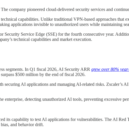
es. The company pioneered cloud-delivered security services and continu
 technical capabilities. Unlike traditional VPN-based approaches that e
making applications invisible to unauthorized users while maintaining sea
r Security Service Edge (SSE) for the fourth consecutive year. Additio
any’s technical capabilities and market execution.
siness segments. In Q1 fiscal 2026, AI Security ARR
grew over 80% year
urpass $500 million by the end of fiscal 2026.
h securing AI applications and managing AI-related risks. Zscaler’s AI 
s the enterprise, detecting unauthorized AI tools, preventing excessive 
ed its capability to test AI applications for vulnerabilities. The AI Re
 bias, and behavior drift.