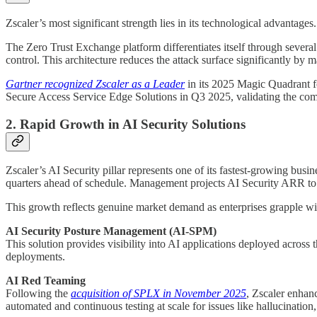
Zscaler’s most significant strength lies in its technological advantag
The Zero Trust Exchange platform differentiates itself through several
control. This architecture reduces the attack surface significantly by 
Gartner recognized Zscaler as a Leader
in its 2025 Magic Quadrant fo
Secure Access Service Edge Solutions in Q3 2025, validating the comp
2. Rapid Growth in AI Security Solutions
Zscaler’s AI Security pillar represents one of its fastest-growing bu
quarters ahead of schedule. Management projects AI Security ARR to s
This growth reflects genuine market demand as enterprises grapple wit
AI Security Posture Management (AI-SPM)
This solution provides visibility into AI applications deployed acros
deployments.
AI Red Teaming
Following the
acquisition of SPLX in November 2025
, Zscaler enhanc
automated and continuous testing at scale for issues like hallucination,