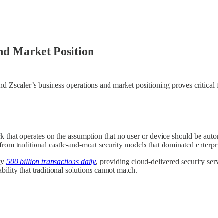
nd Market Position
Zscaler’s business operations and market positioning proves critical f
rk that operates on the assumption that no user or device should be autom
rom traditional castle-and-moat security models that dominated enterpri
ly
500 billion transactions daily
, providing cloud-delivered security ser
ility that traditional solutions cannot match.