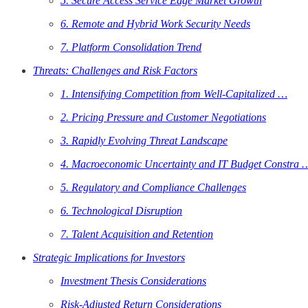
5. Secure Access Service Edge Market Growth
6. Remote and Hybrid Work Security Needs
7. Platform Consolidation Trend
Threats: Challenges and Risk Factors
1. Intensifying Competition from Well-Capitalized …
2. Pricing Pressure and Customer Negotiations
3. Rapidly Evolving Threat Landscape
4. Macroeconomic Uncertainty and IT Budget Constra 
5. Regulatory and Compliance Challenges
6. Technological Disruption
7. Talent Acquisition and Retention
Strategic Implications for Investors
Investment Thesis Considerations
Risk-Adjusted Return Considerations