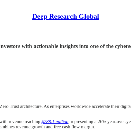
Deep Research Global
estors with actionable insights into one of the cybers
Zero Trust architecture. As enterprises worldwide accelerate their digital
 with revenue reaching
$788.1 million
, representing a 26% year-over-y
 combines revenue growth and free cash flow margin.