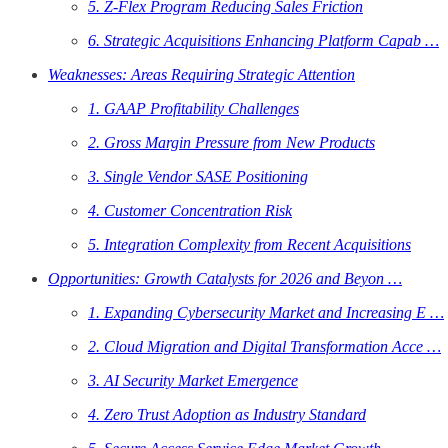
5. Z-Flex Program Reducing Sales Friction
6. Strategic Acquisitions Enhancing Platform Capab …
Weaknesses: Areas Requiring Strategic Attention
1. GAAP Profitability Challenges
2. Gross Margin Pressure from New Products
3. Single Vendor SASE Positioning
4. Customer Concentration Risk
5. Integration Complexity from Recent Acquisitions
Opportunities: Growth Catalysts for 2026 and Beyon …
1. Expanding Cybersecurity Market and Increasing E …
2. Cloud Migration and Digital Transformation Acce …
3. AI Security Market Emergence
4. Zero Trust Adoption as Industry Standard