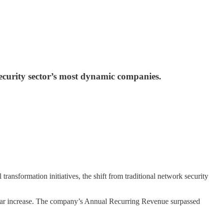
ecurity sector’s most dynamic companies.
 transformation initiatives, the shift from traditional network security
ear increase. The company’s Annual Recurring Revenue surpassed