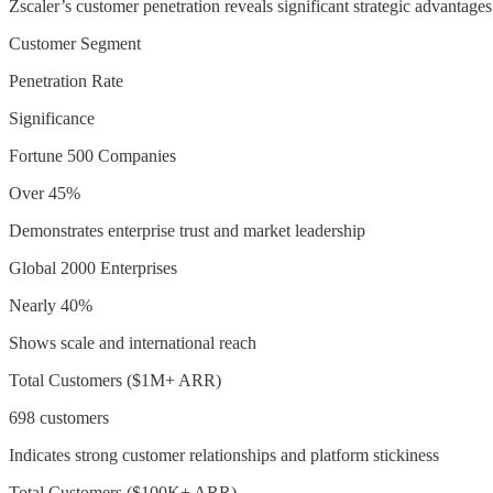
Zscaler’s customer penetration reveals significant strategic advantages
Customer Segment
Penetration Rate
Significance
Fortune 500 Companies
Over 45%
Demonstrates enterprise trust and market leadership
Global 2000 Enterprises
Nearly 40%
Shows scale and international reach
Total Customers ($1M+ ARR)
698 customers
Indicates strong customer relationships and platform stickiness
Total Customers ($100K+ ARR)