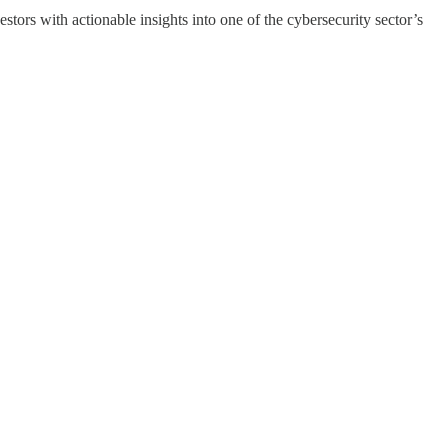
ors with actionable insights into one of the cybersecurity sector’s