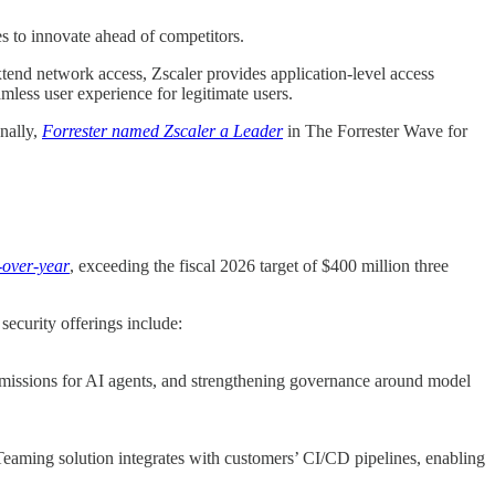
es to innovate ahead of competitors.
xtend network access, Zscaler provides application-level access
mless user experience for legitimate users.
nally,
Forrester named Zscaler a Leader
in The Forrester Wave for
-over-year
, exceeding the fiscal 2026 target of $400 million three
security offerings include:
permissions for AI agents, and strengthening governance around model
d Teaming solution integrates with customers’ CI/CD pipelines, enabling