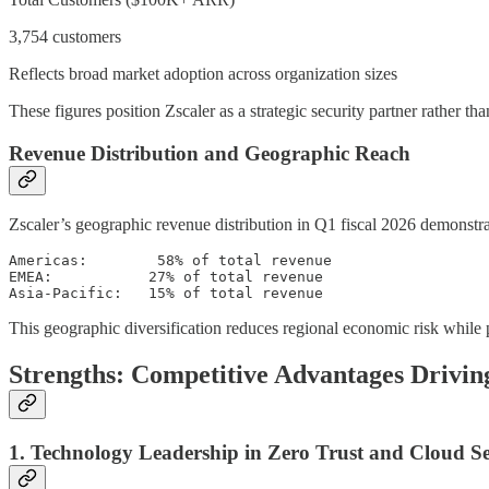
3,754 customers
Reflects broad market adoption across organization sizes
These figures position Zscaler as a strategic security partner rather 
Revenue Distribution and Geographic Reach
Zscaler’s geographic revenue distribution in Q1 fiscal 2026 demonstra
Americas:        58% of total revenue

EMEA:           27% of total revenue  

This geographic diversification reduces regional economic risk while 
Strengths: Competitive Advantages Drivi
1. Technology Leadership in Zero Trust and Cloud Se