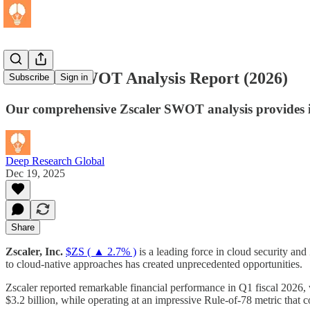
Zscaler - SWOT Analysis Report (2026)
Subscribe
Sign in
Our comprehensive Zscaler SWOT analysis provides inv
Deep Research Global
Dec 19, 2025
Share
Zscaler, Inc.
$ZS ( ▲ 2.7% )
is a leading force in cloud security and 
to cloud-native approaches has created unprecedented opportunities.
Zscaler reported remarkable financial performance in Q1 fiscal 2026,
$3.2 billion, while operating at an impressive Rule-of-78 metric that