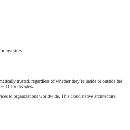
or investors.
atically trusted, regardless of whether they’re inside or outside the
se IT for decades.
vices to organizations worldwide. This cloud-native architecture