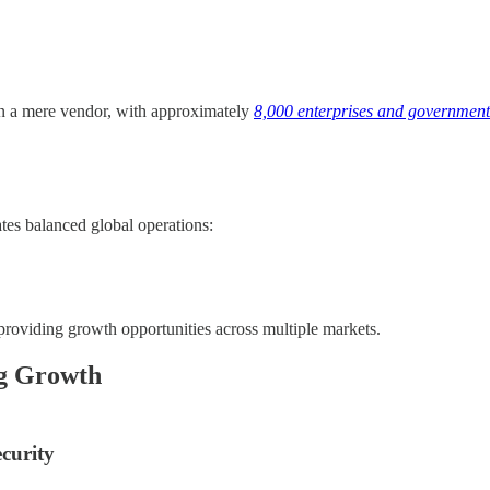
than a mere vendor, with approximately
8,000 enterprises and government 
tes balanced global operations:
providing growth opportunities across multiple markets.
ng Growth
curity