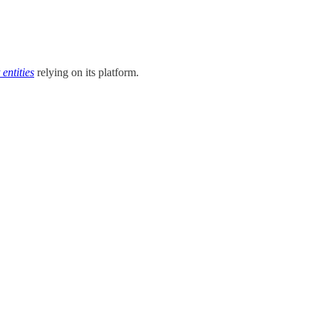
entities
relying on its platform.