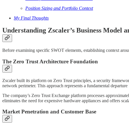
Position Sizing and Portfolio Context
My Final Thoughts
Understanding Zscaler’s Business Model a
Before examining specific SWOT elements, establishing context around 
The Zero Trust Architecture Foundation
Zscaler built its platform on Zero Trust principles, a security framewo
network perimeter. This approach represents a fundamental departure f
The company’s Zero Trust Exchange platform processes approximate
eliminates the need for expensive hardware appliances and offers scalab
Market Penetration and Customer Base