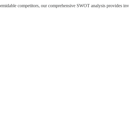
formidable competitors, our comprehensive SWOT analysis provides invest