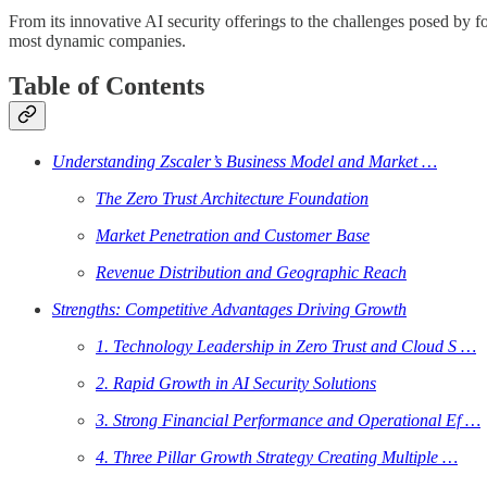
From its innovative AI security offerings to the challenges posed by 
most dynamic companies.
Table of Contents
Understanding Zscaler’s Business Model and Market …
The Zero Trust Architecture Foundation
Market Penetration and Customer Base
Revenue Distribution and Geographic Reach
Strengths: Competitive Advantages Driving Growth
1. Technology Leadership in Zero Trust and Cloud S …
2. Rapid Growth in AI Security Solutions
3. Strong Financial Performance and Operational Ef …
4. Three Pillar Growth Strategy Creating Multiple …