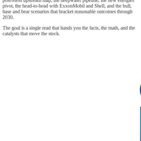
post-Hess upstream map, the deepwater pipeline, the new energies
pivot, the head-to-head with ExxonMobil and Shell, and the bull,
base and bear scenarios that bracket reasonable outcomes through
2030.
The goal is a single read that hands you the facts, the math, and the
catalysts that move the stock.