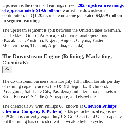
Upstream is the dominant earnings driver.
2025 upstream earnings
of approximately $19.6 billion
dwarfed the downstream
contribution. In Q1 2026, upstream alone generated
$3,909 million
in segment earnings
.
The upstream segment is split between the United States (Permian,
DJ, Bakken, Gulf of America) and international operations
(Kazakhstan, Australia, Nigeria, Angola, Guyana, Eastern
Mediterranean, Thailand, Argentina, Canada).
The Downstream Engine (Refining, Marketing,
Chemicals)
The downstream business runs roughly 1.8 million barrels per day
of refining capacity across the US (El Segundo, Richmond,
Pascagoula, Salt Lake City, Pasadena) and international assets in
South Korea (GS Caltex), Singapore, and elsewhere.
The chemicals JV with Phillips 66, known as
Chevron Phillips
Chemical Company (CPChem)
, adds petrochemical exposure.
CPChem is currently expanding US Gulf Coast and Qatar capacity,
but the timing has coincided with a weak ethylene cycle.