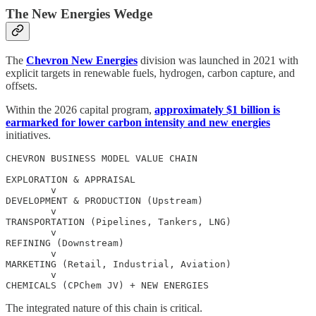
The New Energies Wedge
The
Chevron New Energies
division was launched in 2021 with
explicit targets in renewable fuels, hydrogen, carbon capture, and
offsets.
Within the 2026 capital program,
approximately $1 billion is
earmarked for lower carbon intensity and new energies
initiatives.
CHEVRON BUSINESS MODEL VALUE CHAIN

EXPLORATION & APPRAISAL

        v

DEVELOPMENT & PRODUCTION (Upstream)

        v

TRANSPORTATION (Pipelines, Tankers, LNG)

        v

REFINING (Downstream)

        v

MARKETING (Retail, Industrial, Aviation)

        v

The integrated nature of this chain is critical.