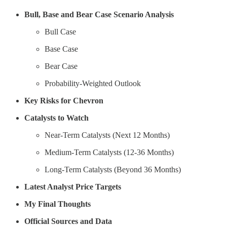
Bull, Base and Bear Case Scenario Analysis
Bull Case
Base Case
Bear Case
Probability-Weighted Outlook
Key Risks for Chevron
Catalysts to Watch
Near-Term Catalysts (Next 12 Months)
Medium-Term Catalysts (12-36 Months)
Long-Term Catalysts (Beyond 36 Months)
Latest Analyst Price Targets
My Final Thoughts
Official Sources and Data