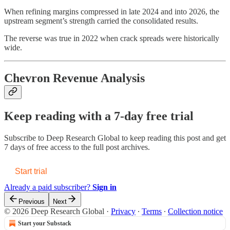
When refining margins compressed in late 2024 and into 2026, the
upstream segment’s strength carried the consolidated results.
The reverse was true in 2022 when crack spreads were historically
wide.
Chevron Revenue Analysis
Keep reading with a 7-day free trial
Subscribe to
Deep Research Global
to keep reading this post and get
7 days of free access to the full post archives.
Start trial
Already a paid subscriber?
Sign in
Previous
Next
© 2026 Deep Research Global
·
Privacy
∙
Terms
∙
Collection notice
Start your Substack