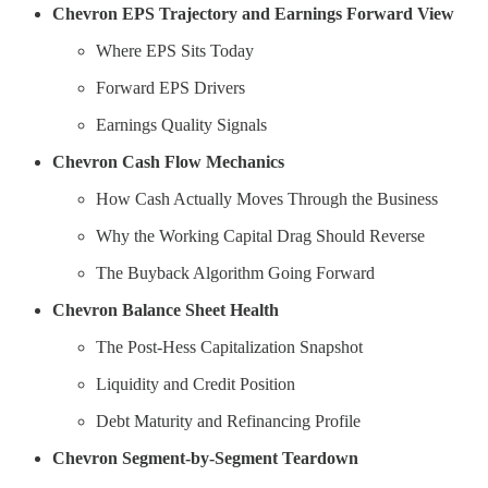
Chevron EPS Trajectory and Earnings Forward View
Where EPS Sits Today
Forward EPS Drivers
Earnings Quality Signals
Chevron Cash Flow Mechanics
How Cash Actually Moves Through the Business
Why the Working Capital Drag Should Reverse
The Buyback Algorithm Going Forward
Chevron Balance Sheet Health
The Post-Hess Capitalization Snapshot
Liquidity and Credit Position
Debt Maturity and Refinancing Profile
Chevron Segment-by-Segment Teardown