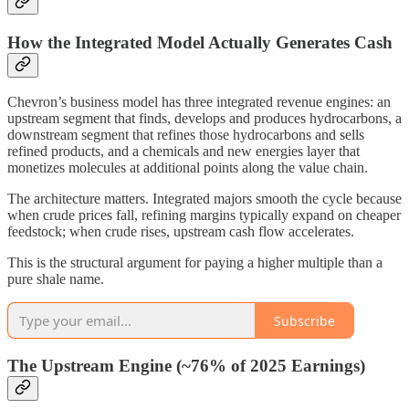
How the Integrated Model Actually Generates Cash
Chevron’s business model has three integrated revenue engines: an
upstream segment that finds, develops and produces hydrocarbons, a
downstream segment that refines those hydrocarbons and sells
refined products, and a chemicals and new energies layer that
monetizes molecules at additional points along the value chain.
The architecture matters. Integrated majors smooth the cycle because
when crude prices fall, refining margins typically expand on cheaper
feedstock; when crude rises, upstream cash flow accelerates.
This is the structural argument for paying a higher multiple than a
pure shale name.
Subscribe
The Upstream Engine (~76% of 2025 Earnings)