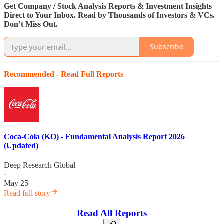
Get Company / Stock Analysis Reports & Investment Insights
Direct to Your Inbox. Read by Thousands of Investors & VCs.
Don’t Miss Out.
Subscribe
Recommended - Read Full Reports
Coca-Cola (KO) - Fundamental Analysis Report 2026
(Updated)
Deep Research Global
·
May 25
Read full story
Read All Reports