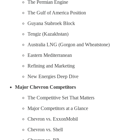
The Permian Engine
The Gulf of America Position
Guyana Stabroek Block
Tengiz (Kazakhstan)
Australia LNG (Gorgon and Wheatstone)
Eastern Mediterranean
Refining and Marketing
New Energies Deep Dive
Major Chevron Competitors
The Competitive Set That Matters
Major Competitors at a Glance
Chevron vs. ExxonMobil
Chevron vs. Shell