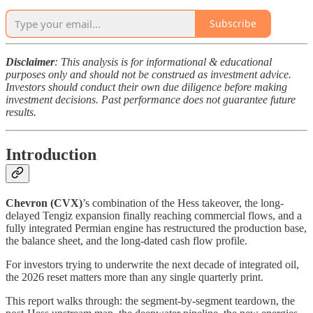
Subscribe
Disclaimer
: This analysis is for informational & educational
purposes only and should not be construed as investment advice.
Investors should conduct their own due diligence before making
investment decisions. Past performance does not guarantee future
results.
Introduction
Chevron (CVX)
’s combination of the Hess takeover, the long-
delayed Tengiz expansion finally reaching commercial flows, and a
fully integrated Permian engine has restructured the production base,
the balance sheet, and the long-dated cash flow profile.
For investors trying to underwrite the next decade of integrated oil,
the 2026 reset matters more than any single quarterly print.
This report walks through: the segment-by-segment teardown, the