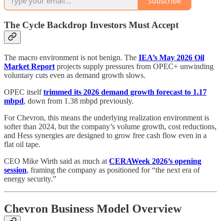
Subscribe
The Cycle Backdrop Investors Must Accept
The macro environment is not benign. The
IEA’s May 2026 Oil
Market Report
projects supply pressures from OPEC+ unwinding
voluntary cuts even as demand growth slows.
OPEC itself
trimmed its 2026 demand growth forecast to 1.17
mbpd
, down from 1.38 mbpd previously.
For Chevron, this means the underlying realization environment is
softer than 2024, but the company’s volume growth, cost reductions,
and Hess synergies are designed to grow free cash flow even in a
flat oil tape.
CEO Mike Wirth said as much at
CERAWeek 2026’s opening
session
, framing the company as positioned for “the next era of
energy security.”
Chevron Business Model Overview