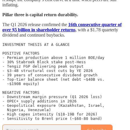
inflating.
Pillar three is capital return durability.
The Q1 2026 release confirmed the
16th consecutive quarter of
over $5 billion in shareholder returns
, with a $1.78 quarterly
dividend and continued buybacks.
INVESTMENT THESIS AT A GLANCE

POSITIVE FACTORS

- Permian production above 1 million BOE/day

- 30% Stabroek Block stake post-Hess

- Tengiz FGP delivering peak output

- $3-4B structural cost cuts by YE 2026

- 39 years of consecutive dividend growth

- Top-tier balance sheet (net debt ~$40B vs.

  ~$190B equity)

NEGATIVE FACTORS

- Downstream margin pressure (Q1 2026 loss)

- OPEC+ supply additions in 2026

- Geopolitical exposure (Kazakhstan, Israel,

  Nigeria, Venezuela)

- High capex intensity ($18-19B for 2026)

- Sensitivity to Brent price (~$60-80 band)