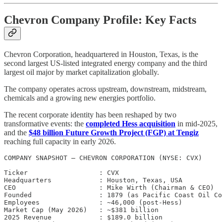
Chevron Company Profile: Key Facts
Chevron Corporation, headquartered in Houston, Texas, is the
second largest US-listed integrated energy company and the third
largest oil major by market capitalization globally.
The company operates across upstream, downstream, midstream,
chemicals and a growing new energies portfolio.
The recent corporate identity has been reshaped by two
transformative events: the
completed Hess acquisition
in mid-2025,
and the
$48 billion Future Growth Project (FGP) at Tengiz
reaching full capacity in early 2026.
COMPANY SNAPSHOT — CHEVRON CORPORATION (NYSE: CVX)

Ticker                  : CVX

Headquarters            : Houston, Texas, USA

CEO                     : Mike Wirth (Chairman & CEO)

Founded                 : 1879 (as Pacific Coast Oil Co
Employees               : ~46,000 (post-Hess)

Market Cap (May 2026)   : ~$381 billion

2025 Revenue            : $189.0 billion
