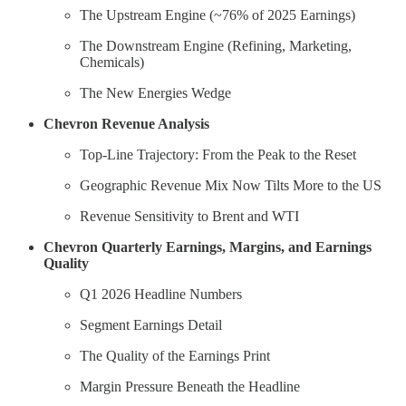
The Upstream Engine (~76% of 2025 Earnings)
The Downstream Engine (Refining, Marketing,
Chemicals)
The New Energies Wedge
Chevron Revenue Analysis
Top-Line Trajectory: From the Peak to the Reset
Geographic Revenue Mix Now Tilts More to the US
Revenue Sensitivity to Brent and WTI
Chevron Quarterly Earnings, Margins, and Earnings
Quality
Q1 2026 Headline Numbers
Segment Earnings Detail
The Quality of the Earnings Print
Margin Pressure Beneath the Headline