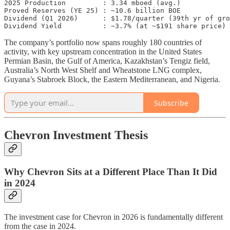
2025 Production         : 3.34 mboed (avg.)

Proved Reserves (YE 25) : ~10.6 billion BOE

Dividend (Q1 2026)      : $1.78/quarter (39th yr of gro
The company’s portfolio now spans roughly 180 countries of
activity, with key upstream concentration in the United States
Permian Basin, the Gulf of America, Kazakhstan’s Tengiz field,
Australia’s North West Shelf and Wheatstone LNG complex,
Guyana’s Stabroek Block, the Eastern Mediterranean, and Nigeria.
Subscribe
Chevron Investment Thesis
Why Chevron Sits at a Different Place Than It Did
in 2024
The investment case for Chevron in 2026 is fundamentally different
from the case in 2024.