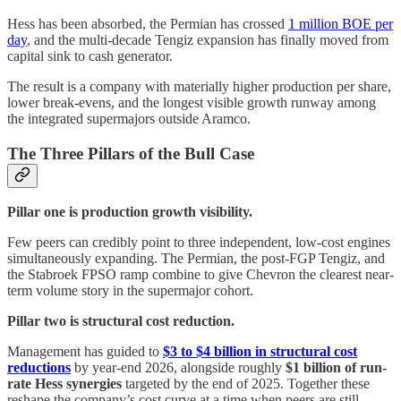
Hess has been absorbed, the Permian has crossed
1 million BOE per
day
, and the multi-decade Tengiz expansion has finally moved from
capital sink to cash generator.
The result is a company with materially higher production per share,
lower break-evens, and the longest visible growth runway among
the integrated supermajors outside Aramco.
The Three Pillars of the Bull Case
Pillar one is production growth visibility.
Few peers can credibly point to three independent, low-cost engines
simultaneously expanding. The Permian, the post-FGP Tengiz, and
the Stabroek FPSO ramp combine to give Chevron the clearest near-
term volume story in the supermajor cohort.
Pillar two is structural cost reduction.
Management has guided to
$3 to $4 billion in structural cost
reductions
by year-end 2026, alongside roughly
$1 billion of run-
rate Hess synergies
targeted by the end of 2025. Together these
reshape the company’s cost curve at a time when peers are still