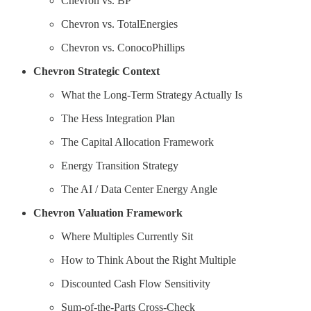
Chevron vs. BP
Chevron vs. TotalEnergies
Chevron vs. ConocoPhillips
Chevron Strategic Context
What the Long-Term Strategy Actually Is
The Hess Integration Plan
The Capital Allocation Framework
Energy Transition Strategy
The AI / Data Center Energy Angle
Chevron Valuation Framework
Where Multiples Currently Sit
How to Think About the Right Multiple
Discounted Cash Flow Sensitivity
Sum-of-the-Parts Cross-Check