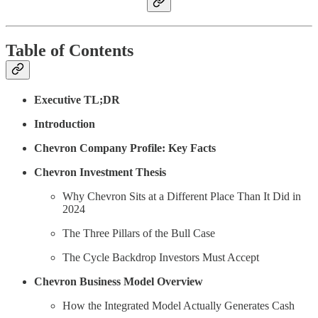
Table of Contents
Executive TL;DR
Introduction
Chevron Company Profile: Key Facts
Chevron Investment Thesis
Why Chevron Sits at a Different Place Than It Did in
2024
The Three Pillars of the Bull Case
The Cycle Backdrop Investors Must Accept
Chevron Business Model Overview
How the Integrated Model Actually Generates Cash