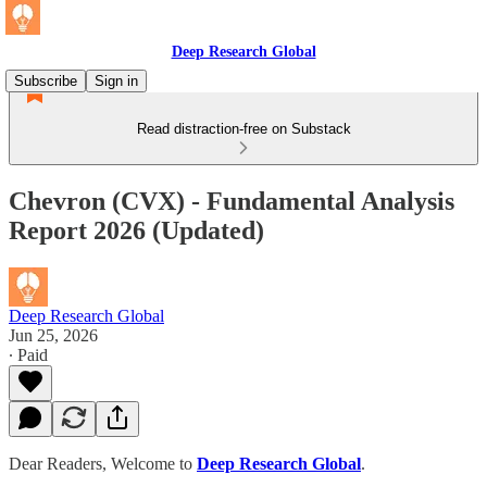
Deep Research Global
Subscribe
Sign in
Read distraction-free on Substack
Chevron (CVX) - Fundamental Analysis
Report 2026 (Updated)
Deep Research Global
Jun 25, 2026
∙ Paid
Dear Readers, Welcome to
Deep Research Global
.