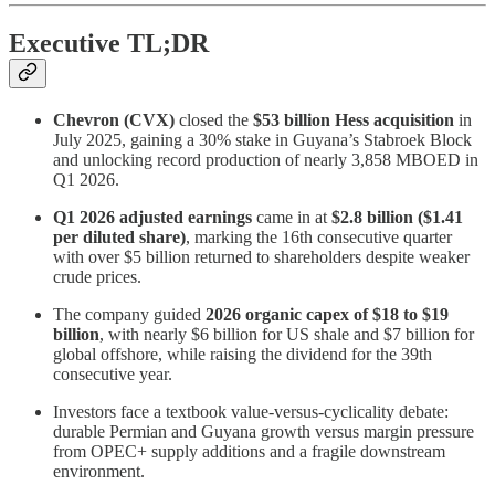
Executive TL;DR
Chevron (CVX)
closed the
$53 billion Hess acquisition
in
July 2025, gaining a 30% stake in Guyana’s Stabroek Block
and unlocking record production of nearly 3,858 MBOED in
Q1 2026.
Q1 2026 adjusted earnings
came in at
$2.8 billion ($1.41
per diluted share)
, marking the 16th consecutive quarter
with over $5 billion returned to shareholders despite weaker
crude prices.
The company guided
2026 organic capex of $18 to $19
billion
, with nearly $6 billion for US shale and $7 billion for
global offshore, while raising the dividend for the 39th
consecutive year.
Investors face a textbook value-versus-cyclicality debate:
durable Permian and Guyana growth versus margin pressure
from OPEC+ supply additions and a fragile downstream
environment.