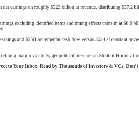
n net earnings on roughly $323 billion in revenue, distributing $37.2 bi
nings excluding identified items and timing effects came in at $8.8 bil
/d.
l earnings and $35B incremental cash flow versus 2024 at constant pric
fining margin volatility, geopolitical pressure on Strait of Hormuz t
rect to Your Inbox. Read by Thousands of Investors & VCs. Don’t