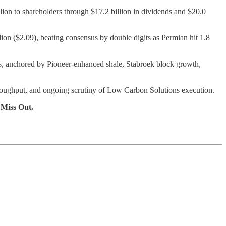
llion to shareholders through $17.2 billion in dividends and $20.0
lion ($2.09), beating consensus by double digits as Permian hit 1.8
es, anchored by Pioneer-enhanced shale, Stabroek block growth,
hroughput, and ongoing scrutiny of Low Carbon Solutions execution.
 Miss Out.