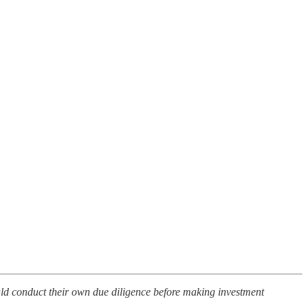
ould conduct their own due diligence before making investment