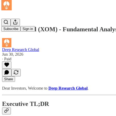
Exxon Mobil (XOM) - Fundamental Analys
Subscribe
Sign in
Deep Research Global
Jun 30, 2026
∙ Paid
Share
Dear Investors, Welcome to
Deep Research Global
.
Executive TL;DR