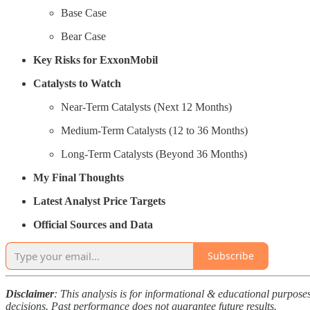
Base Case
Bear Case
Key Risks for ExxonMobil
Catalysts to Watch
Near-Term Catalysts (Next 12 Months)
Medium-Term Catalysts (12 to 36 Months)
Long-Term Catalysts (Beyond 36 Months)
My Final Thoughts
Latest Analyst Price Targets
Official Sources and Data
Subscribe
Disclaimer
: This analysis is for informational & educational purpos
decisions. Past performance does not guarantee future results.