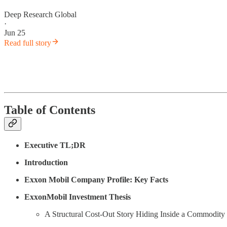
Deep Research Global
·
Jun 25
Read full story
Table of Contents
Executive TL;DR
Introduction
Exxon Mobil Company Profile: Key Facts
ExxonMobil Investment Thesis
A Structural Cost-Out Story Hiding Inside a Commodity