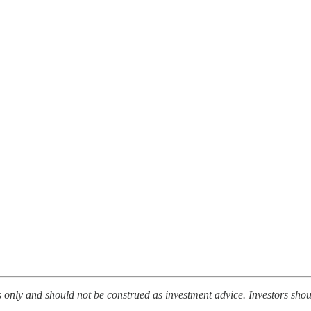
es only and should not be construed as investment advice. Investors sh