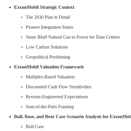
ExxonMobil Strategic Context
The 2030 Plan in Detail
Pioneer Integration Status
Stone Bluff Natural Gas to Power for Data Centers
Low Carbon Solutions
Geopolitical Positioning
ExxonMobil Valuation Framework
Multiples-Based Valuation
Discounted Cash Flow Sensitivities
Reverse-Engineered Expectations
Sum-of-the-Parts Framing
Bull, Base, and Bear Case Scenario Analysis for ExxonMob
Bull Case