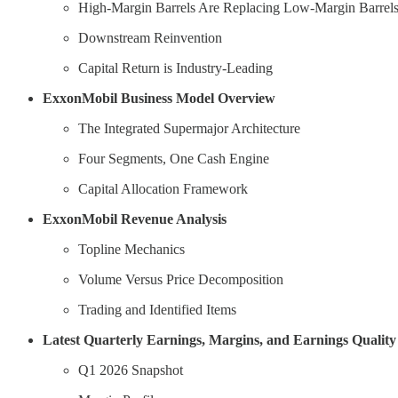
High-Margin Barrels Are Replacing Low-Margin Barrel
Downstream Reinvention
Capital Return is Industry-Leading
ExxonMobil Business Model Overview
The Integrated Supermajor Architecture
Four Segments, One Cash Engine
Capital Allocation Framework
ExxonMobil Revenue Analysis
Topline Mechanics
Volume Versus Price Decomposition
Trading and Identified Items
Latest Quarterly Earnings, Margins, and Earnings Quality
Q1 2026 Snapshot