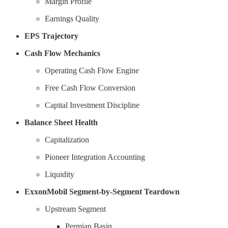
Margin Profile
Earnings Quality
EPS Trajectory
Cash Flow Mechanics
Operating Cash Flow Engine
Free Cash Flow Conversion
Capital Investment Discipline
Balance Sheet Health
Capitalization
Pioneer Integration Accounting
Liquidity
ExxonMobil Segment-by-Segment Teardown
Upstream Segment
Permian Basin