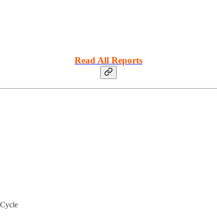
Read All Reports
 Cycle