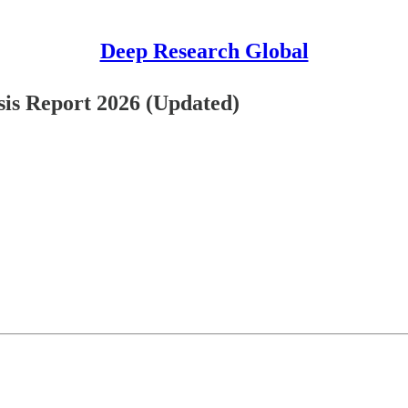
Deep Research Global
is Report 2026 (Updated)