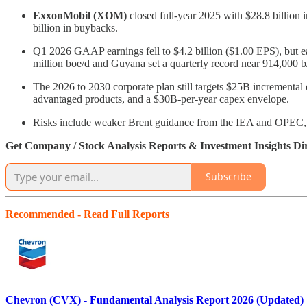
ExxonMobil (XOM)
closed full-year 2025 with $28.8 billion i
billion in buybacks.
Q1 2026 GAAP earnings fell to $4.2 billion ($1.00 EPS), but ear
million boe/d and Guyana set a quarterly record near 914,000 b
The 2026 to 2030 corporate plan still targets $25B incrementa
advantaged products, and a $30B-per-year capex envelope.
Risks include weaker Brent guidance from the IEA and OPEC, re
Get Company / Stock Analysis Reports & Investment Insights Di
Subscribe
Recommended - Read Full Reports
Chevron (CVX) - Fundamental Analysis Report 2026 (Updated)