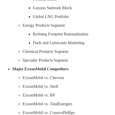
Guyana Stabroek Block
Global LNG Portfolio
Energy Products Segment
Refining Footprint Rationalization
Fuels and Lubricants Marketing
Chemical Products Segment
Specialty Products Segment
Major ExxonMobil Competitors
ExxonMobil vs. Chevron
ExxonMobil vs. Shell
ExxonMobil vs. BP
ExxonMobil vs. TotalEnergies
ExxonMobil vs. ConocoPhillips