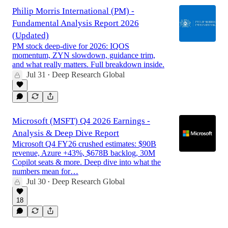
Philip Morris International (PM) -
Fundamental Analysis Report 2026
(Updated)
PM stock deep-dive for 2026: IQOS
momentum, ZYN slowdown, guidance trim,
and what really matters. Full breakdown inside.
Jul 31
Deep Research Global
•
Microsoft (MSFT) Q4 2026 Earnings -
Analysis & Deep Dive Report
Microsoft Q4 FY26 crushed estimates: $90B
revenue, Azure +43%, $678B backlog, 30M
Copilot seats & more. Deep dive into what the
numbers mean for…
Jul 30
Deep Research Global
•
18