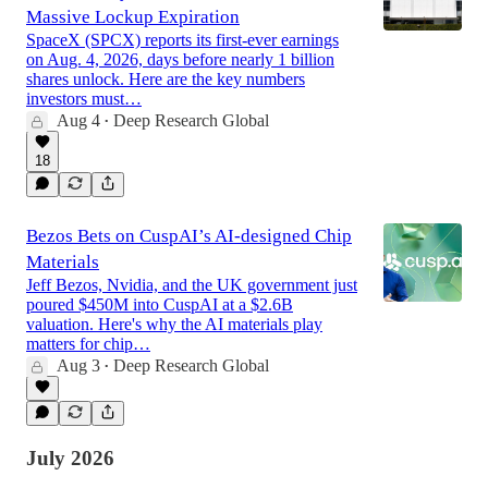
Massive Lockup Expiration
SpaceX (SPCX) reports its first-ever earnings
on Aug. 4, 2026, days before nearly 1 billion
shares unlock. Here are the key numbers
investors must…
Aug 4
Deep Research Global
•
18
Bezos Bets on CuspAI’s AI-designed Chip
Materials
Jeff Bezos, Nvidia, and the UK government just
poured $450M into CuspAI at a $2.6B
valuation. Here's why the AI materials play
matters for chip…
Aug 3
Deep Research Global
•
July 2026