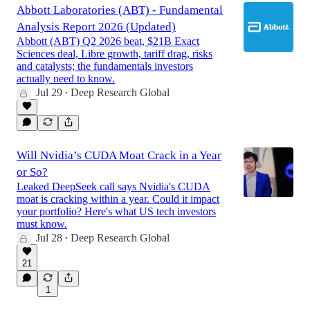
Abbott Laboratories (ABT) - Fundamental
Analysis Report 2026 (Updated)
Abbott (ABT) Q2 2026 beat, $21B Exact
Sciences deal, Libre growth, tariff drag, risks
and catalysts; the fundamentals investors
actually need to know.
Jul 29
Deep Research Global
•
Will Nvidia’s CUDA Moat Crack in a Year
or So?
Leaked DeepSeek call says Nvidia's CUDA
moat is cracking within a year. Could it impact
your portfolio? Here's what US tech investors
must know.
Jul 28
Deep Research Global
•
21
1