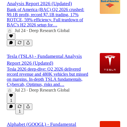
Analysis Report 2026 (Updated)
Bank of America (BAC) Q2 2026 crushed:
$9.1B profit, record $7.1B trading, 17%
ROTCE, 59% efficiency. Full teardown of
BAC's H2 2026 setup for…
Jul 24
Deep Research Global
•
Tesla (TSLA) - Fundamental Analysis
Report 2026 (Updated)
Tesla 2026 deep-dive: Q2 2026 delivered
record revenue and 480K vehicles but missed
on margins. In-depth TSLA fundamentals,
Cybercab, Optimus, risks and…
Jul 23
Deep Research Global
•
1
1
Alphabet (GOOGL) - Fundamental