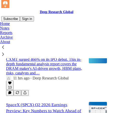
Deep Research Global
Subscribe
Sign in
Home
Notes
Reports
Latest
Top
Archive
About
CXMT - Fundamental Analysis Report
2026
CXMT surged 466% on its IPO debut. This in-
depth fundamental analysis report covers the
DRAM maker's AI-driven growth, HBM plans,
risks, catalysts and…
11 hrs ago
Deep Research Global
•
13
SpaceX (SPCX) Q2 2026 Earnings
Preview: Key Numbers to Watch Ahead of