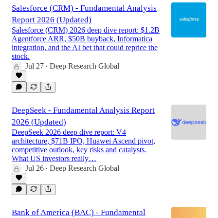
Salesforce (CRM) - Fundamental Analysis
Report 2026 (Updated)
Salesforce (CRM) 2026 deep dive report: $1.2B
Agentforce ARR, $50B buyback, Informatica
integration, and the AI bet that could reprice the
stock.
Jul 27
Deep Research Global
•
DeepSeek - Fundamental Analysis Report
2026 (Updated)
DeepSeek 2026 deep dive report: V4
architecture, $71B IPO, Huawei Ascend pivot,
competitive outlook, key risks and catalysts.
What US investors really…
Jul 26
Deep Research Global
•
Bank of America (BAC) - Fundamental